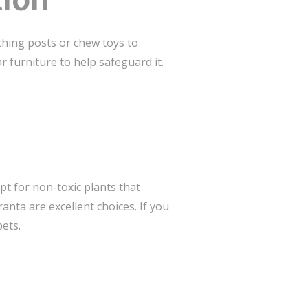
tion
ching posts or chew toys to
r furniture to help safeguard it.
t for non-toxic plants that
nta are excellent choices. If you
ets.
s