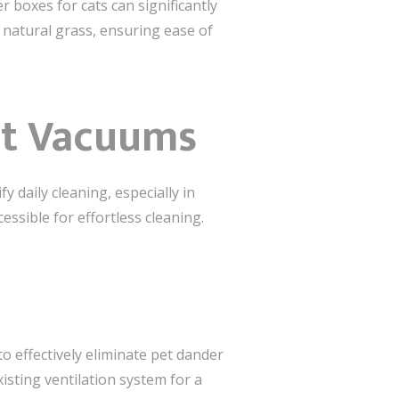
 boxes for cats can significantly
 natural grass, ensuring ease of
ot Vacuums
y daily cleaning, especially in
ssible for effortless cleaning.
 to effectively eliminate pet dander
xisting ventilation system for a