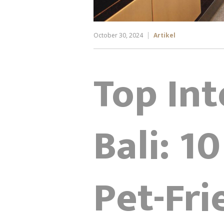
October 30, 2024
Artikel
Top Int
Bali: 10
Pet-Fr