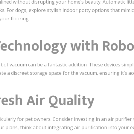
ned without disrupting your home’s beauty. Automatic litter
. For dogs, explore stylish indoor potty options that mimic
your flooring.
Technology with Rob
bot vacuum can be a fantastic addition. These devices simplif
 a discreet storage space for the vacuum, ensuring it’s acce
resh Air Quality
icularly for pet owners. Consider investing in an air purifier
ur plans, think about integrating air purification into your e