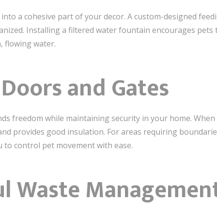
into a cohesive part of your decor. A custom-designed feedin
nized. Installing a filtered water fountain encourages pets t
h, flowing water.
t Doors and Gates
ends freedom while maintaining security in your home. When s
d provides good insulation. For areas requiring boundaries
u to control pet movement with ease.
ul Waste Management