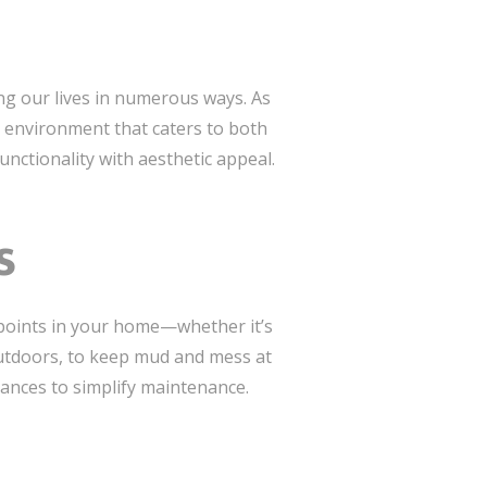
ng our lives in numerous ways. As
 environment that caters to both
unctionality with aesthetic appeal.
s
ss points in your home—whether it’s
outdoors, to keep mud and mess at
rances to simplify maintenance.