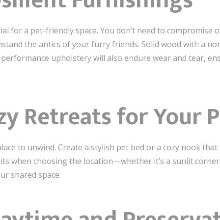
silient Furnishings
cial for a pet-friendly space. You don’t need to compromise on
hstand the antics of your furry friends. Solid wood with a non
h-performance upholstery will also endure wear and tear, e
zy Retreats for Your 
ace to unwind. Create a stylish pet bed or a cozy nook that 
its when choosing the location—whether it’s a sunlit corne
our shared space.