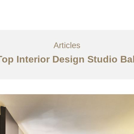
Layanan
Articles
Kontak
EN
Articles
Top Interior Design Studio Bal