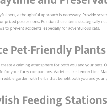
laytime and Preserva
yful pets, a thoughtful approach is necessary. Provide scrat
r prized possessions. Position these items strategically nea
ws to prevent accidents, especially for adventurous cats.
te Pet-Friendly Plants
create a calming atmosphere for both you and your pets. Op
e for your furry companions. Varieties like Lemon Lime Mara
an edible garden with herbs that benefit both you and your p
ylish Feeding Station