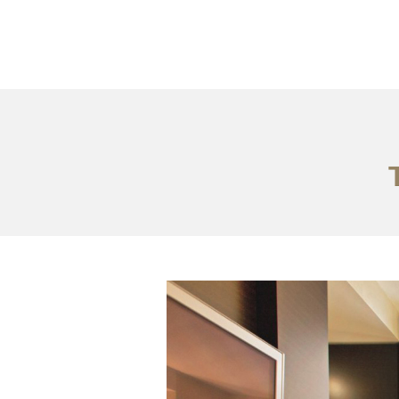
Portfolio
Tentang