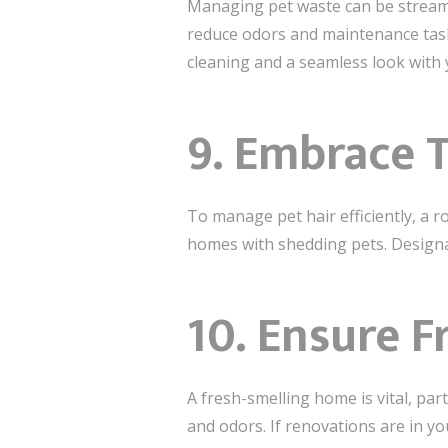
Managing pet waste can be streamli
reduce odors and maintenance tasks
cleaning and a seamless look with 
9. Embrace 
To manage pet hair efficiently, a ro
homes with shedding pets. Designate
10. Ensure F
A fresh-smelling home is vital, part
and odors. If renovations are in yo