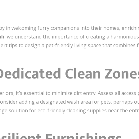
oy in welcoming furry companions into their homes, enrichi
li
, we understand the importance of creating a harmonious
t tips to design a pet-friendly living space that combines f
 Dedicated Clean Zone
riors, it’s essential to minimize dirt entry. Assess all acce
 Consider adding a designated wash area for pets, perhaps 
age solution for eco-friendly cleaning supplies near the ent