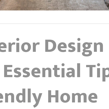
erior Design
 Essential Ti
iendly Home