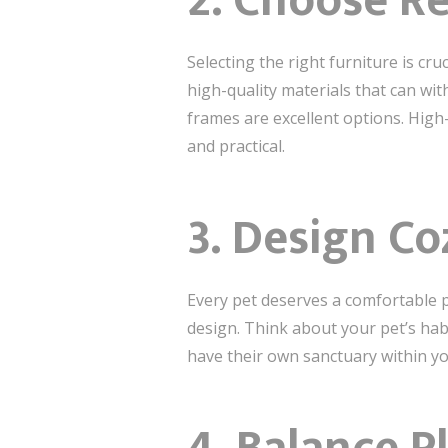
2. Choose Re
Selecting the right furniture is cru
high-quality materials that can wit
frames are excellent options. Hig
and practical.
3. Design Co
Every pet deserves a comfortable pl
design. Think about your pet’s hab
have their own sanctuary within y