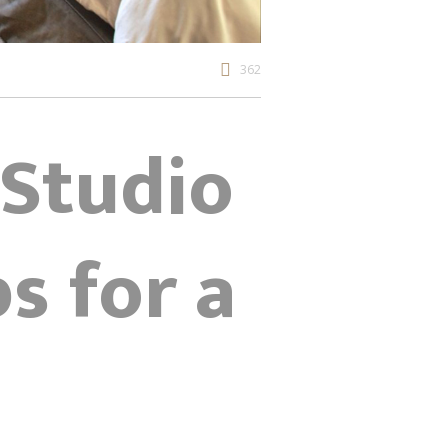
362
 Studio
ps for a