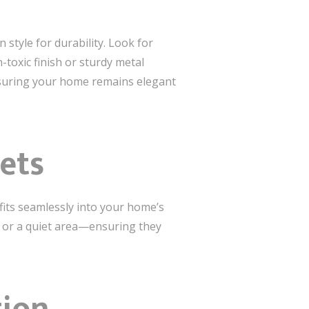
 style for durability. Look for
-toxic finish or sturdy metal
nsuring your home remains elegant
Pets
fits seamlessly into your home’s
r or a quiet area—ensuring they