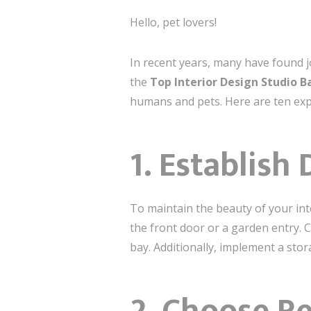
Hello, pet lovers!
In recent years, many have found j
the
Top Interior Design Studio Ba
humans and pets. Here are ten exper
1. Establish
To maintain the beauty of your inte
the front door or a garden entry.
bay. Additionally, implement a stor