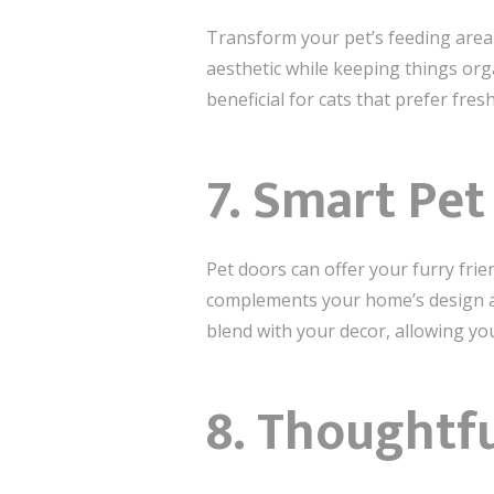
Transform your pet’s feeding area 
aesthetic while keeping things orga
beneficial for cats that prefer fres
7. Smart Pe
Pet doors can offer your furry fri
complements your home’s design an
blend with your decor, allowing yo
8. Thoughtf