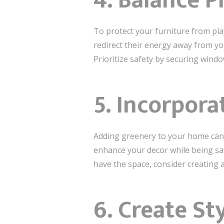
4. Balance P
To protect your furniture from pla
redirect their energy away from you
Prioritize safety by securing windo
5. Incorpora
Adding greenery to your home can 
enhance your decor while being saf
have the space, consider creating 
6. Create St