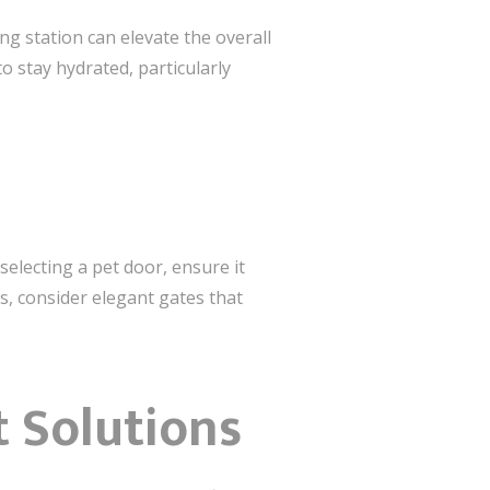
g station can elevate the overall
o stay hydrated, particularly
electing a pet door, ensure it
, consider elegant gates that
 Solutions