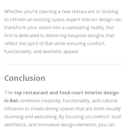
Whether you’re opening a new restaurant or looking
to refresh an existing space, expert interior design can
transform your vision into a captivating reality. Our
firm is dedicated to delivering bespoke designs that
reflect the spirit of Bali while ensuring comfort,
functionality, and aesthetic appeal.
Conclusion
The
top restaurant and food court interior design
in Bali
combines creativity, functionality, and cultural
influence to create dining spaces that are both visually
stunning and welcoming. By focusing on comfort, local
aesthetics, and innovative design elements, you can