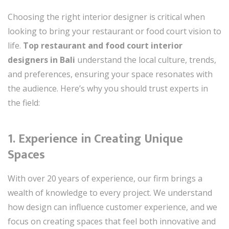
Choosing the right interior designer is critical when
looking to bring your restaurant or food court vision to
life.
Top restaurant and food court interior
designers in Bali
understand the local culture, trends,
and preferences, ensuring your space resonates with
the audience. Here’s why you should trust experts in
the field:
1.
Experience in Creating Unique
Spaces
With over 20 years of experience, our firm brings a
wealth of knowledge to every project. We understand
how design can influence customer experience, and we
focus on creating spaces that feel both innovative and