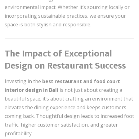
environmental impact. Whether it’s sourcing locally or
incorporating sustainable practices, we ensure your
space is both stylish and responsible.
The Impact of Exceptional
Design on Restaurant Success
Investing in the
best restaurant and food court
interior design in Bali
is not just about creating a
beautiful space; it’s about crafting an environment that
elevates the dining experience and keeps customers
coming back. Thoughtful design leads to increased foot
traffic, higher customer satisfaction, and greater
profitability.