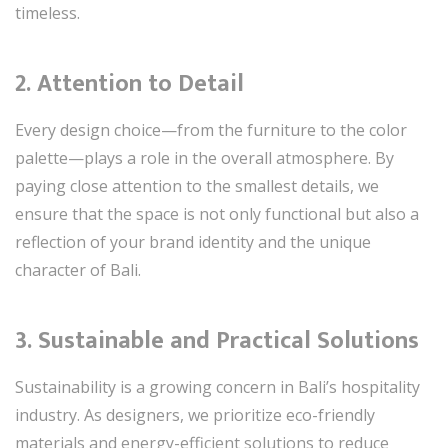
timeless.
2.
Attention to Detail
Every design choice—from the furniture to the color
palette—plays a role in the overall atmosphere. By
paying close attention to the smallest details, we
ensure that the space is not only functional but also a
reflection of your brand identity and the unique
character of Bali.
3.
Sustainable and Practical Solutions
Sustainability is a growing concern in Bali’s hospitality
industry. As designers, we prioritize eco-friendly
materials and energy-efficient solutions to reduce