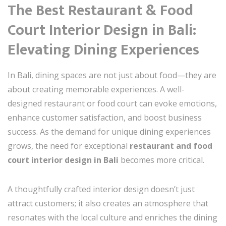
The Best Restaurant & Food
Court Interior Design in Bali:
Elevating Dining Experiences
In Bali, dining spaces are not just about food—they are
about creating memorable experiences. A well-
designed restaurant or food court can evoke emotions,
enhance customer satisfaction, and boost business
success. As the demand for unique dining experiences
grows, the need for exceptional
restaurant and food
court interior design in Bali
becomes more critical.
A thoughtfully crafted interior design doesn’t just
attract customers; it also creates an atmosphere that
resonates with the local culture and enriches the dining