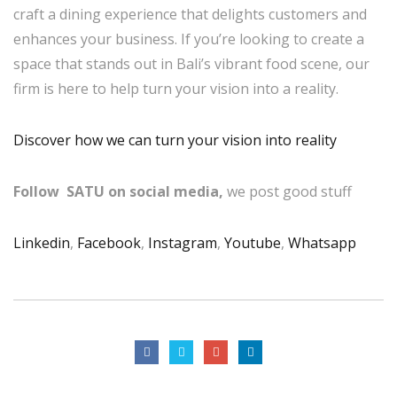
craft a dining experience that delights customers and
enhances your business. If you’re looking to create a
space that stands out in Bali’s vibrant food scene, our
firm is here to help turn your vision into a reality.
Discover how we can turn your vision into reality
Follow SATU on social media,
we post good stuff
Linkedin
,
Facebook
,
Instagram
,
Youtube
,
Whatsapp