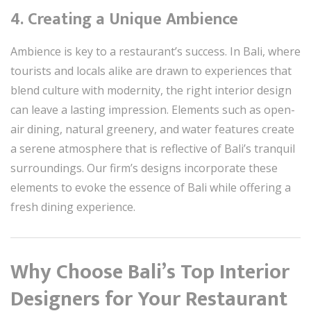
4.
Creating a Unique Ambience
Ambience is key to a restaurant’s success. In Bali, where
tourists and locals alike are drawn to experiences that
blend culture with modernity, the right interior design
can leave a lasting impression. Elements such as open-
air dining, natural greenery, and water features create
a serene atmosphere that is reflective of Bali’s tranquil
surroundings. Our firm’s designs incorporate these
elements to evoke the essence of Bali while offering a
fresh dining experience.
Why Choose Bali’s Top Interior
Designers for Your Restaurant