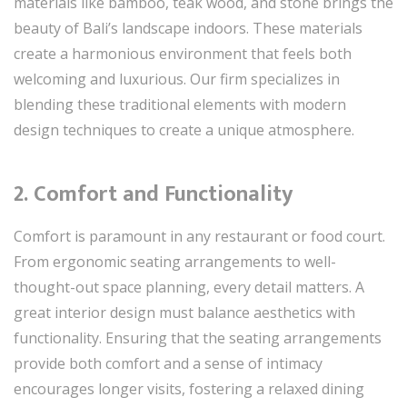
materials like bamboo, teak wood, and stone brings the
beauty of Bali’s landscape indoors. These materials
create a harmonious environment that feels both
welcoming and luxurious. Our firm specializes in
blending these traditional elements with modern
design techniques to create a unique atmosphere.
2.
Comfort and Functionality
Comfort is paramount in any restaurant or food court.
From ergonomic seating arrangements to well-
thought-out space planning, every detail matters. A
great interior design must balance aesthetics with
functionality. Ensuring that the seating arrangements
provide both comfort and a sense of intimacy
encourages longer visits, fostering a relaxed dining