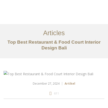
Portfolio
Tentang
Articles
Layanan
Top Best Restaurant & Food Court Interior
Design Bali
Articles
Kontak
EN
December 27, 2024
Artikel
611