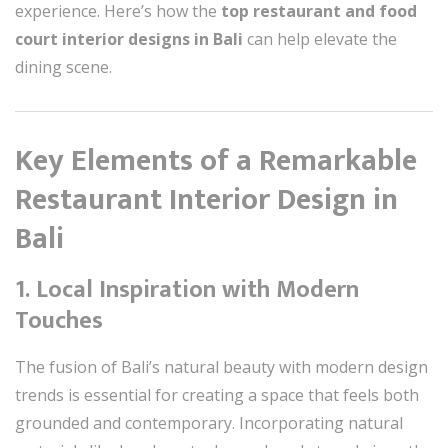
experience. Here’s how the
top restaurant and food
court interior designs in Bali
can help elevate the
dining scene.
Key Elements of a Remarkable
Restaurant Interior Design in
Bali
1.
Local Inspiration with Modern
Touches
The fusion of Bali’s natural beauty with modern design
trends is essential for creating a space that feels both
grounded and contemporary. Incorporating natural