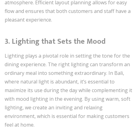
atmosphere. Efficient layout planning allows for easy
flow and ensures that both customers and staff have a
pleasant experience.
3.
Lighting that Sets the Mood
Lighting plays a pivotal role in setting the tone for the
dining experience. The right lighting can transform an
ordinary meal into something extraordinary. In Bali,
where natural light is abundant, it’s essential to
maximize its use during the day while complementing it
with mood lighting in the evening. By using warm, soft
lighting, we create an inviting and relaxing
environment, which is essential for making customers
feel at home.