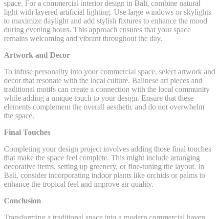
space. For a commercial interior design in Bali, combine natural
light with layered artificial lighting. Use large windows or skylights
to maximize daylight and add stylish fixtures to enhance the mood
during evening hours. This approach ensures that your space
remains welcoming and vibrant throughout the day.
Artwork and Decor
To infuse personality into your commercial space, select artwork and
decor that resonate with the local culture. Balinese art pieces and
traditional motifs can create a connection with the local community
while adding a unique touch to your design. Ensure that these
elements complement the overall aesthetic and do not overwhelm
the space.
Final Touches
Completing your design project involves adding those final touches
that make the space feel complete. This might include arranging
decorative items, setting up greenery, or fine-tuning the layout. In
Bali, consider incorporating indoor plants like orchids or palms to
enhance the tropical feel and improve air quality.
Conclusion
Transforming a traditional space into a modern commercial haven