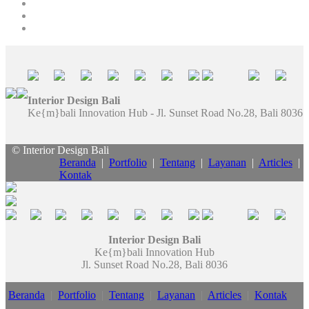
Interior Design Bali
Ke{m}bali Innovation Hub - Jl. Sunset Road No.28, Bali 8036
© Interior Design Bali
Beranda
|
Portfolio
|
Tentang
|
Layanan
|
Articles
|
Kontak
Interior Design Bali
Ke{m}bali Innovation Hub
Jl. Sunset Road No.28, Bali 8036
Beranda
|
Portfolio
|
Tentang
|
Layanan
|
Articles
|
Kontak