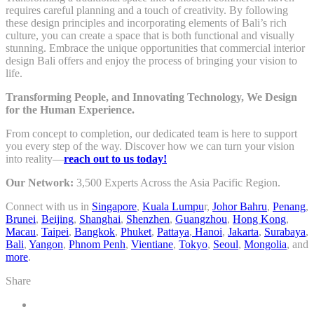
requires careful planning and a touch of creativity. By following
these design principles and incorporating elements of Bali’s rich
culture, you can create a space that is both functional and visually
stunning. Embrace the unique opportunities that commercial interior
design Bali offers and enjoy the process of bringing your vision to
life.
Transforming People, and Innovating Technology, We Design
for the Human Experience.
From concept to completion, our dedicated team is here to support
you every step of the way. Discover how we can turn your vision
into reality—
reach out to us today!
Our Network:
3,500 Experts Across the Asia Pacific Region.
Connect with us in
Singapore
,
Kuala Lumpu
r,
Johor Bahru
,
Penang
,
Brunei
,
Beijing
,
Shanghai
,
Shenzhen
,
Guangzhou
,
Hong Kong
,
Macau
,
Taipei
,
Bangkok
,
Phuket
,
Pattaya
,
Hanoi
,
Jakarta
,
Surabaya
,
Bali
,
Yangon
,
Phnom Penh
,
Vientiane
,
Tokyo
,
Seoul
,
Mongolia
, and
more
.
Share