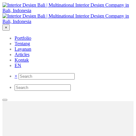
×
Portfolio
Tentang
Layanan
Articles
Kontak
EN
×