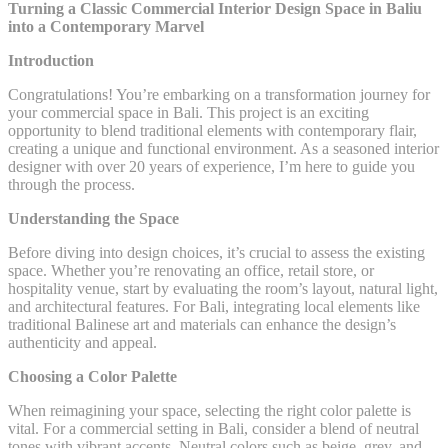
Turning a Classic Commercial Interior Design Space in Baliu
into a Contemporary Marvel
Introduction
Congratulations! You’re embarking on a transformation journey for
your commercial space in Bali. This project is an exciting
opportunity to blend traditional elements with contemporary flair,
creating a unique and functional environment. As a seasoned interior
designer with over 20 years of experience, I’m here to guide you
through the process.
Understanding the Space
Before diving into design choices, it’s crucial to assess the existing
space. Whether you’re renovating an office, retail store, or
hospitality venue, start by evaluating the room’s layout, natural light,
and architectural features. For Bali, integrating local elements like
traditional Balinese art and materials can enhance the design’s
authenticity and appeal.
Choosing a Color Palette
When reimagining your space, selecting the right color palette is
vital. For a commercial setting in Bali, consider a blend of neutral
tones with vibrant accents. Neutral colors such as beige, grey, and