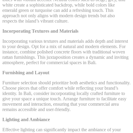
white create a sophisticated backdrop, while bold colors like
emerald green or turquoise can add a refreshing touch. This
approach not only aligns with modern design trends but also
respects the island’s vibrant culture.
Incorporating Textures and Materials
Incorporating various textures and materials adds depth and interest
to your design. Opt for a mix of natural and modern elements. For
instance, combine polished concrete floors with traditional woven
rattan furnishings. This juxtaposition creates a dynamic and inviting
atmosphere, perfect for commercial spaces in Bali.
Furnishing and Layout
Furniture selection should prioritize both aesthetics and functionality.
Choose pieces that offer comfort while reflecting your brand’s
identity. In Bali, consider incorporating locally crafted furniture to
give your space a unique touch. Arrange furniture to facilitate easy
movement and interaction, ensuring that your commercial area
remains accessible and user-friendly.
Lighting and Ambiance
Effective lighting can significantly impact the ambiance of your