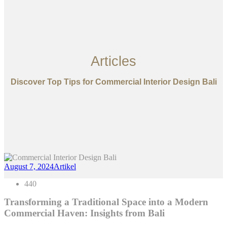
Articles
Discover Top Tips for Commercial Interior Design Bali
August 7, 2024
Artikel
440
Transforming a Traditional Space into a Modern
Commercial Haven: Insights from Bali