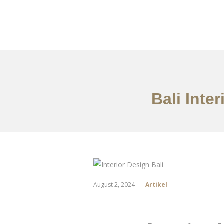
Portfolio
Tentang
Bali Inte
August 2, 2024
Artikel