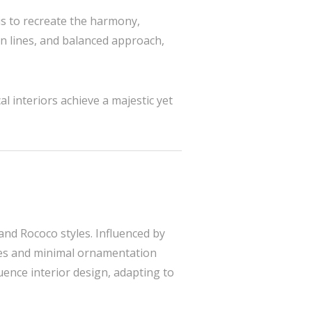
 is to recreate the harmony,
ean lines, and balanced approach,
l interiors achieve a majestic yet
and Rococo styles. Influenced by
lines and minimal ornamentation
uence interior design, adapting to