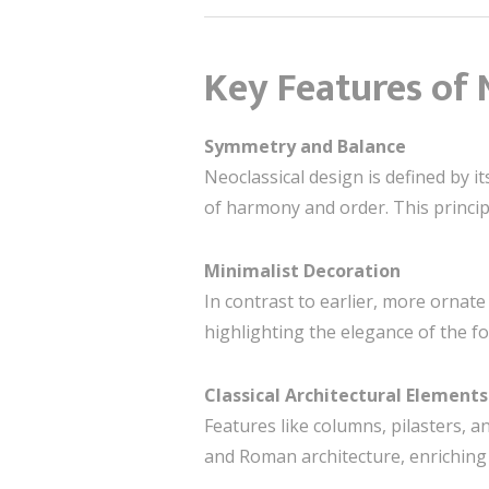
Key Features of 
Symmetry and Balance
Neoclassical design is defined by 
of harmony and order. This princi
Minimalist Decoration
In contrast to earlier, more ornate 
highlighting the elegance of the f
Classical Architectural Elements
Features like columns, pilasters, 
and Roman architecture, enriching 