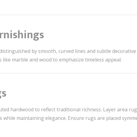
rnishings
s distinguished by smooth, curved lines and subtle decorative
s like marble and wood to emphasize timeless appeal.
gs
ted hardwood to reflect traditional richness. Layer area rugs
s while maintaining elegance. Ensure rugs are placed symmet