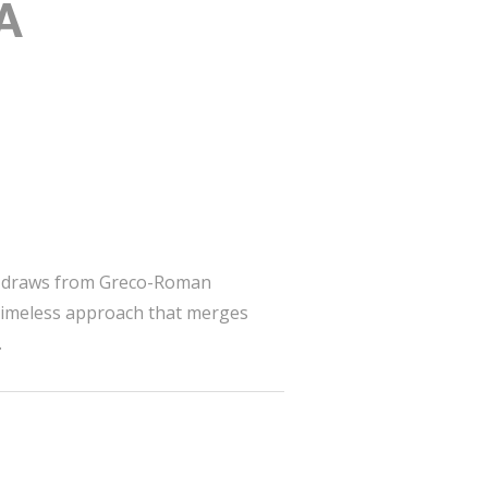
 A
yle draws from Greco-Roman
a timeless approach that merges
.