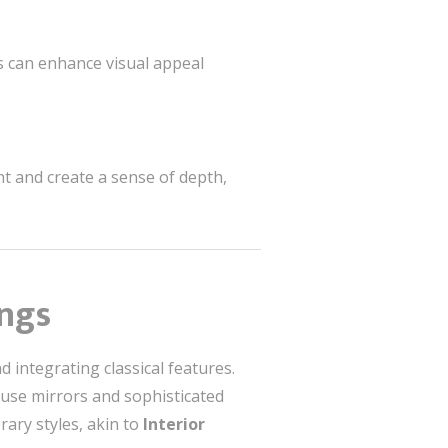
s can enhance visual appeal
ht and create a sense of depth,
ings
integrating classical features.
, use mirrors and sophisticated
ary styles, akin to
Interior