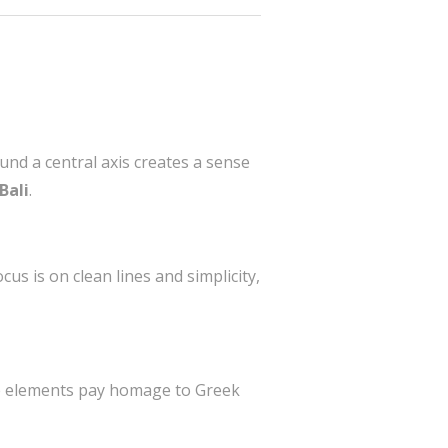
und a central axis creates a sense
Bali
.
us is on clean lines and simplicity,
ese elements pay homage to Greek