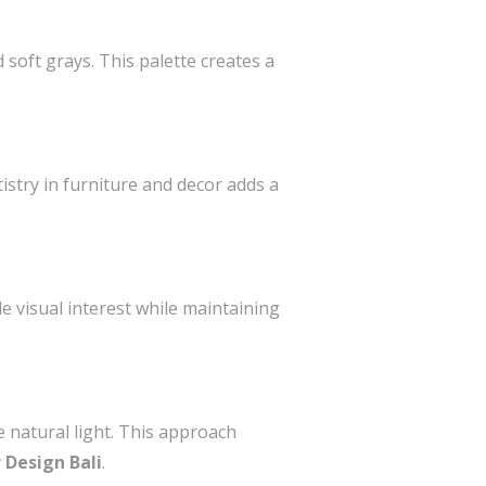
 soft grays. This palette creates a
tistry in furniture and decor adds a
e visual interest while maintaining
e natural light. This approach
r Design Bali
.