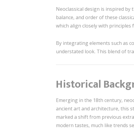
Neoclassical design is inspired by 
balance, and order of these classic
which align closely with principles
By integrating elements such as col
understated look. This blend of tr
Historical Backg
Emerging in the 18th century, neoc
ancient art and architecture, this 
marked a shift from previous extrav
modern tastes, much like trends s