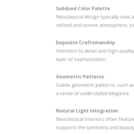
Subdued Color Palette
Neoclassical design typically uses 
refined and serene atmosphere, sim
Exquisite Craftsmanship
Attention to detail and high-qualit
layer of sophistication.
Geometric Patterns
Subtle geometric patterns, such as
a sense of understated elegance.
Natural Light Integration
Neoclassical interiors often featu
supports the symmetry and beauty o