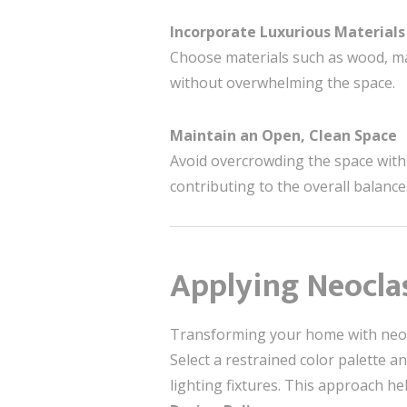
Incorporate Luxurious Materials
Choose materials such as wood, ma
without overwhelming the space.
Maintain an Open, Clean Space
Avoid overcrowding the space with e
contributing to the overall balance
Applying Neoclas
Transforming your home with neocla
Select a restrained color palette a
lighting fixtures. This approach h