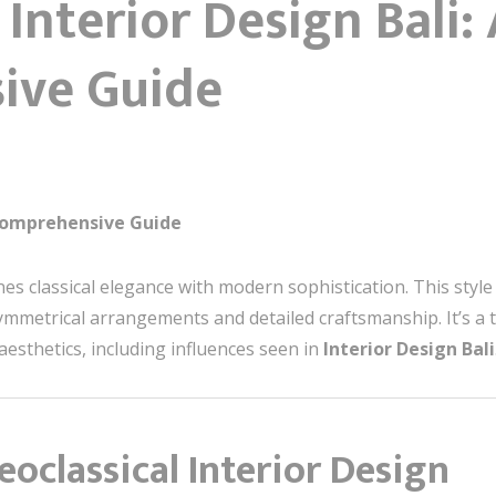
 Interior Design Bali:
ive Guide
 Comprehensive Guide
nes classical elegance with modern sophistication. This st
 symmetrical arrangements and detailed craftsmanship. It’s 
esthetics, including influences seen in
Interior Design Bali
eoclassical Interior Design