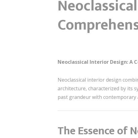
Neoclassical
Comprehens
Neoclassical Interior Design: A
Neoclassical interior design combi
architecture, characterized by its
past grandeur with contemporary a
The Essence of N