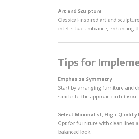
Art and Sculpture
Classical-inspired art and sculptur
intellectual ambiance, enhancing t
Tips for Impleme
Emphasize Symmetry
Start by arranging furniture and de
similar to the approach in
Interior
Select Minimalist, High-Quality 
Opt for furniture with clean lines 
balanced look.