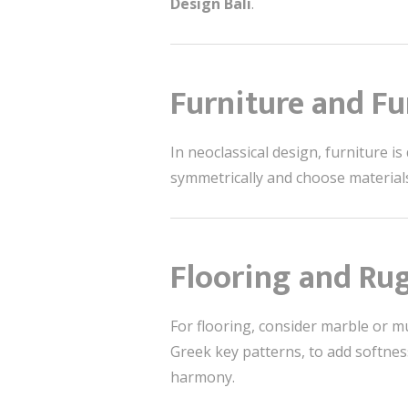
Design Bali
.
Furniture and Fu
In neoclassical design, furniture i
symmetrically and choose material
Flooring and Ru
For flooring, consider marble or mu
Greek key patterns, to add softnes
harmony.