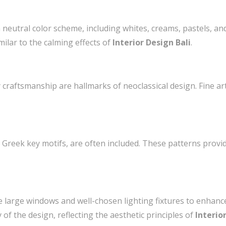
a neutral color scheme, including whites, creams, pastels, and
ilar to the calming effects of
Interior Design Bali
.
y craftsmanship are hallmarks of neoclassical design. Fine ar
 Greek key motifs, are often included. These patterns provid
re large windows and well-chosen lighting fixtures to enhanc
f the design, reflecting the aesthetic principles of
Interio