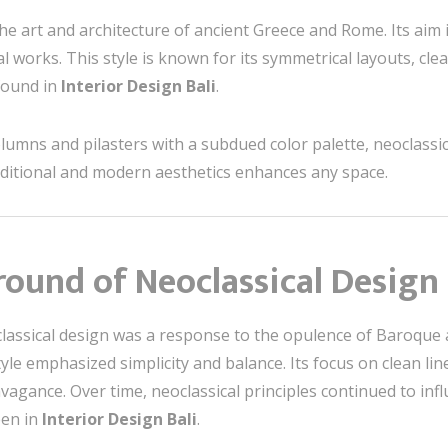
the art and architecture of ancient Greece and Rome. Its aim
al works. This style is known for its symmetrical layouts, cl
 found in
Interior Design Bali
.
umns and pilasters with a subdued color palette, neoclassica
aditional and modern aesthetics enhances any space.
round of Neoclassical Design
lassical design was a response to the opulence of Baroque 
style emphasized simplicity and balance. Its focus on clean 
agance. Over time, neoclassical principles continued to infl
een in
Interior Design Bali
.