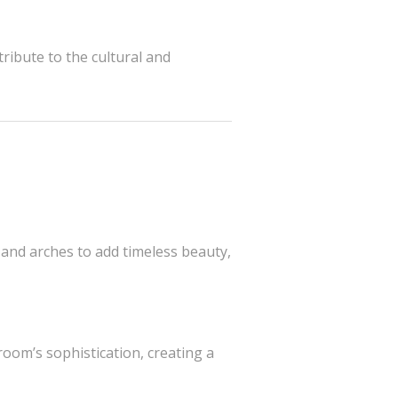
ribute to the cultural and
 and arches to add timeless beauty,
room’s sophistication, creating a