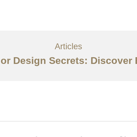
Layanan
Articles
Kontak
EN
Articles
rior Design Secrets: Discover