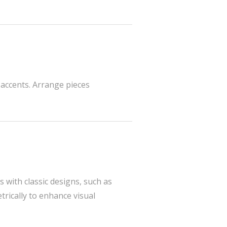
 accents. Arrange pieces
 with classic designs, such as
rically to enhance visual