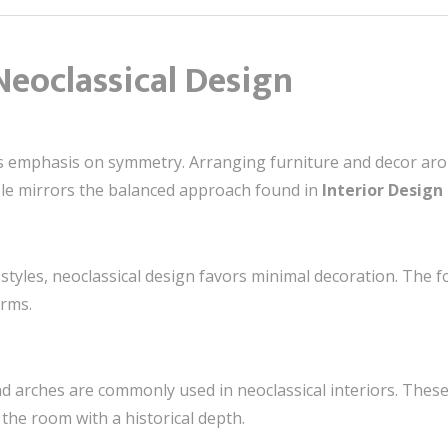
Neoclassical Design
its emphasis on symmetry. Arranging furniture and decor aro
ple mirrors the balanced approach found in
Interior Design 
styles, neoclassical design favors minimal decoration. The foc
orms.
and arches are commonly used in neoclassical interiors. Th
the room with a historical depth.