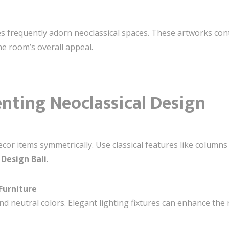
es frequently adorn neoclassical spaces. These artworks cont
he room’s overall appeal.
nting Neoclassical Design
cor items symmetrically. Use classical features like columns
 Design Bali
.
Furniture
and neutral colors. Elegant lighting fixtures can enhance the 