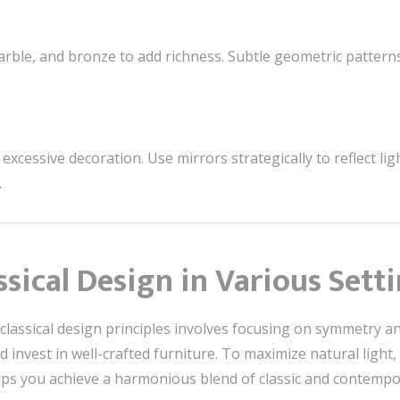
rble, and bronze to add richness. Subtle geometric pattern
xcessive decoration. Use mirrors strategically to reflect lig
.
sical Design in Various Sett
ssical design principles involves focusing on symmetry and 
nd invest in well-crafted furniture. To maximize natural light
elps you achieve a harmonious blend of classic and contempor