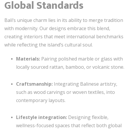
Global Standards
Bali’s unique charm lies in its ability to merge tradition
with modernity. Our designs embrace this blend,
creating interiors that meet international benchmarks
while reflecting the island’s cultural soul.
Materials:
Pairing polished marble or glass with
locally sourced rattan, bamboo, or volcanic stone.
Craftsmanship:
Integrating Balinese artistry,
such as wood carvings or woven textiles, into
contemporary layouts.
Lifestyle integration:
Designing flexible,
wellness-focused spaces that reflect both global