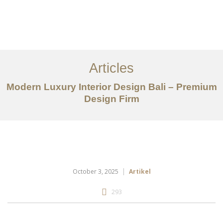
Portfolio
Tentang
Articles
Layanan
Modern Luxury Interior Design Bali – Premium
Design Firm
Articles
Kontak
EN
October 3, 2025
Artikel
293