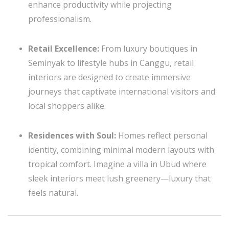
enhance productivity while projecting
professionalism.
Retail Excellence:
From luxury boutiques in
Seminyak to lifestyle hubs in Canggu, retail
interiors are designed to create immersive
journeys that captivate international visitors and
local shoppers alike.
Residences with Soul:
Homes reflect personal
identity, combining minimal modern layouts with
tropical comfort. Imagine a villa in Ubud where
sleek interiors meet lush greenery—luxury that
feels natural.