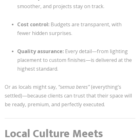
smoother, and projects stay on track.
Cost control:
Budgets are transparent, with
fewer hidden surprises.
Quality assurance:
Every detail—from lighting
placement to custom finishes—is delivered at the
highest standard.
Or as locals might say,
“semua beres”
(everything’s
settled)—because clients can trust that their space will
be ready, premium, and perfectly executed.
Local Culture Meets