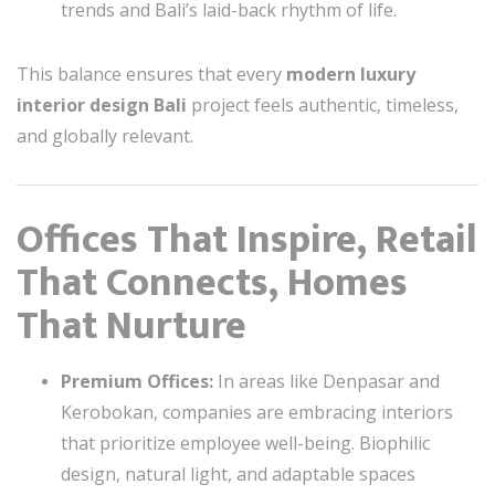
trends and Bali’s laid-back rhythm of life.
This balance ensures that every
modern luxury
interior design Bali
project feels authentic, timeless,
and globally relevant.
Offices That Inspire, Retail
That Connects, Homes
That Nurture
Premium Offices:
In areas like Denpasar and
Kerobokan, companies are embracing interiors
that prioritize employee well-being. Biophilic
design, natural light, and adaptable spaces