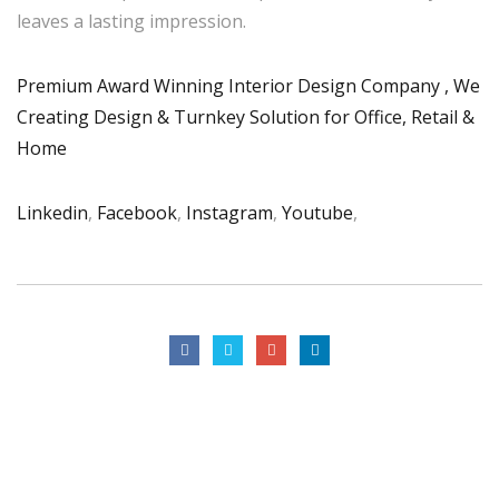
leaves a lasting impression.
Premium Award Winning Interior Design Company , We
Creating Design & Turnkey Solution for Office, Retail &
Home
Linkedin
,
Facebook
,
Instagram
,
Youtube
,