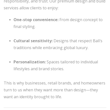
responsibility, and trust. Our premium design and build
services allow clients to enjoy:
One-stop convenience:
From design concept to
final styling.
Cultural sensitivity:
Designs that respect Bali’s
traditions while embracing global luxury.
Personalization:
Spaces tailored to individual
lifestyles and brand stories.
This is why businesses, retail brands, and homeowners
turn to us when they want more than design—they
want an identity brought to life.