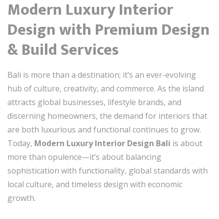
Modern Luxury Interior
Design with Premium Design
& Build Services
Bali is more than a destination; it’s an ever-evolving
hub of culture, creativity, and commerce. As the island
attracts global businesses, lifestyle brands, and
discerning homeowners, the demand for interiors that
are both luxurious and functional continues to grow.
Today,
Modern Luxury Interior Design Bali
is about
more than opulence—it’s about balancing
sophistication with functionality, global standards with
local culture, and timeless design with economic
growth.