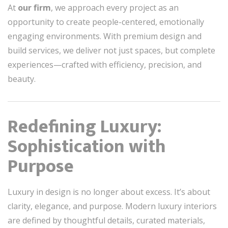
At
our firm
, we approach every project as an
opportunity to create people-centered, emotionally
engaging environments. With premium design and
build services, we deliver not just spaces, but complete
experiences—crafted with efficiency, precision, and
beauty.
Redefining Luxury:
Sophistication with
Purpose
Luxury in design is no longer about excess. It’s about
clarity, elegance, and purpose. Modern luxury interiors
are defined by thoughtful details, curated materials,