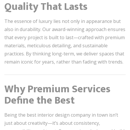
Quality That Lasts
The essence of luxury lies not only in appearance but
also in durability. Our award-winning approach ensures
that every project is built to last—crafted with premium
materials, meticulous detailing, and sustainable
practices. By thinking long-term, we deliver spaces that
remain iconic for years, rather than fading with trends.
Why Premium Services
Define the Best
Being the best interior design company in town isn’t
just about creativity—it’s about consistency,