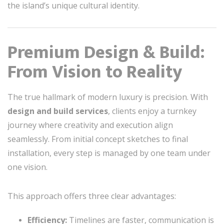
the island’s unique cultural identity.
Premium Design & Build:
From Vision to Reality
The true hallmark of modern luxury is precision. With
design and build services
, clients enjoy a turnkey
journey where creativity and execution align
seamlessly. From initial concept sketches to final
installation, every step is managed by one team under
one vision.
This approach offers three clear advantages:
Efficiency:
Timelines are faster, communication is