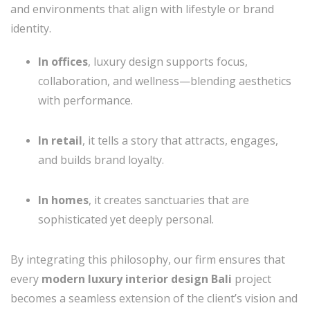
and environments that align with lifestyle or brand
identity.
In offices
, luxury design supports focus,
collaboration, and wellness—blending aesthetics
with performance.
In retail
, it tells a story that attracts, engages,
and builds brand loyalty.
In homes
, it creates sanctuaries that are
sophisticated yet deeply personal.
By integrating this philosophy, our firm ensures that
every
modern luxury interior design Bali
project
becomes a seamless extension of the client’s vision and