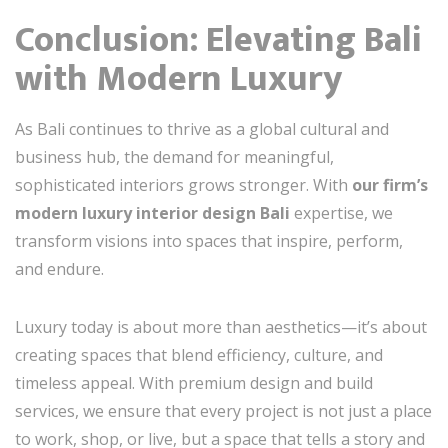
Conclusion: Elevating Bali
with Modern Luxury
As Bali continues to thrive as a global cultural and
business hub, the demand for meaningful,
sophisticated interiors grows stronger. With
our firm’s
modern luxury interior design Bali
expertise, we
transform visions into spaces that inspire, perform,
and endure.
Luxury today is about more than aesthetics—it’s about
creating spaces that blend efficiency, culture, and
timeless appeal. With premium design and build
services, we ensure that every project is not just a place
to work, shop, or live, but a space that tells a story and