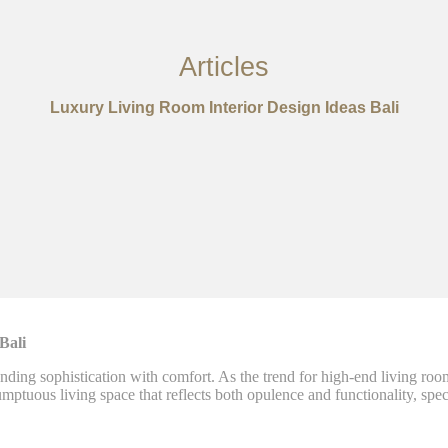
Articles
Luxury Living Room Interior Design Ideas Bali
 Bali
nding sophistication with comfort. As the trend for high-end living roo
umptuous living space that reflects both opulence and functionality, speci