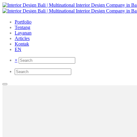
Portfolio
Tentang
Layanan
Articles
Kontak
EN
×