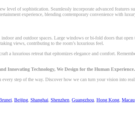
w level of sophistication. Seamlessly incorporate advanced features suc
entertainment experience, blending contemporary convenience with luxur
n indoor and outdoor spaces. Large windows or bi-fold doors that open t
htaking views, contributing to the room’s luxurious feel.
 craft a luxurious retreat that epitomizes elegance and comfort. Rememb
 and Innovating Technology, We Design for the Human Experience.
u every step of the way. Discover how we can turn your vision into rea
Brunei
,
Beijing
,
Shanghai
,
Shenzhen
,
Guangzhou
,
Hong Kong
,
Macau