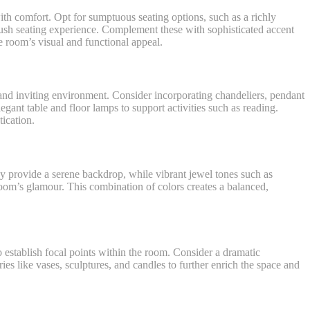
with comfort. Opt for sumptuous seating options, such as a richly
plush seating experience. Complement these with sophisticated accent
e room’s visual and functional appeal.
m and inviting environment. Consider incorporating chandeliers, pendant
legant table and floor lamps to support activities such as reading.
tication.
ray provide a serene backdrop, while vibrant jewel tones such as
 room’s glamour. This combination of colors creates a balanced,
o establish focal points within the room. Consider a dramatic
es like vases, sculptures, and candles to further enrich the space and