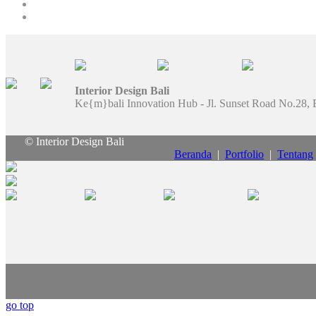
Interior Design Bali
Ke{m}bali Innovation Hub - Jl. Sunset Road No.28, 
© Interior Design Bali
Beranda
|
Portfolio
|
Tentang
go top