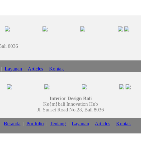
Bali 8036
|
Layanan
|
Articles
|
Kontak
Interior Design Bali
Ke{m}bali Innovation Hub
Jl. Sunset Road No.28, Bali 8036
Beranda
|
Portfolio
|
Tentang
|
Layanan
|
Articles
|
Kontak