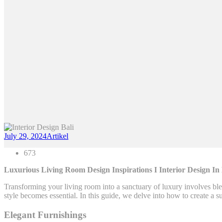
July 29, 2024
Artikel
673
Luxurious Living Room Design Inspirations I Interior Design In
Transforming your living room into a sanctuary of luxury involves ble
style becomes essential. In this guide, we delve into how to create a s
Elegant Furnishings