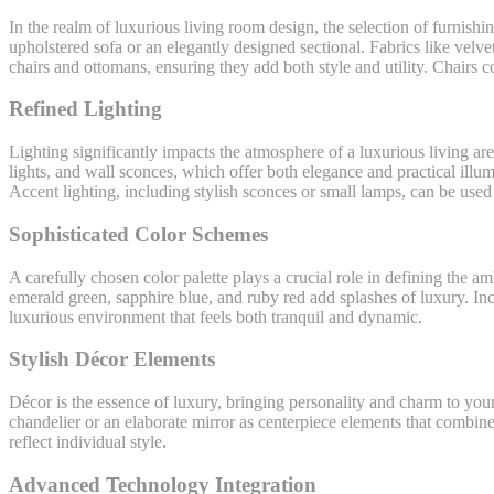
In the realm of luxurious living room design, the selection of furnishi
upholstered sofa or an elegantly designed sectional. Fabrics like velv
chairs and ottomans, ensuring they add both style and utility. Chairs 
Refined Lighting
Lighting significantly impacts the atmosphere of a luxurious living ar
lights, and wall sconces, which offer both elegance and practical illumi
Accent lighting, including stylish sconces or small lamps, can be used
Sophisticated Color Schemes
A carefully chosen color palette plays a crucial role in defining the 
emerald green, sapphire blue, and ruby red add splashes of luxury. Inc
luxurious environment that feels both tranquil and dynamic.
Stylish Décor Elements
Décor is the essence of luxury, bringing personality and charm to your 
chandelier or an elaborate mirror as centerpiece elements that combine
reflect individual style.
Advanced Technology Integration