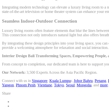
Integrating modern technology can elevate a luxury living room to a ne
state-of-the-art television or home theater system can enhance your 
Seamless Indoor-Outdoor Connection
Luxury living rooms often feature elements that blur the lines betwee
This connection not only introduces natural light but also offers breat
By integrating these design principles into your living space, you can
provide a welcoming atmosphere for relaxation and social interaction.
Interior Design Bali Transforming Spaces, Empowering People,
From concept to completion, our dedicated team is here to support yo
Our Network:
3,500 Experts Across the Asia Pacific Region.
Connect with us in
Singapore
,
Kuala Lumpu
r,
Johor Bahru
,
Penang
,
Yangon
,
Phnom Penh
,
Vientiane
,
Tokyo
,
Seoul
,
Mongolia
, and
more
.
Share