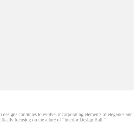
m designs continues to evolve, incorporating elements of elegance and
fically focusing on the allure of “Interior Design Bali.”