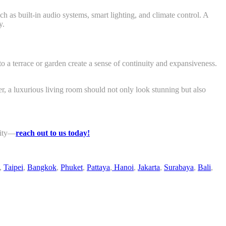
h as built-in audio systems, smart lighting, and climate control. A
y.
o a terrace or garden create a sense of continuity and expansiveness.
er, a luxurious living room should not only look stunning but also
lity—
reach out to us today!
,
Taipei
,
Bangkok
,
Phuket
,
Pattaya
,
Hanoi
,
Jakarta
,
Surabaya
,
Bali
,