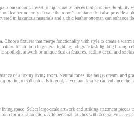
ngs is paramount. Invest in high-quality pieces that combine durability 
et and leather not only elevate the room’s ambiance but also provide a 
covered in luxurious materials and a chic leather ottoman can enhance th
ea. Choose fixtures that merge functionality with style to create a war
nation. In addition to general lighting, integrate task lighting through e
 to spotlight artwork or unique design features, adding depth and sophis
ambiance of a luxury living room. Neutral tones like beige, cream, and g
orporating metallic details in gold, silver, and bronze can enhance the
living space. Select large-scale artwork and striking statement pieces t
 both form and function. Add personal touches with decorative accessori