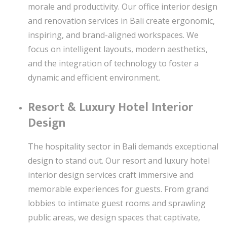
morale and productivity. Our office interior design
and renovation services in Bali create ergonomic,
inspiring, and brand-aligned workspaces. We
focus on intelligent layouts, modern aesthetics,
and the integration of technology to foster a
dynamic and efficient environment.
Resort & Luxury Hotel Interior
Design
The hospitality sector in Bali demands exceptional
design to stand out. Our resort and luxury hotel
interior design services craft immersive and
memorable experiences for guests. From grand
lobbies to intimate guest rooms and sprawling
public areas, we design spaces that captivate,