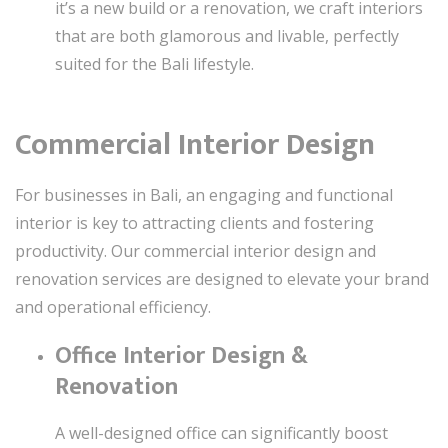
it’s a new build or a renovation, we craft interiors
that are both glamorous and livable, perfectly
suited for the Bali lifestyle.
Commercial Interior Design
For businesses in Bali, an engaging and functional
interior is key to attracting clients and fostering
productivity. Our commercial interior design and
renovation services are designed to elevate your brand
and operational efficiency.
Office Interior Design &
Renovation
A well-designed office can significantly boost