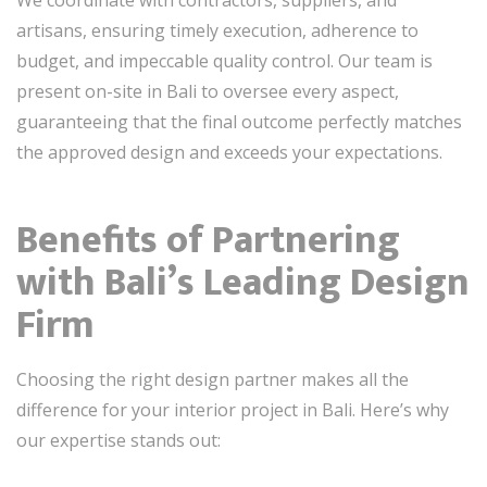
artisans, ensuring timely execution, adherence to
budget, and impeccable quality control. Our team is
present on-site in Bali to oversee every aspect,
guaranteeing that the final outcome perfectly matches
the approved design and exceeds your expectations.
Benefits of Partnering
with Bali’s Leading Design
Firm
Choosing the right design partner makes all the
difference for your interior project in Bali. Here’s why
our expertise stands out: