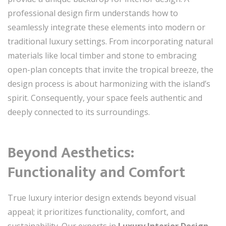
professional design firm understands how to
seamlessly integrate these elements into modern or
traditional luxury settings. From incorporating natural
materials like local timber and stone to embracing
open-plan concepts that invite the tropical breeze, the
design process is about harmonizing with the island’s
spirit. Consequently, your space feels authentic and
deeply connected to its surroundings.
Beyond Aesthetics:
Functionality and Comfort
True luxury interior design extends beyond visual
appeal; it prioritizes functionality, comfort, and
sustainability. Our experts in
Luxury Interior Design