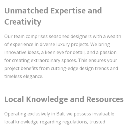
Unmatched Expertise and
Creativity
Our team comprises seasoned designers with a wealth
of experience in diverse luxury projects. We bring
innovative ideas, a keen eye for detail, and a passion
for creating extraordinary spaces. This ensures your
project benefits from cutting-edge design trends and
timeless elegance.
Local Knowledge and Resources
Operating exclusively in Bali, we possess invaluable
local knowledge regarding regulations, trusted