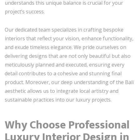
understands this unique balance is crucial for your
project’s success.
Our dedicated team specializes in crafting bespoke
interiors that reflect your vision, enhance functionality,
and exude timeless elegance. We pride ourselves on
delivering designs that are not only beautiful but also
meticulously planned and executed, ensuring every
detail contributes to a cohesive and stunning final
product. Moreover, our deep understanding of the Bali
aesthetic allows us to integrate local artistry and
sustainable practices into our luxury projects.
Why Choose Professional
Luxury Interior Design in