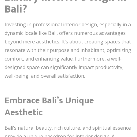
Bali?
Investing in professional interior design, especially in a
dynamic locale like Bali, offers numerous advantages
beyond mere aesthetics. It’s about creating spaces that
resonate with their purpose and inhabitant, optimizing
comfort, and enhancing value. Furthermore, a well-
designed space can significantly impact productivity,
well-being, and overall satisfaction.
Embrace Bali’s Unique
Aesthetic
Bali’s natural beauty, rich culture, and spiritual essence
provide a unique backdrop for interior design. A