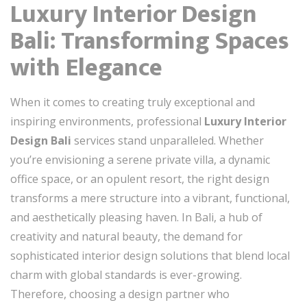
Luxury Interior Design
Bali: Transforming Spaces
with Elegance
When it comes to creating truly exceptional and
inspiring environments, professional
Luxury Interior
Design Bali
services stand unparalleled. Whether
you’re envisioning a serene private villa, a dynamic
office space, or an opulent resort, the right design
transforms a mere structure into a vibrant, functional,
and aesthetically pleasing haven. In Bali, a hub of
creativity and natural beauty, the demand for
sophisticated interior design solutions that blend local
charm with global standards is ever-growing.
Therefore, choosing a design partner who