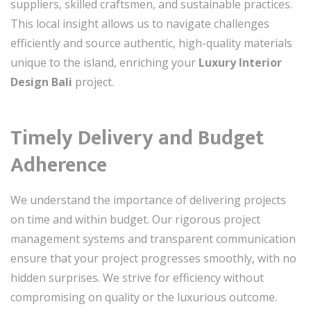
suppliers, skilled craftsmen, and sustainable practices.
This local insight allows us to navigate challenges
efficiently and source authentic, high-quality materials
unique to the island, enriching your
Luxury Interior
Design Bali
project.
Timely Delivery and Budget
Adherence
We understand the importance of delivering projects
on time and within budget. Our rigorous project
management systems and transparent communication
ensure that your project progresses smoothly, with no
hidden surprises. We strive for efficiency without
compromising on quality or the luxurious outcome.