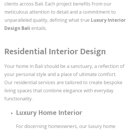
clients across Bali. Each project benefits from our
meticulous attention to detail and a commitment to
unparalleled quality, defining what true
Luxury Interior
Design Bali
entails.
Residential Interior Design
Your home in Bali should be a sanctuary, a reflection of
your personal style and a place of ultimate comfort.
Our residential services are tailored to create bespoke
living spaces that combine elegance with everyday
functionality.
Luxury Home Interior
For discerning homeowners, our luxury home