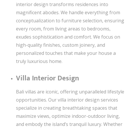
interior design transforms residences into
magnificent abodes. We handle everything from
conceptualization to furniture selection, ensuring
every room, from living areas to bedrooms,
exudes sophistication and comfort. We focus on
high-quality finishes, custom joinery, and
personalized touches that make your house a
truly luxurious home.
Villa Interior Design
Bali villas are iconic, offering unparalleled lifestyle
opportunities. Our villa interior design services
specialize in creating breathtaking spaces that
maximize views, optimize indoor-outdoor living,
and embody the island’s tranquil luxury. Whether