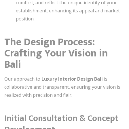
comfort, and reflect the unique identity of your
establishment, enhancing its appeal and market
position.
The Design Process:
Crafting Your Vision in
Bali
Our approach to
Luxury Interior Design Bali
is
collaborative and transparent, ensuring your vision is
realized with precision and flair.
Initial Consultation & Concept