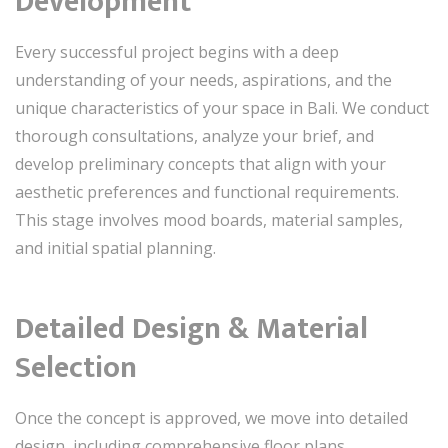
Development
Every successful project begins with a deep
understanding of your needs, aspirations, and the
unique characteristics of your space in Bali. We conduct
thorough consultations, analyze your brief, and
develop preliminary concepts that align with your
aesthetic preferences and functional requirements.
This stage involves mood boards, material samples,
and initial spatial planning.
Detailed Design & Material
Selection
Once the concept is approved, we move into detailed
design, including comprehensive floor plans,