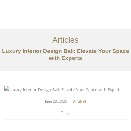
Portfolio
Tentang
Articles
Layanan
Luxury Interior Design Bali: Elevate Your Space
with Experts
Articles
Kontak
EN
June 23, 2026
Artikel
97