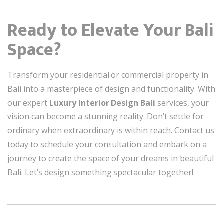
Ready to Elevate Your Bali
Space?
Transform your residential or commercial property in
Bali into a masterpiece of design and functionality. With
our expert
Luxury Interior Design Bali
services, your
vision can become a stunning reality. Don’t settle for
ordinary when extraordinary is within reach. Contact us
today to schedule your consultation and embark on a
journey to create the space of your dreams in beautiful
Bali. Let’s design something spectacular together!