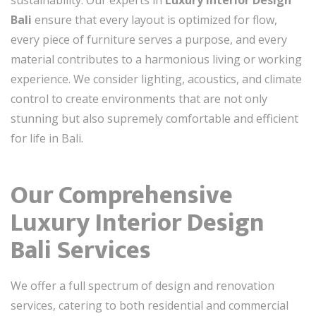
Bali
ensure that every layout is optimized for flow,
every piece of furniture serves a purpose, and every
material contributes to a harmonious living or working
experience. We consider lighting, acoustics, and climate
control to create environments that are not only
stunning but also supremely comfortable and efficient
for life in Bali.
Our Comprehensive
Luxury Interior Design
Bali Services
We offer a full spectrum of design and renovation
services, catering to both residential and commercial