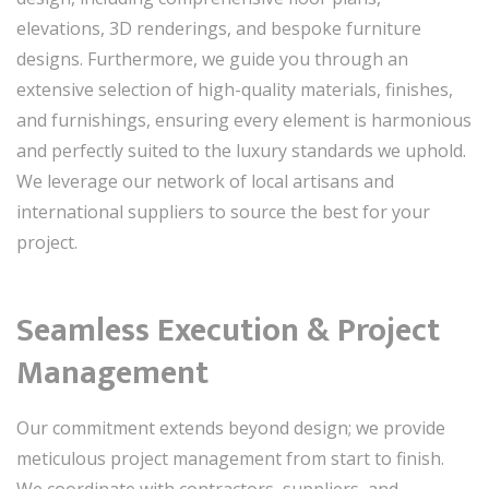
elevations, 3D renderings, and bespoke furniture
designs. Furthermore, we guide you through an
extensive selection of high-quality materials, finishes,
and furnishings, ensuring every element is harmonious
and perfectly suited to the luxury standards we uphold.
We leverage our network of local artisans and
international suppliers to source the best for your
project.
Seamless Execution & Project
Management
Our commitment extends beyond design; we provide
meticulous project management from start to finish.
We coordinate with contractors, suppliers, and