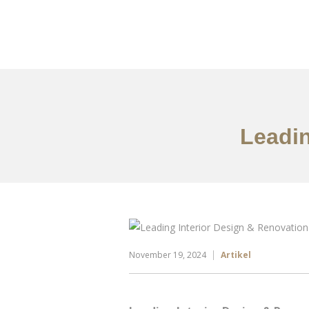
Portfolio
Tentang
Leadin
November 19, 2024
Artikel