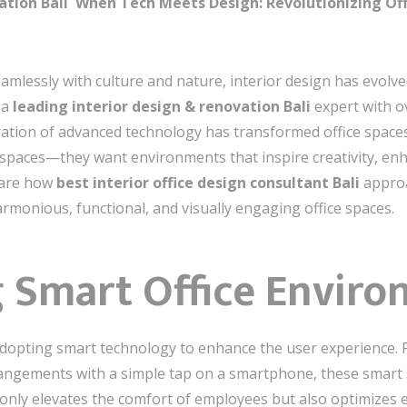
ation Bali When Tech Meets Design: Revolutionizing Of
eamlessly with culture and nature, interior design has evol
 a
leading interior design & renovation Bali
expert with ov
ration of advanced technology has transformed office space
spaces—they want environments that inspire creativity, enhan
 share how
best interior office design consultant Bali
approa
rmonious, functional, and visually engaging office spaces.
g Smart Office Envir
 adopting smart technology to enhance the user experience. 
angements with a simple tap on a smartphone, these smart 
 only elevates the comfort of employees but also optimize