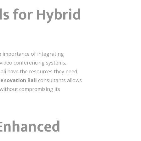
ls for Hybrid
he importance of integrating
 video conferencing systems,
 Bali have the resources they need
renovation Bali
consultants allows
e without compromising its
-Enhanced