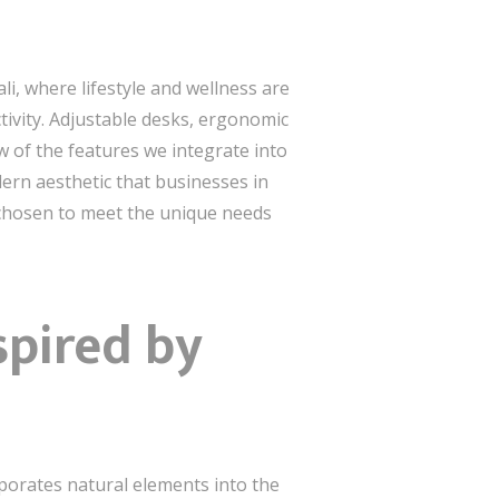
li, where lifestyle and wellness are
tivity. Adjustable desks, ergonomic
w of the features we integrate into
dern aesthetic that businesses in
y chosen to meet the unique needs
spired by
rporates natural elements into the