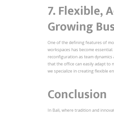
7. Flexible,
Growing Bus
One of the defining features of mode
workspaces has become essential. 
reconfiguration as team dynamics 
that the office can easily adapt t
we specialize in creating flexible 
Conclusion
In Bali, where tradition and innova