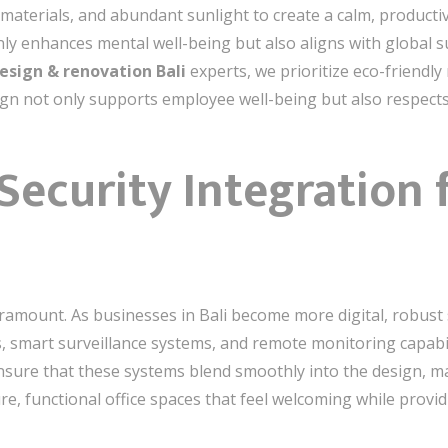
materials, and abundant sunlight to create a calm, product
ly enhances mental well-being but also aligns with global sus
design & renovation Bali
experts, we prioritize eco-friendly
ign not only supports employee well-being but also respect
 Security Integration
paramount. As businesses in Bali become more digital, robust
s, smart surveillance systems, and remote monitoring capabil
nsure that these systems blend smoothly into the design, m
ure, functional office spaces that feel welcoming while provi