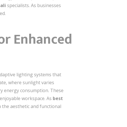
ali
specialists. As businesses
ed.
for Enhanced
adaptive lighting systems that
mate, where sunlight varies
ary energy consumption. These
e enjoyable workspace. As
best
 the aesthetic and functional