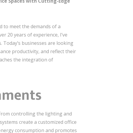
fice Spaces with Cutting-Edge
ved to meet the demands of a
er 20 years of experience, I’ve
s. Today’s businesses are looking
ce productivity, and reflect their
ches the integration of
onments
From controlling the lighting and
systems create a customized office
s energy consumption and promotes