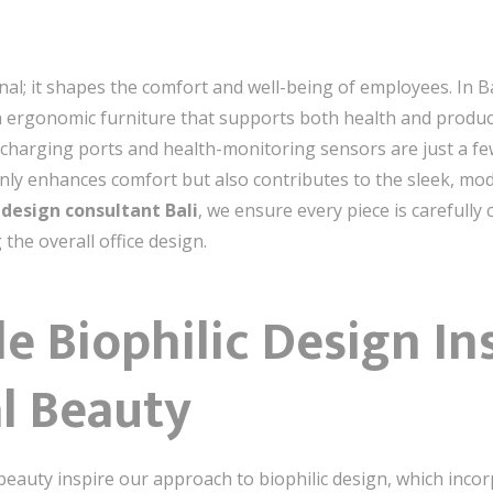
nal; it shapes the comfort and well-being of employees. In Ba
on ergonomic furniture that supports both health and produc
e charging ports and health-monitoring sensors are just a fe
 only enhances comfort but also contributes to the sleek, mo
e design consultant Bali
, we ensure every piece is carefull
the overall office design.
le Biophilic Design In
al Beauty
 beauty inspire our approach to biophilic design, which inco