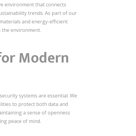
ive environment that connects
tainability trends. As part of our
 materials and energy-efficient
s the environment.
 for Modern
 security systems are essential. We
ities to protect both data and
aintaining a sense of openness
ding peace of mind.