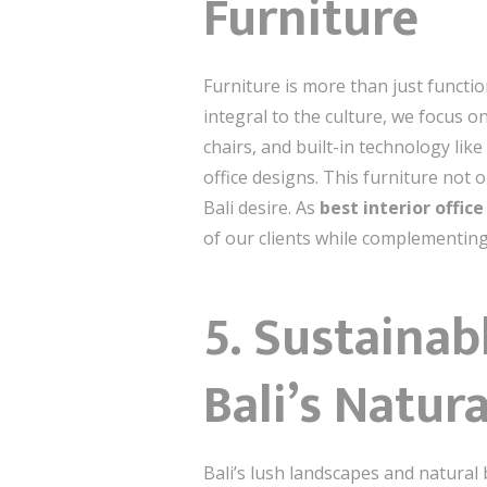
Furniture
Furniture is more than just functio
integral to the culture, we focus 
chairs, and built-in technology lik
office designs. This furniture not
Bali desire. As
best interior offic
of our clients while complementing 
5. Sustainab
Bali’s Natur
Bali’s lush landscapes and natural