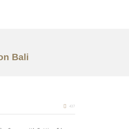
on Bali
437