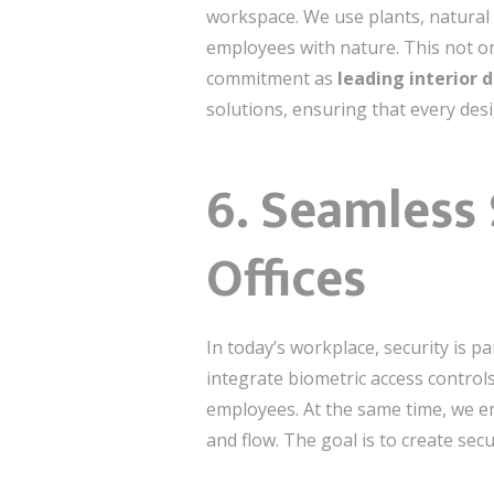
workspace. We use plants, natural 
employees with nature. This not on
commitment as
leading interior 
solutions, ensuring that every des
6. Seamless
Offices
In today’s workplace, security is 
integrate biometric access control
employees. At the same time, we e
and flow. The goal is to create sec