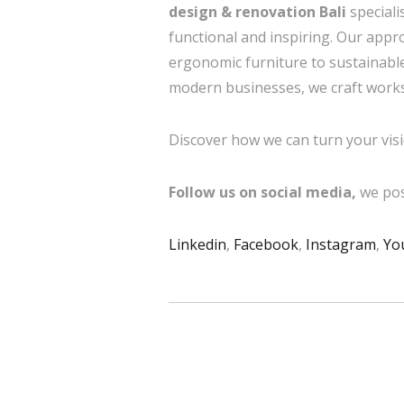
design & renovation Bali
speciali
functional and inspiring. Our app
ergonomic furniture to sustainable
modern businesses, we craft workspa
Discover how we can turn your visi
Follow us on social media,
we pos
Linkedin
,
Facebook
,
Instagram
,
Yo