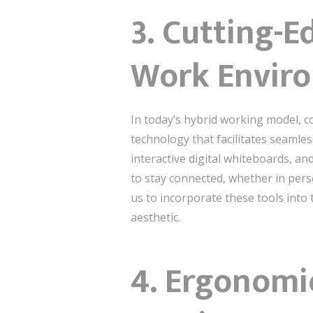
3. Cutting-E
Work Envir
In today’s hybrid working model, c
technology that facilitates seaml
interactive digital whiteboards, an
to stay connected, whether in pers
us to incorporate these tools into
aesthetic.
4. Ergonomi