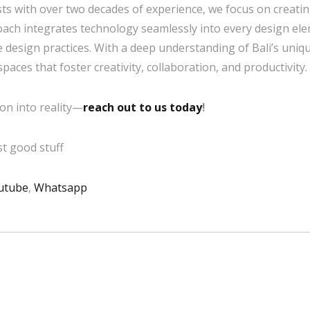
sts with over two decades of experience, we focus on creatin
roach integrates technology seamlessly into every design e
 design practices. With a deep understanding of Bali’s uni
ces that foster creativity, collaboration, and productivity.
on into reality—
reach out to us today
!
t good stuff
utube
,
Whatsapp