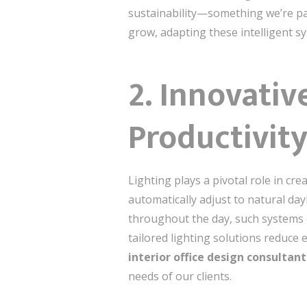
sustainability—something we’re p
grow, adapting these intelligent s
2. Innovativ
Productivit
Lighting plays a pivotal role in cr
automatically adjust to natural day
throughout the day, such systems 
tailored lighting solutions reduce
interior office design consultant
needs of our clients.