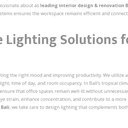
assionate about as
leading interior design & renovation B
ystems ensures the workspace remains efficient and connect
e Lighting Solutions 
y
eating the right mood and improving productivity. We utilize 
light, time of day, and room occupancy. In Bali’s tropical cli
ensure that office spaces remain well-lit without unnecess
 eye strain, enhance concentration, and contribute to a mor
 Bali
, we take care to design lighting that complements both