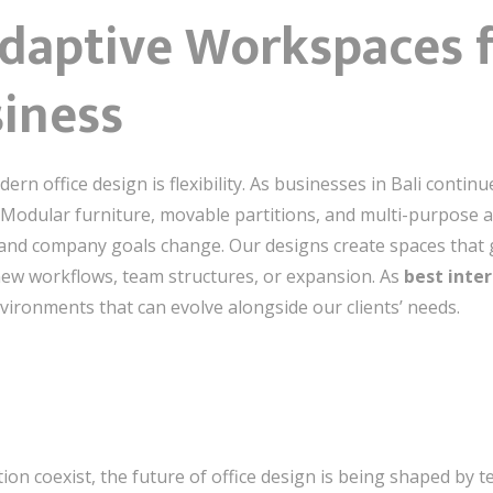
 Adaptive Workspaces f
iness
rn office design is flexibility. As businesses in Bali contin
Modular furniture, movable partitions, and multi-purpose a
and company goals change. Our designs create spaces that 
o new workflows, team structures, or expansion. As
best inter
environments that can evolve alongside our clients’ needs.
tion coexist, the future of office design is being shaped by 