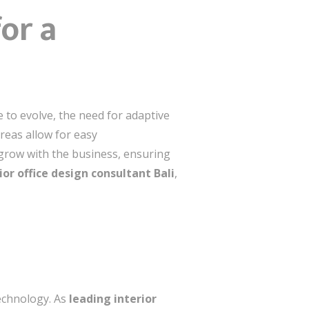
or a
ue to evolve, the need for adaptive
reas allow for easy
grow with the business, ensuring
ior office design consultant Bali
,
technology. As
leading interior