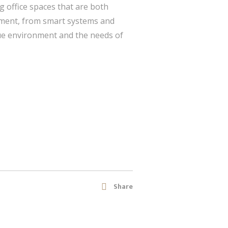
g office spaces that are both
lement, from smart systems and
que environment and the needs of
Share