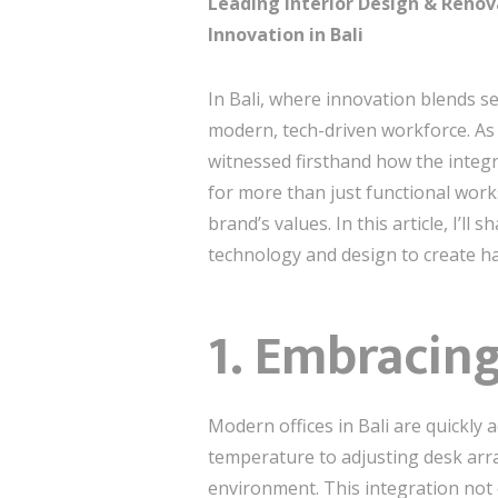
Leading Interior Design & Renov
Innovation in Bali
In Bali, where innovation blends s
modern, tech-driven workforce. As
witnessed firsthand how the integ
for more than just functional work
brand’s values. In this article, I’ll
technology and design to create ha
1. Embracin
Modern offices in Bali are quickly
temperature to adjusting desk arr
environment. This integration not