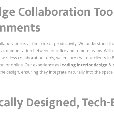
dge Collaboration Too
onments
ollaboration is at the core of productivity. We understand t
ess communication between in-office and remote teams. With
d wireless collaboration tools, we ensure that our clients in
on or online. Our experience as
leading interior design & 
 the design, ensuring they integrate naturally into the spac
cally Designed, Tech