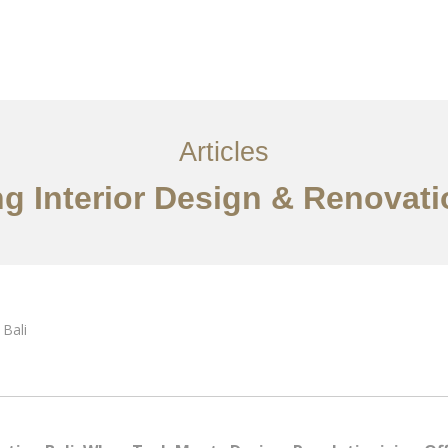
Layanan
Articles
Kontak
EN
Articles
g Interior Design & Renovati