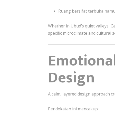
Ruang bersifat terbuka namu
Whether in Ubud’s quiet valleys, Ca
specific microclimate and cultural s
Emotiona
Design
A calm, layered design approach cre
Pendekatan ini mencakup: