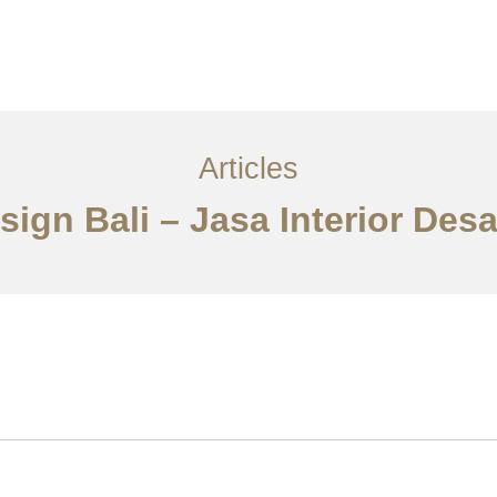
Layanan
Articles
Kontak
EN
Articles
Design Bali – Jasa Interior Des