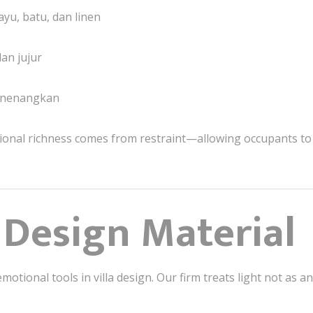
ayu, batu, dan linen
an jujur
enenangkan
ional richness comes from restraint—allowing occupants to 
a Design Material
motional tools in villa design. Our firm treats light not as 