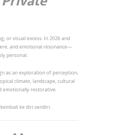
 Private
g, or visual excess. In 2026 and
phere, and emotional resonance—
ply personal.
gn as an exploration of perception,
opical climate, landscape, cultural
 emotionally restorative.
embali ke diri sendiri.