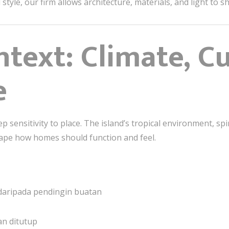
tyle, our firm allows architecture, materials, and light to 
ntext: Climate, C
e
ep sensitivity to place. The island’s tropical environment, spi
hape how homes should function and feel.
g daripada pendingin buatan
an ditutup