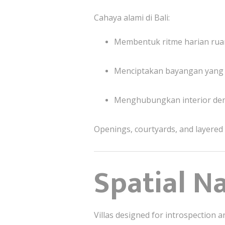
Cahaya alami di Bali:
Membentuk ritme harian ru
Menciptakan bayangan yang
Menghubungkan interior de
Openings, courtyards, and layered sc
Spatial N
Villas designed for introspection 