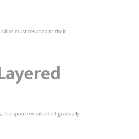
 villas must respond to their
Layered
the space reveals itself gradually.