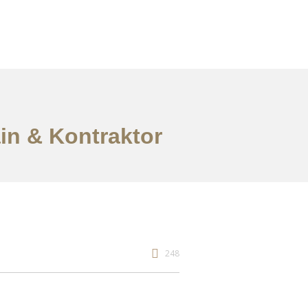
ain & Kontraktor
248