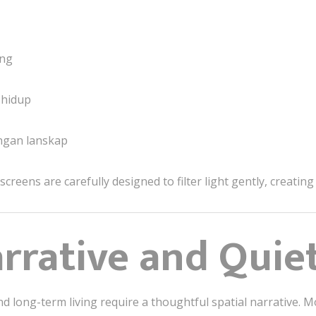
ang
 hidup
ngan lanskap
reens are carefully designed to filter light gently, creating 
arrative and Quie
and long-term living require a thoughtful spatial narrativ