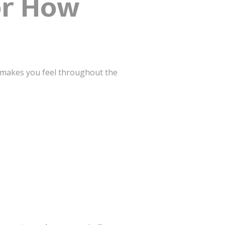
or How
ce makes you feel throughout the