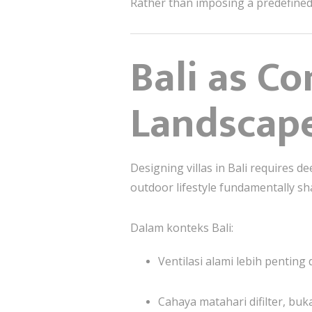
Rather than imposing a predefined s
Bali as Co
Landscap
Designing villas in Bali requires de
outdoor lifestyle fundamentally s
Dalam konteks Bali:
Ventilasi alami lebih pentin
Cahaya matahari difilter, buk