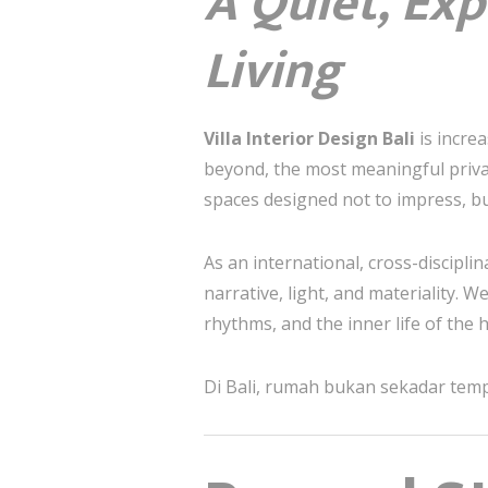
A Quiet, Exp
Living
Villa Interior Design Bali
is increa
beyond, the most meaningful priva
spaces designed not to impress, bu
As an international, cross-discipli
narrative, light, and materiality. W
rhythms, and the inner life of the
Di Bali, rumah bukan sekadar tempa