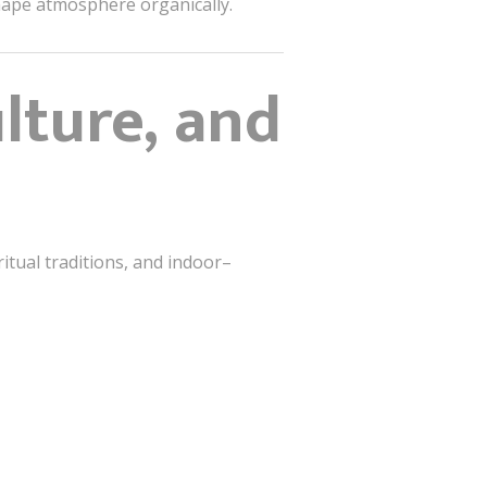
shape atmosphere organically.
ulture, and
ritual traditions, and indoor–