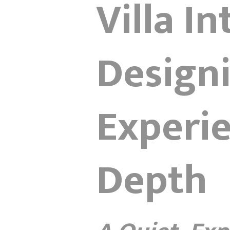
Villa I
Designi
Experi
Depth