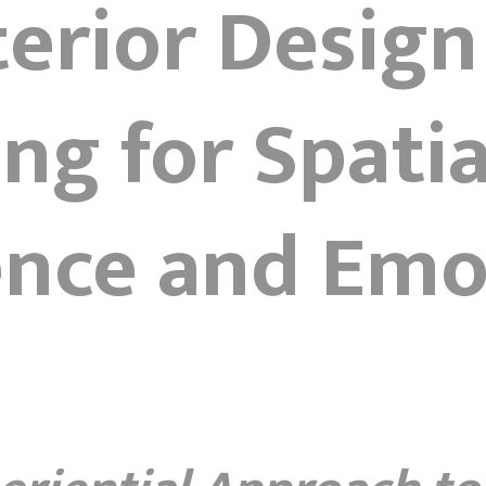
nterior Design
ng for Spatia
ence and Emo