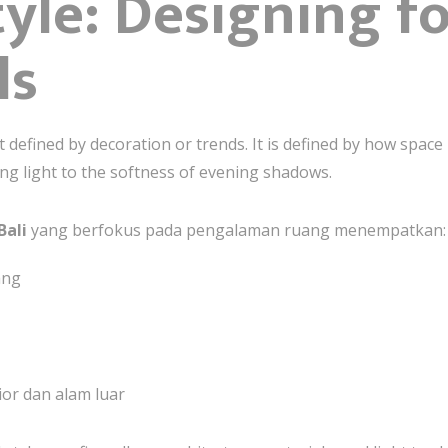
yle: Designing f
ls
not defined by decoration or trends. It is defined by how spa
ng light to the softness of evening shadows.
Bali
yang berfokus pada pengalaman ruang menempatkan:
ang
or dan alam luar