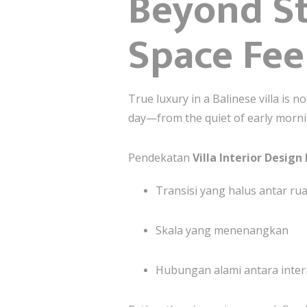
Beyond St
Space Fee
True luxury in a Balinese villa is 
day—from the quiet of early morni
Pendekatan
Villa Interior Design 
Transisi yang halus antar ru
Skala yang menenangkan
Hubungan alami antara interi