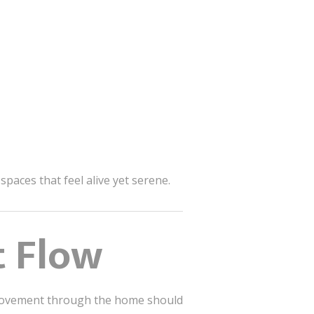
spaces that feel alive yet serene.
t Flow
e. Movement through the home should