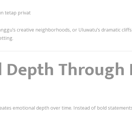
n tetap privat
nggu’s creative neighborhoods, or Uluwatu’s dramatic cliffs,
etting.
l Depth Through 
ates emotional depth over time. Instead of bold statements, 