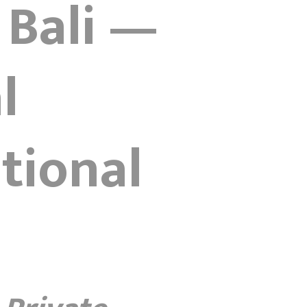
 Bali —
l
tional