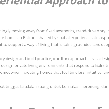
eriential Approach to
singly moving away from fixed aesthetics, trend-driven stylin
te homes in Bali are shaped by spatial experience, atmos
t to support a way of living that is calm, grounded, and dee
nary design and build practice,
our firm
approaches villa desi
e design private living environments that respond to Bali’s tr
 homeowner—creating homes that feel timeless, intuitive, and
t tinggal. Ia adalah ruang untuk bernafas, merenung, dan k