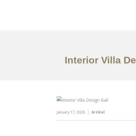
Portfolio
Tentang
Interior Villa 
January 17, 2026
Artikel