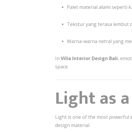
Palet material alami seperti k
Tekstur yang terasa lembut d
Warna-warna netral yang m
In
Villa Interior Design Bali
, emot
space.
Light as 
Light is one of the most powerful e
design material.