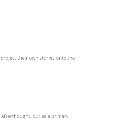
project their own stories onto the
an afterthought, but as a primary