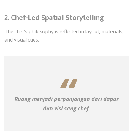
2. Chef-Led Spatial Storytelling
The chef’s philosophy is reflected in layout, materials,
and visual cues.
Ruang menjadi perpanjangan dari dapur
dan visi sang chef.