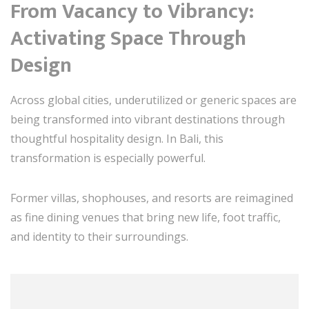
From Vacancy to Vibrancy:
Activating Space Through
Design
Across global cities, underutilized or generic spaces are
being transformed into vibrant destinations through
thoughtful hospitality design. In Bali, this
transformation is especially powerful.
Former villas, shophouses, and resorts are reimagined
as fine dining venues that bring new life, foot traffic,
and identity to their surroundings.