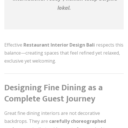
lokal.
Effective
Restaurant Interior Design Bali
respects this
balance—creating spaces that feel refined yet relaxed,
exclusive yet welcoming.
Designing Fine Dining as a
Complete Guest Journey
Great fine dining interiors are not decorative
backdrops. They are
carefully choreographed