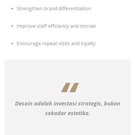
Strengthen brand differentiation
Improve staff efficiency and morale
Encourage repeat visits and loyalty
Desain adalah investasi strategis, bukan
sekadar estetika.