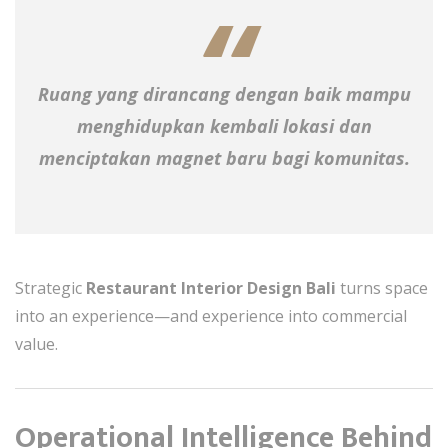
Ruang yang dirancang dengan baik mampu
menghidupkan kembali lokasi dan
menciptakan magnet baru bagi komunitas.
Strategic
Restaurant Interior Design Bali
turns space
into an experience—and experience into commercial
value.
Operational Intelligence Behind