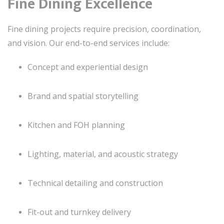
Fine Dining Excellence
Fine dining projects require precision, coordination,
and vision. Our end-to-end services include:
Concept and experiential design
Brand and spatial storytelling
Kitchen and FOH planning
Lighting, material, and acoustic strategy
Technical detailing and construction
Fit-out and turnkey delivery