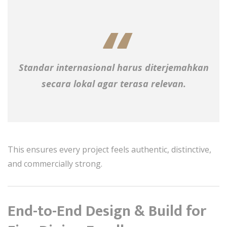
Standar internasional harus diterjemahkan
secara lokal agar terasa relevan.
This ensures every project feels authentic, distinctive,
and commercially strong.
End-to-End Design & Build for