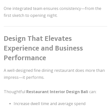
One integrated team ensures consistency—from the
first sketch to opening night.
Design That Elevates
Experience and Business
Performance
A well-designed fine dining restaurant does more than
impress—it performs.
Thoughtful
Restaurant Interior Design Bali
can:
Increase dwell time and average spend