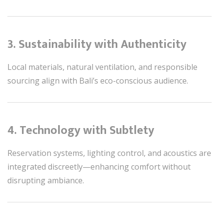
3. Sustainability with Authenticity
Local materials, natural ventilation, and responsible
sourcing align with Bali’s eco-conscious audience.
4. Technology with Subtlety
Reservation systems, lighting control, and acoustics are
integrated discreetly—enhancing comfort without
disrupting ambiance.