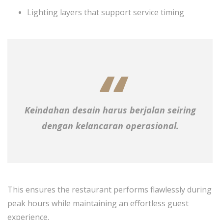
Lighting layers that support service timing
Keindahan desain harus berjalan seiring
dengan kelancaran operasional.
This ensures the restaurant performs flawlessly during
peak hours while maintaining an effortless guest
experience.