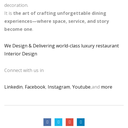
decoration.
It is
the art of crafting unforgettable dining
experiences—where space, service, and story
become one
.
We Design & Delivering world-class luxury restaurant
Interior Design
Connect with us in
Linkedin
,
Facebook
,
Instagram
,
Youtube
,and
more