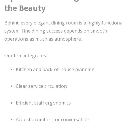
the Beauty
Behind every elegant dining room is a highly functional
system. Fine dining success depends on smooth
operations as much as atmosphere.
Our firm integrates:
Kitchen and back-of-house planning
Clear service circulation
Efficient staff ergonomics
Acoustic comfort for conversation