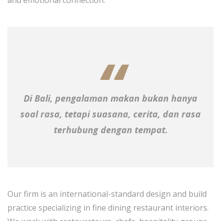
Di Bali, pengalaman makan bukan hanya
soal rasa, tetapi suasana, cerita, dan rasa
terhubung dengan tempat.
Our firm is an international-standard design and build
practice specializing in fine dining restaurant interiors.