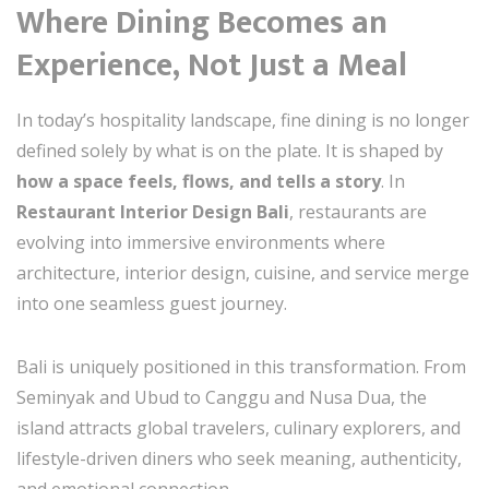
Where Dining Becomes an
Experience, Not Just a Meal
In today’s hospitality landscape, fine dining is no longer
defined solely by what is on the plate. It is shaped by
how a space feels, flows, and tells a story
. In
Restaurant Interior Design Bali
, restaurants are
evolving into immersive environments where
architecture, interior design, cuisine, and service merge
into one seamless guest journey.
Bali is uniquely positioned in this transformation. From
Seminyak and Ubud to Canggu and Nusa Dua, the
island attracts global travelers, culinary explorers, and
lifestyle-driven diners who seek meaning, authenticity,
and emotional connection.