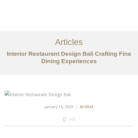
Portfolio
Tentang
Articles
Layanan
Interior Restaurant Design Bali Crafting Fine
Dining Experiences
Articles
Kontak
EN
January 16, 2026
Artikel
305