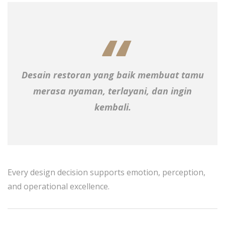
Desain restoran yang baik membuat tamu
merasa nyaman, terlayani, dan ingin
kembali.
Every design decision supports emotion, perception,
and operational excellence.