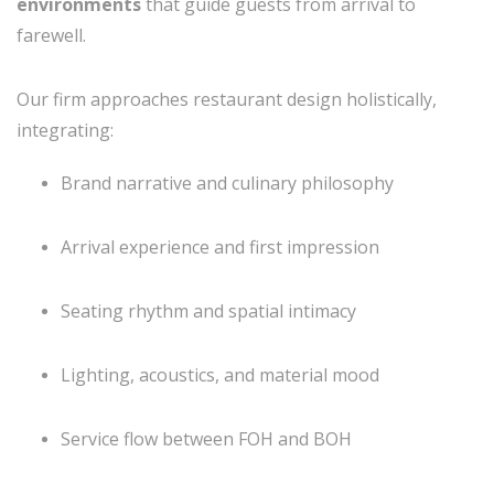
environments
that guide guests from arrival to
farewell.
Our firm approaches restaurant design holistically,
integrating:
Brand narrative and culinary philosophy
Arrival experience and first impression
Seating rhythm and spatial intimacy
Lighting, acoustics, and material mood
Service flow between FOH and BOH