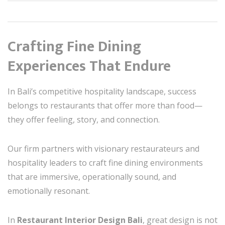
Crafting Fine Dining
Experiences That Endure
In Bali’s competitive hospitality landscape, success
belongs to restaurants that offer more than food—
they offer feeling, story, and connection.
Our firm partners with visionary restaurateurs and
hospitality leaders to craft fine dining environments
that are immersive, operationally sound, and
emotionally resonant.
In
Restaurant Interior Design Bali
, great design is not