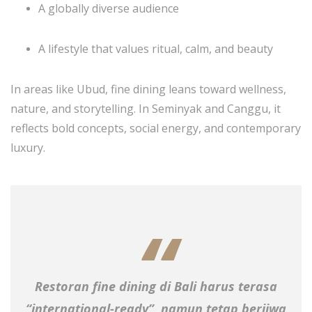
A globally diverse audience
A lifestyle that values ritual, calm, and beauty
In areas like Ubud, fine dining leans toward wellness,
nature, and storytelling. In Seminyak and Canggu, it
reflects bold concepts, social energy, and contemporary
luxury.
Restoran fine dining di Bali harus terasa
“international-ready”, namun tetap berjiwa