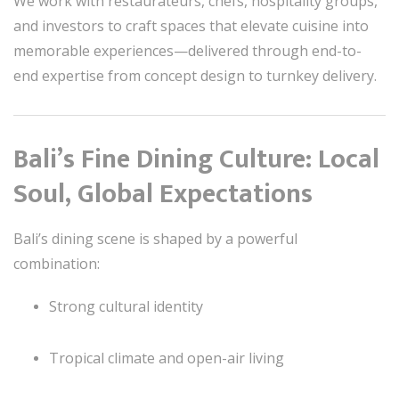
We work with restaurateurs, chefs, hospitality groups,
and investors to craft spaces that elevate cuisine into
memorable experiences—delivered through end-to-
end expertise from concept design to turnkey delivery.
Bali’s Fine Dining Culture: Local
Soul, Global Expectations
Bali’s dining scene is shaped by a powerful
combination:
Strong cultural identity
Tropical climate and open-air living