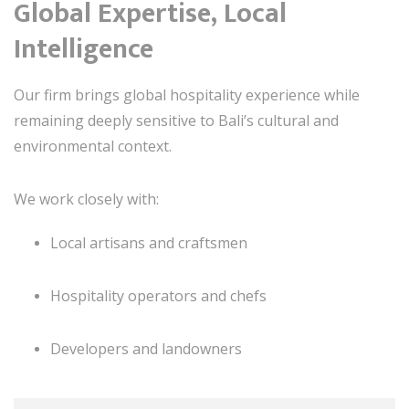
Global Expertise, Local
Intelligence
Our firm brings global hospitality experience while
remaining deeply sensitive to Bali’s cultural and
environmental context.
We work closely with:
Local artisans and craftsmen
Hospitality operators and chefs
Developers and landowners