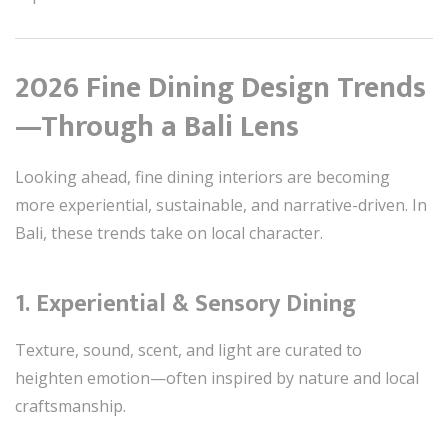
2026 Fine Dining Design Trends
—Through a Bali Lens
Looking ahead, fine dining interiors are becoming
more experiential, sustainable, and narrative-driven. In
Bali, these trends take on local character.
1. Experiential & Sensory Dining
Texture, sound, scent, and light are curated to
heighten emotion—often inspired by nature and local
craftsmanship.