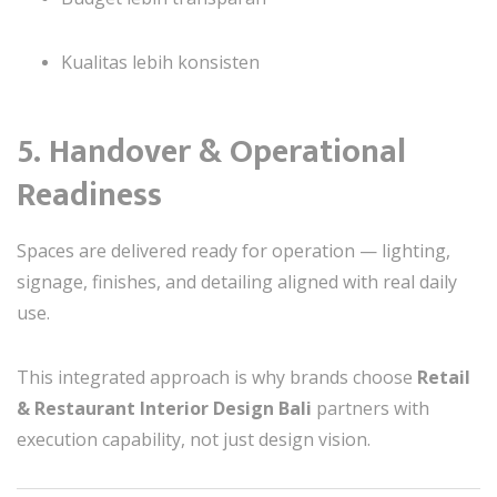
Kualitas lebih konsisten
5. Handover & Operational
Readiness
Spaces are delivered ready for operation — lighting,
signage, finishes, and detailing aligned with real daily
use.
This integrated approach is why brands choose
Retail
& Restaurant Interior Design Bali
partners with
execution capability, not just design vision.