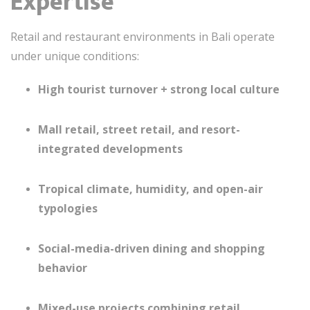
Expertise
Retail and restaurant environments in
Bali
operate
under unique conditions:
High tourist turnover + strong local culture
Mall retail, street retail, and resort-
integrated developments
Tropical climate, humidity, and open-air
typologies
Social-media-driven dining and shopping
behavior
Mixed-use projects combining retail,