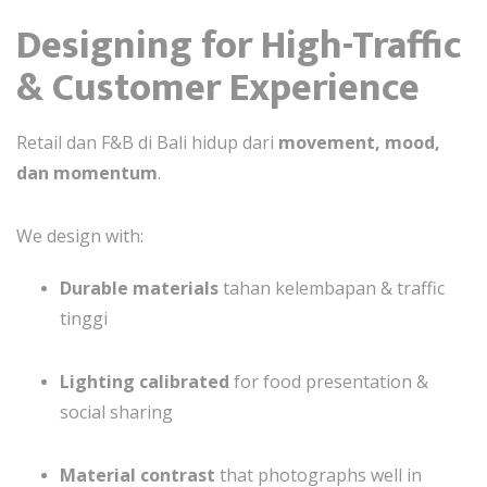
Designing for High-Traffic
& Customer Experience
Retail dan F&B di Bali hidup dari
movement, mood,
dan momentum
.
We design with:
Durable materials
tahan kelembapan & traffic
tinggi
Lighting calibrated
for food presentation &
social sharing
Material contrast
that photographs well in