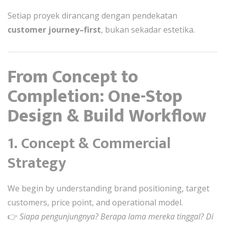
Setiap proyek dirancang dengan pendekatan
customer journey–first
, bukan sekadar estetika.
From Concept to
Completion: One-Stop
Design & Build Workflow
1. Concept & Commercial
Strategy
We begin by understanding brand positioning, target
customers, price point, and operational model.
👉
Siapa pengunjungnya? Berapa lama mereka tinggal? Di