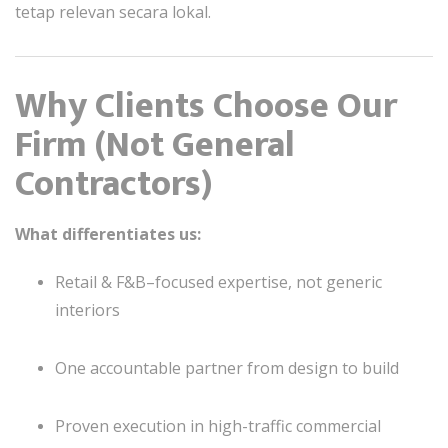
tetap relevan secara lokal.
Why Clients Choose Our
Firm (Not General
Contractors)
What differentiates us:
Retail & F&B–focused expertise, not generic
interiors
One accountable partner from design to build
Proven execution in high-traffic commercial