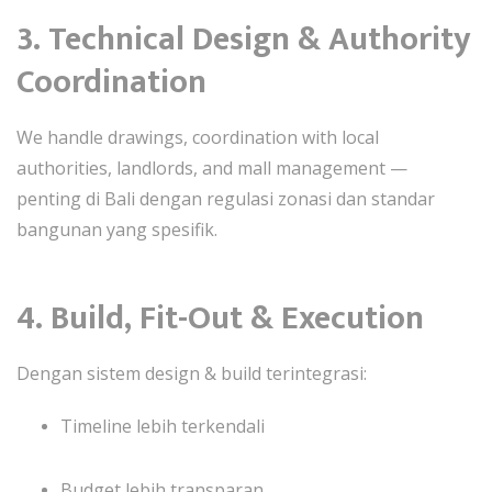
3. Technical Design & Authority
Coordination
We handle drawings, coordination with local
authorities, landlords, and mall management —
penting di Bali dengan regulasi zonasi dan standar
bangunan yang spesifik.
4. Build, Fit-Out & Execution
Dengan sistem design & build terintegrasi:
Timeline lebih terkendali
Budget lebih transparan