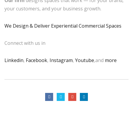
Our firm
designs spaces that work — for your brand,
your customers, and your business growth.
We Design & Deliver Experiential Commercial Spaces
Connect with us in
Linkedin
,
Facebook
,
Instagram
,
Youtube
,and
more