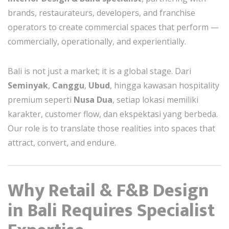
brands, restaurateurs, developers, and franchise
operators to create commercial spaces that perform —
commercially, operationally, and experientially.
Bali is not just a market; it is a global stage. Dari
Seminyak
,
Canggu
,
Ubud
, hingga kawasan hospitality
premium seperti
Nusa Dua
, setiap lokasi memiliki
karakter, customer flow, dan ekspektasi yang berbeda.
Our role is to translate those realities into spaces that
attract, convert, and endure.
Why Retail & F&B Design
in Bali Requires Specialist