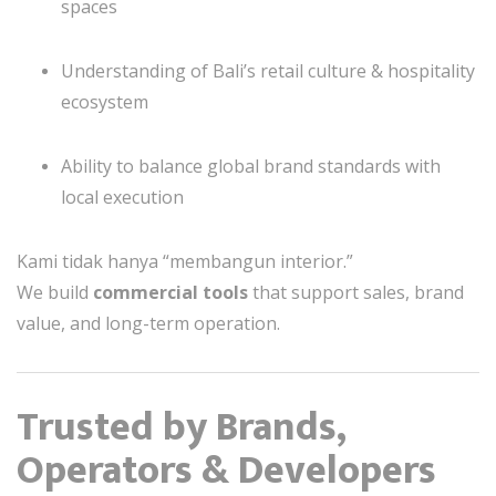
spaces
Understanding of Bali’s retail culture & hospitality
ecosystem
Ability to balance global brand standards with
local execution
Kami tidak hanya “membangun interior.”
We build
commercial tools
that support sales, brand
value, and long-term operation.
Trusted by Brands,
Operators & Developers