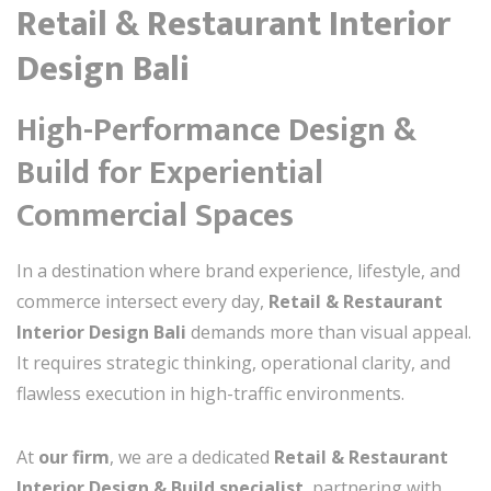
Retail & Restaurant Interior
Design Bali
High-Performance Design &
Build for Experiential
Commercial Spaces
In a destination where brand experience, lifestyle, and
commerce intersect every day,
Retail & Restaurant
Interior Design Bali
demands more than visual appeal.
It requires strategic thinking, operational clarity, and
flawless execution in high-traffic environments.
At
our firm
, we are a dedicated
Retail & Restaurant
Interior Design & Build specialist
, partnering with