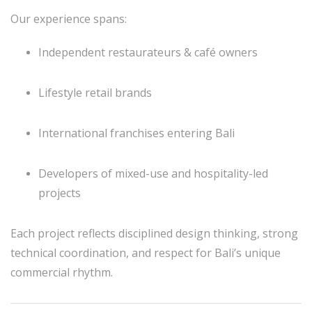
Our experience spans:
Independent restaurateurs & café owners
Lifestyle retail brands
International franchises entering Bali
Developers of mixed-use and hospitality-led
projects
Each project reflects disciplined design thinking, strong
technical coordination, and respect for Bali’s unique
commercial rhythm.