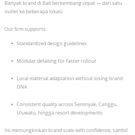
Banyak brand di Bali berkembang cepat — dari satu
outlet ke beberapa lokasi.
Our firm supports:
Standardized design guidelines
Modular detailing for faster rollout
Local material adaptation without losing brand
DNA
Consistent quality across Seminyak, Canggu,
Uluwatu, hingga resort developments
Ini memungkinkan brand scale with confidence, sambil