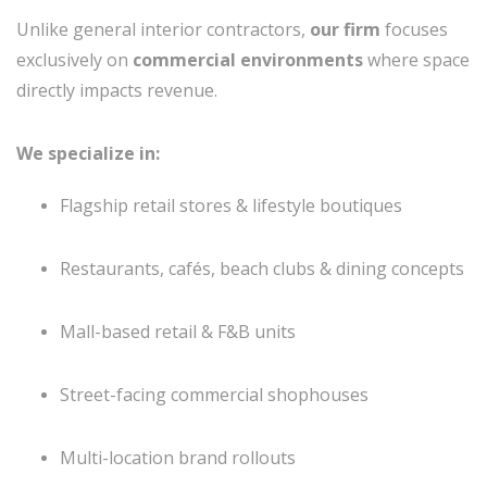
Unlike general interior contractors,
our firm
focuses
exclusively on
commercial environments
where space
directly impacts revenue.
We specialize in:
Flagship retail stores & lifestyle boutiques
Restaurants, cafés, beach clubs & dining concepts
Mall-based retail & F&B units
Street-facing commercial shophouses
Multi-location brand rollouts