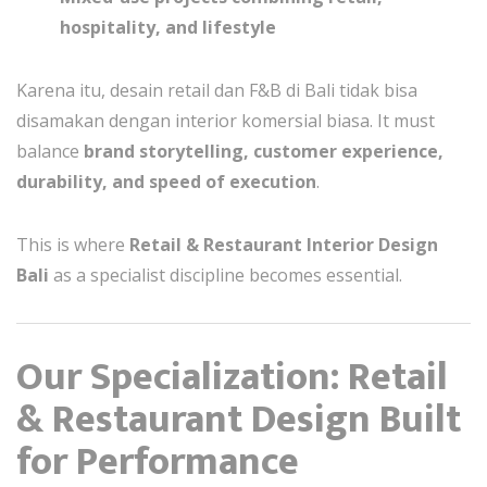
hospitality, and lifestyle
Karena itu, desain retail dan F&B di Bali tidak bisa
disamakan dengan interior komersial biasa. It must
balance
brand storytelling, customer experience,
durability, and speed of execution
.
This is where
Retail & Restaurant Interior Design
Bali
as a specialist discipline becomes essential.
Our Specialization: Retail
& Restaurant Design Built
for Performance