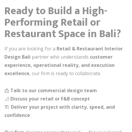
Ready to Build a High-
Performing Retail or
Restaurant Space in Bali?
If you are looking for a
Retail & Restaurant Interior
Design Bali
partner who understands
customer
experience, operational reality, and execution
excellence
, our firm is ready to collaborate.
📩
Talk to our commercial design team
📐
Discuss your retail or F&B concept
🏗️
Deliver your project with clarity, speed, and
confidence