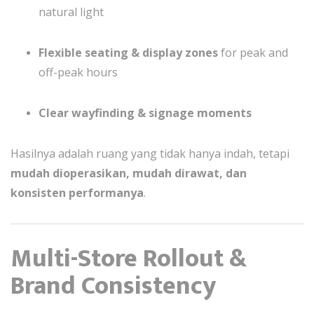
natural light
Flexible seating & display zones
for peak and
off-peak hours
Clear wayfinding & signage moments
Hasilnya adalah ruang yang tidak hanya indah, tetapi
mudah dioperasikan, mudah dirawat, dan
konsisten performanya
.
Multi-Store Rollout &
Brand Consistency