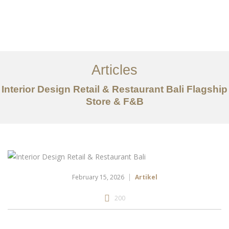
Portfolio
Tentang
Articles
Layanan
Interior Design Retail & Restaurant Bali Flagship
Store & F&B
Articles
Kontak
EN
February 15, 2026
Artikel
200