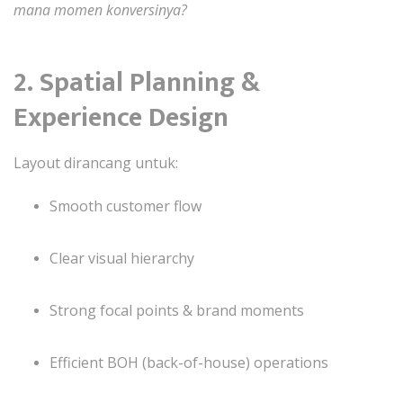
mana momen konversinya?
2. Spatial Planning &
Experience Design
Layout dirancang untuk:
Smooth customer flow
Clear visual hierarchy
Strong focal points & brand moments
Efficient BOH (back-of-house) operations