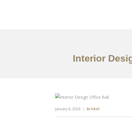
Portfolio
Tentang
Interior Des
January 8, 2026
Artikel