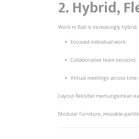
2. Hybrid, F
Work in Bali is increasingly hybrid
Focused individual work
Collaborative team sessions
Virtual meetings across time
Layout fleksibel memungkinkan ka
Modular furniture, movable partiti