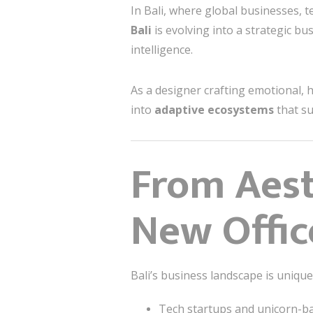
In Bali, where global businesses, 
Bali
is evolving into a strategic b
intelligence.
As a designer crafting emotional, h
into
adaptive ecosystems
that su
From Aest
New Office
Bali’s business landscape is uniqu
Tech startups and unicorn-b