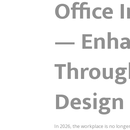
Office 
— Enha
Throug
Design
In 2026, the workplace is no longe