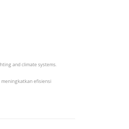
hting and climate systems.
meningkatkan efisiensi