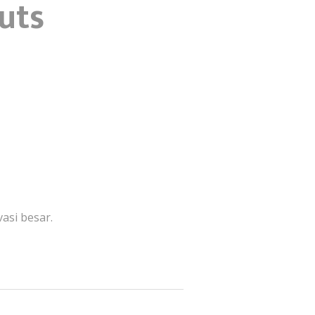
outs
asi besar.