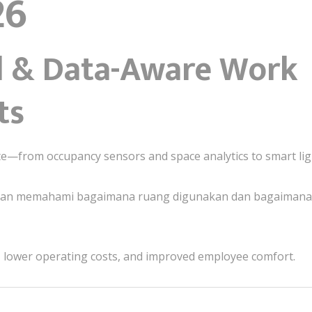
26
ed & Data-Aware Work
ts
ate—from occupancy sensors and space analytics to smart lig
aan memahami bagaimana ruang digunakan dan bagaimana 
on, lower operating costs, and improved employee comfort.