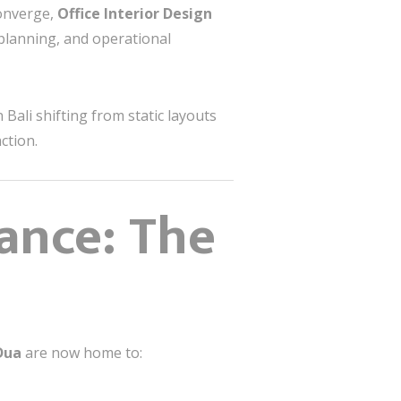
converge,
Office Interior Design
 planning, and operational
 Bali shifting from static layouts
ction.
ance: The
Dua
are now home to: