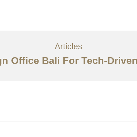
Layanan
Articles
Kontak
EN
Articles
ign Office Bali For Tech-Driv