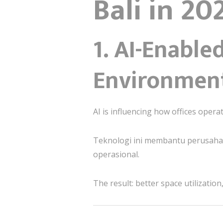
Bali in 20
1. AI-Enabl
Environmen
AI is influencing how offices oper
Teknologi ini membantu perusah
operasional.
The result: better space utilizati