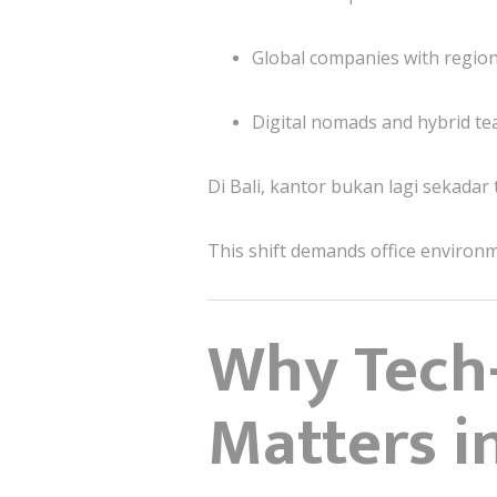
Global companies with regio
Digital nomads and hybrid t
Di Bali, kantor bukan lagi sekadar
This shift demands office environ
Why Tech-
Matters i