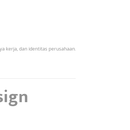
ya kerja, dan identitas perusahaan.
sign