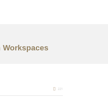
en Workspaces
221