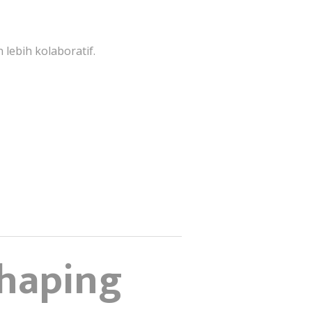
lebih kolaboratif.
Shaping