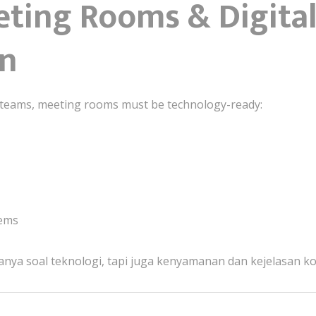
eting Rooms & Digita
on
ed teams, meeting rooms must be technology-ready:
tems
nya soal teknologi, tapi juga kenyamanan dan kejelasan k