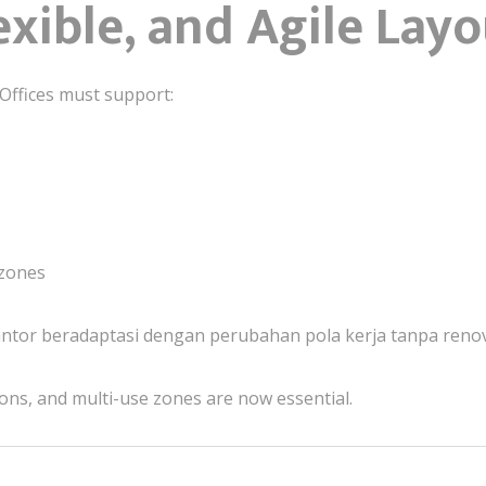
lexible, and Agile Lay
. Offices must support:
 zones
ntor beradaptasi dengan perubahan pola kerja tanpa renov
ons, and multi-use zones are now essential.