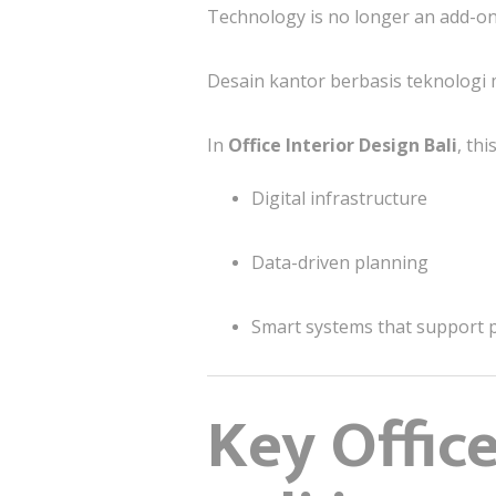
Technology is no longer an add-on
Desain kantor berbasis teknologi m
In
Office Interior Design Bali
, th
Digital infrastructure
Data-driven planning
Smart systems that support 
Key Offic