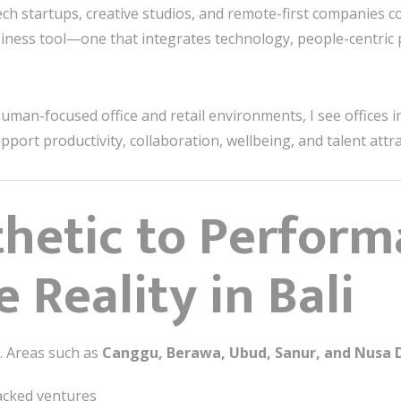
tech startups, creative studios, and remote-first companies 
usiness tool—one that integrates technology, people-centric
uman-focused office and retail environments, I see offices in
pport productivity, collaboration, wellbeing, and talent attra
hetic to Perform
 Reality in Bali
e. Areas such as
Canggu, Berawa, Ubud, Sanur, and Nusa 
acked ventures