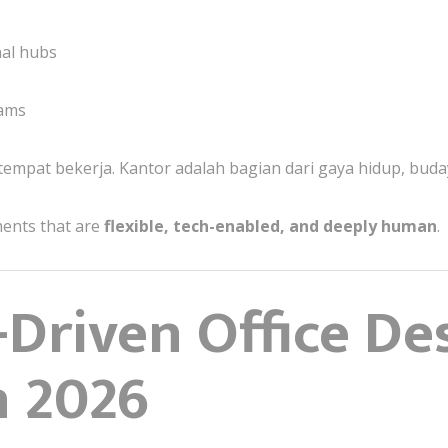
nal hubs
eams
 tempat bekerja. Kantor adalah bagian dari gaya hidup, buda
ments that are
flexible, tech-enabled, and deeply human
.
Driven Office De
n 2026