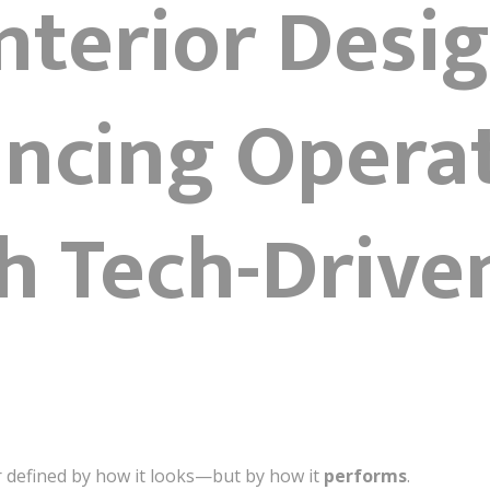
Interior Desig
ncing Opera
h Tech-Drive
r defined by how it looks—but by how it
performs
.