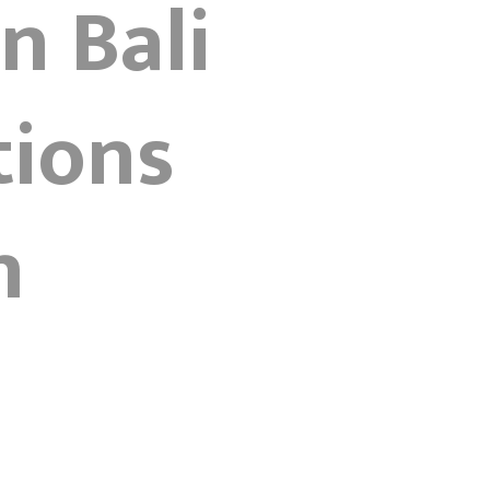
n Bali
tions
n