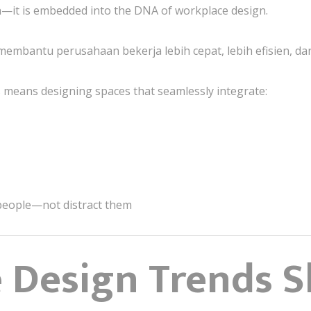
—it is embedded into the DNA of workplace design.
embantu perusahaan bekerja lebih cepat, lebih efisien, dan 
is means designing spaces that seamlessly integrate:
people—not distract them
e Design Trends 