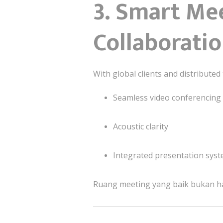
3. Smart Me
Collaborati
With global clients and distribut
Seamless video conferencing
Acoustic clarity
Integrated presentation sys
Ruang meeting yang baik bukan ha