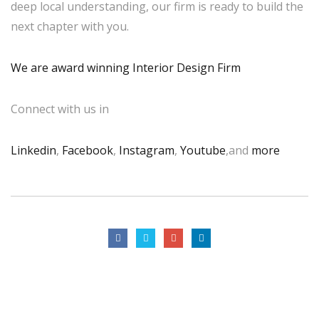
deep local understanding, our firm is ready to build the
next chapter with you.
We are award winning Interior Design Firm
Connect with us in
Linkedin
,
Facebook
,
Instagram
,
Youtube
,and
more