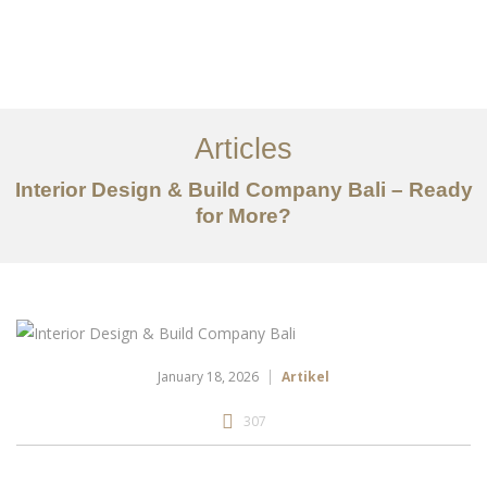
Portfolio
Tentang
Articles
Layanan
Interior Design & Build Company Bali – Ready
for More?
Articles
Kontak
EN
January 18, 2026
Artikel
307