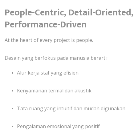
People-Centric, Detail-Oriented,
Performance-Driven
At the heart of every project is people.
Desain yang berfokus pada manusia berarti:
Alur kerja staf yang efisien
Kenyamanan termal dan akustik
Tata ruang yang intuitif dan mudah digunakan
Pengalaman emosional yang positif