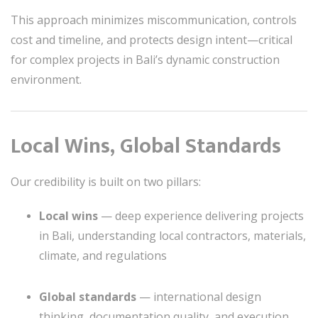
This approach minimizes miscommunication, controls
cost and timeline, and protects design intent—critical
for complex projects in Bali’s dynamic construction
environment.
Local Wins, Global Standards
Our credibility is built on two pillars:
Local wins
— deep experience delivering projects
in Bali, understanding local contractors, materials,
climate, and regulations
Global standards
— international design
thinking, documentation quality, and execution