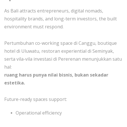
As Bali attracts entrepreneurs, digital nomads,
hospitality brands, and long-term investors, the built
environment must respond.
Pertumbuhan co-working space di Canggu, boutique
hotel di Uluwatu, restoran experiential di Seminyak,
serta vila-vila investasi di Pererenan menunjukkan satu
hal:
ruang harus punya nilai bisnis, bukan sekadar
estetika.
Future-ready spaces support:
Operational efficiency