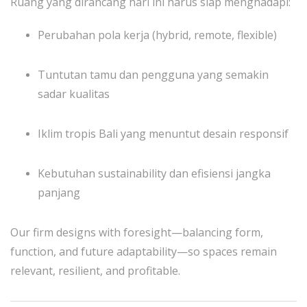
Ruang yang dirancang hari ini harus siap menghadapi:
Perubahan pola kerja (hybrid, remote, flexible)
Tuntutan tamu dan pengguna yang semakin
sadar kualitas
Iklim tropis Bali yang menuntut desain responsif
Kebutuhan sustainability dan efisiensi jangka
panjang
Our firm designs with foresight—balancing form,
function, and future adaptability—so spaces remain
relevant, resilient, and profitable.