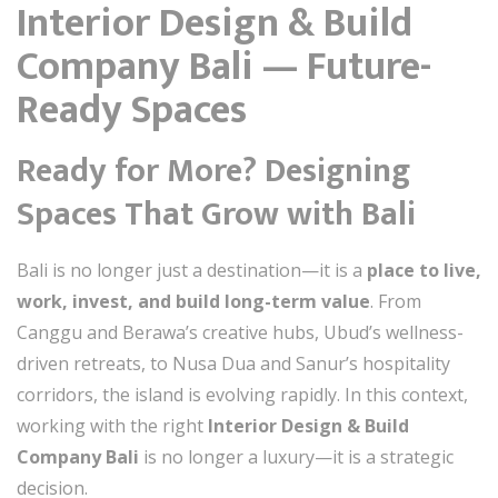
Interior Design & Build
Company Bali — Future-
Ready Spaces
Ready for More? Designing
Spaces That Grow with Bali
Bali is no longer just a destination—it is a
place to live,
work, invest, and build long-term value
. From
Canggu and Berawa’s creative hubs, Ubud’s wellness-
driven retreats, to Nusa Dua and Sanur’s hospitality
corridors, the island is evolving rapidly. In this context,
working with the right
Interior Design & Build
Company Bali
is no longer a luxury—it is a strategic
decision.