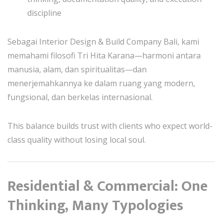
discipline
Sebagai Interior Design & Build Company Bali, kami
memahami filosofi Tri Hita Karana—harmoni antara
manusia, alam, dan spiritualitas—dan
menerjemahkannya ke dalam ruang yang modern,
fungsional, dan berkelas internasional.
This balance builds trust with clients who expect world-
class quality without losing local soul.
Residential & Commercial: One
Thinking, Many Typologies