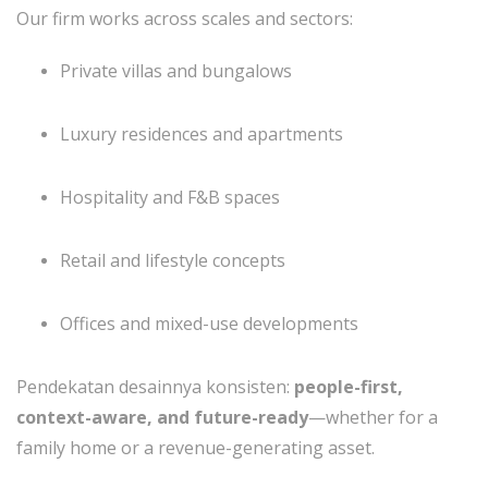
Our firm works across scales and sectors:
Private villas and bungalows
Luxury residences and apartments
Hospitality and F&B spaces
Retail and lifestyle concepts
Offices and mixed-use developments
Pendekatan desainnya konsisten:
people-first,
context-aware, and future-ready
—whether for a
family home or a revenue-generating asset.