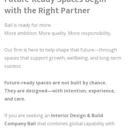
with the Right Partner
Bali is ready for more.
More ambition. More quality. More responsibility.
Our firm is here to help shape that future—through
spaces that support growth, wellbeing, and long-term
success.
Future-ready spaces are not built by chance.
They are designed—with intention, experience,
and care.
If you are seeking an
Interior Design & Build
Company Bali
that combines global capability with