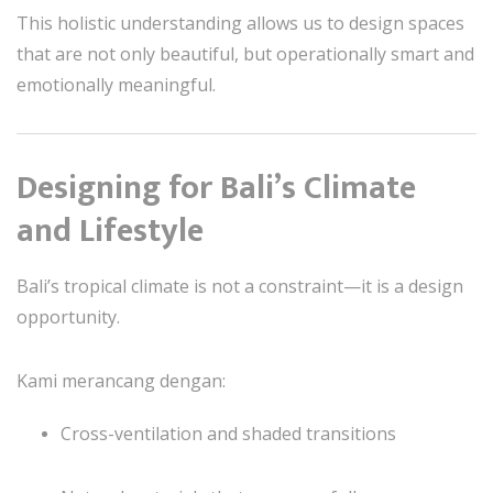
This holistic understanding allows us to design spaces
that are not only beautiful, but operationally smart and
emotionally meaningful.
Designing for Bali’s Climate
and Lifestyle
Bali’s tropical climate is not a constraint—it is a design
opportunity.
Kami merancang dengan:
Cross-ventilation and shaded transitions