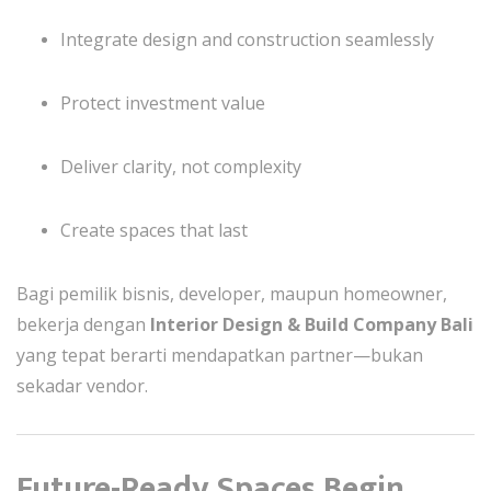
Integrate design and construction seamlessly
Protect investment value
Deliver clarity, not complexity
Create spaces that last
Bagi pemilik bisnis, developer, maupun homeowner,
bekerja dengan
Interior Design & Build Company Bali
yang tepat berarti mendapatkan partner—bukan
sekadar vendor.
Future-Ready Spaces Begin