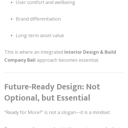
User comfort and wellbeing
Brand differentiation
Long-term asset value
This is where an integrated
Interior Design & Build
Company Bali
approach becomes essential.
Future-Ready Design: Not
Optional, but Essential
“Ready for More?” is not a slogan—it is a mindset.