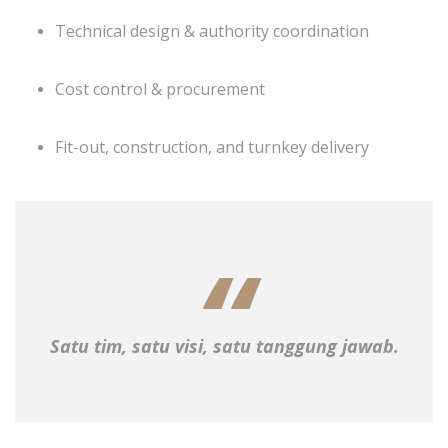
Technical design & authority coordination
Cost control & procurement
Fit-out, construction, and turnkey delivery
Satu tim, satu visi, satu tanggung jawab.