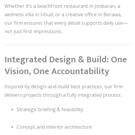
Whether it’s a beachfront restaurant in Jimbaran, a
wellness villa in Ubud, or a creative office in Berawa,
our firm ensures that every detail supports daily use—
not just first impressions.
Integrated Design & Build: One
Vision, One Accountability
Inspired by design-and-build best practices, our firm
delivers projects through a fully integrated process:
Strategic briefing & feasibility
Concept and interior architecture