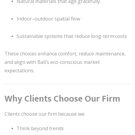
Natural materials that age gracefully
Indoor–outdoor spatial flow
Sustainable systems that reduce long-term costs
These choices enhance comfort, reduce maintenance,
and align with Bali’s eco-conscious market
expectations.
Why Clients Choose Our Firm
Clients choose our firm because we:
Think beyond trends