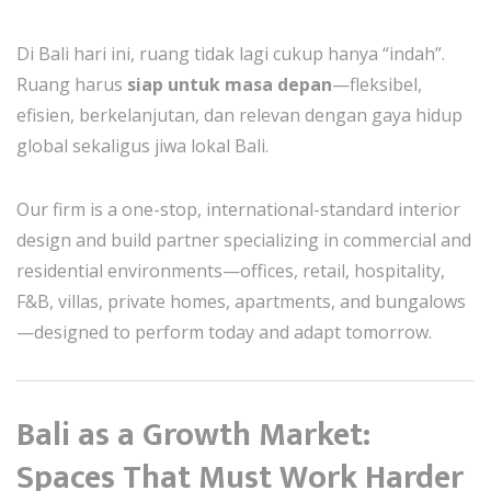
Di Bali hari ini, ruang tidak lagi cukup hanya “indah”.
Ruang harus
siap untuk masa depan
—fleksibel,
efisien, berkelanjutan, dan relevan dengan gaya hidup
global sekaligus jiwa lokal Bali.
Our firm is a one-stop, international-standard interior
design and build partner specializing in commercial and
residential environments—offices, retail, hospitality,
F&B, villas, private homes, apartments, and bungalows
—designed to perform today and adapt tomorrow.
Bali as a Growth Market:
Spaces That Must Work Harder