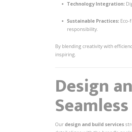
Technology Integration:
Dig
Sustainable Practices:
Eco-f
responsibility.
By blending creativity with efficien
inspiring.
Design an
Seamless
Our
design and build services
str