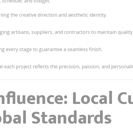
s, schedule, and budget.
ing the creative direction and aesthetic identity.
ng artisans, suppliers, and contractors to maintain quality
g every stage to guarantee a seamless finish.
each project reflects the precision, passion, and personality
nfluence: Local C
bal Standards