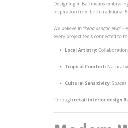
Designing in Bali means embracing
inspiration from both traditional
B
We believe in
“kerja dengan jiwa”
—wo
every project feels connected to th
Local Artistry:
Collaborations
Tropical Comfort:
Natural ve
Cultural Sensitivity:
Spaces r
Through
retail interior design Ba