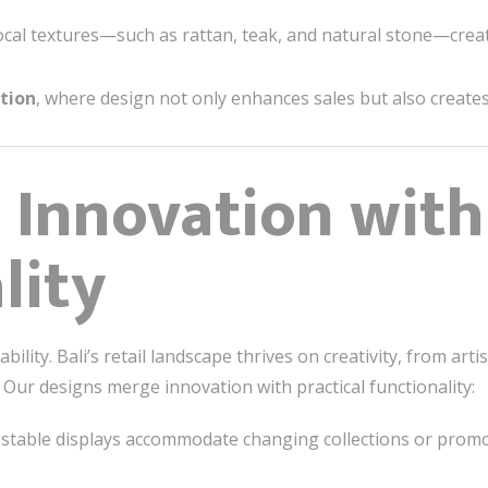
cal textures—such as rattan, teak, and natural stone—creat
tion
, where design not only enhances sales but also create
 Innovation with
lity
ility. Bali’s retail landscape thrives on creativity, from art
. Our designs merge innovation with practical functionality:
ustable displays accommodate changing collections or promo