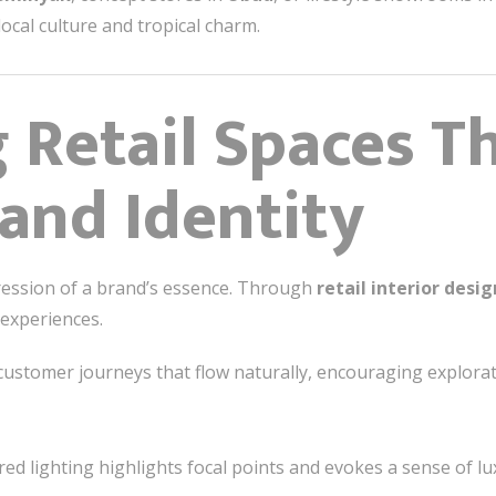
local culture and tropical charm.
 Retail Spaces T
rand Identity
xpression of a brand’s essence. Through
retail interior desig
 experiences.
ustomer journeys that flow naturally, encouraging explora
ed lighting highlights focal points and evokes a sense of lu