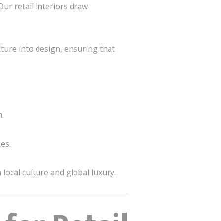
 Our retail interiors draw
ture into design, ensuring that
m.
es.
local culture and global luxury.