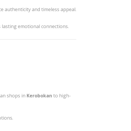
e authenticity and timeless appeal.
s lasting emotional connections.
isan shops in
Kerobokan
to high-
tions.