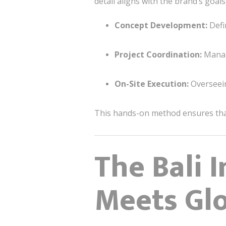
detail aligns with the brand’s goal
Concept Development:
Defin
Project Coordination:
Managi
On-Site Execution:
Overseein
This hands-on method ensures that 
The Bali I
Meets Glo