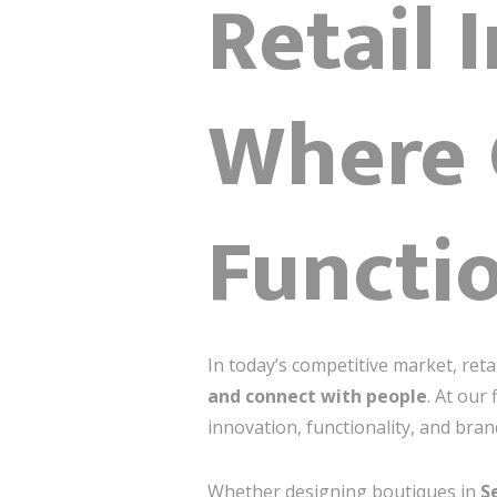
Retail 
Where 
Functio
In today’s competitive market, r
and connect with people
. At our 
innovation, functionality, and bran
Whether designing boutiques in
S