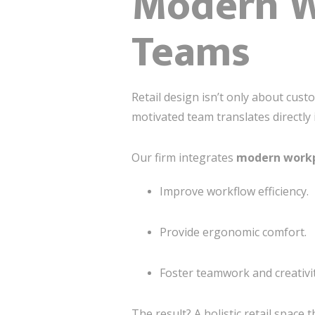
Modern Wo
Teams
Retail design isn’t only about cust
motivated team translates directly
Our firm integrates
modern workp
Improve workflow efficiency.
Provide ergonomic comfort.
Foster teamwork and creativit
The result? A holistic retail spac