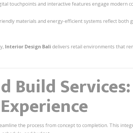
ital touchpoints and interactive features engage modern 
riendly materials and energy-efficient systems reflect both 
cy,
Interior Design Bali
delivers retail environments that re
d Build Services:
 Experience
eamline the process from concept to completion. This inte