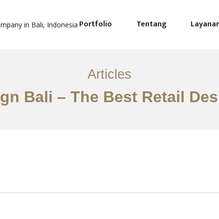
Portfolio
Tentang
Layana
Articles
ign Bali – The Best Retail De