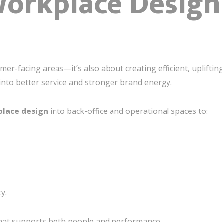
rkplace Design 
omer-facing areas—it’s also about creating efficient, upliftin
 into better service and stronger brand energy.
lace design
into back-office and operational spaces to:
y.
e that supports both people and performance.