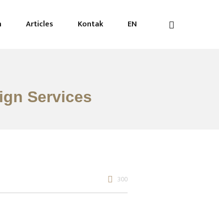
n
Articles
Kontak
EN
sign Services
300