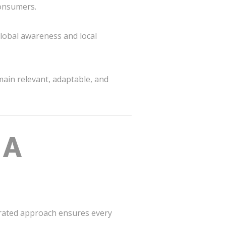
consumers.
global awareness and local
main relevant, adaptable, and
 A
grated approach ensures every