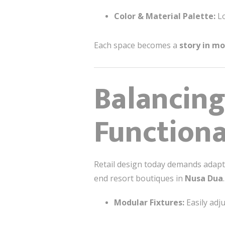
Color & Material Palette:
Lo
Each space becomes a
story in mo
Balancing
Functiona
Retail design today demands adaptab
end resort boutiques in
Nusa Dua
Modular Fixtures:
Easily adj