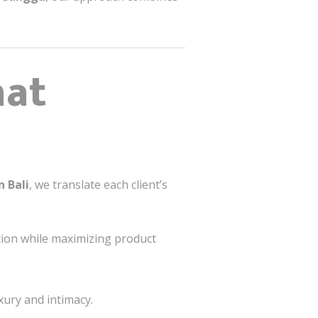
hat
n Bali
, we translate each client’s
tion while maximizing product
xury and intimacy.