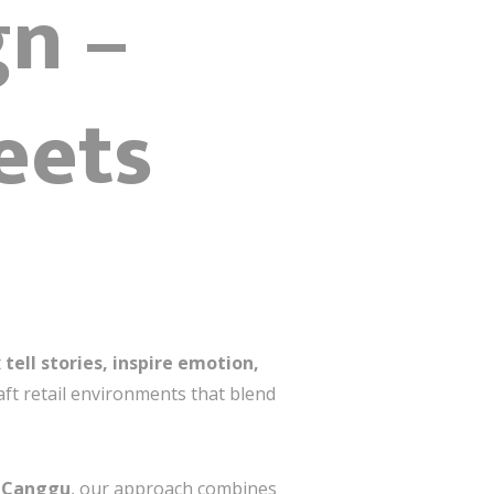
gn –
eets
t
tell stories, inspire emotion,
ft retail environments that blend
n
Canggu
, our approach combines