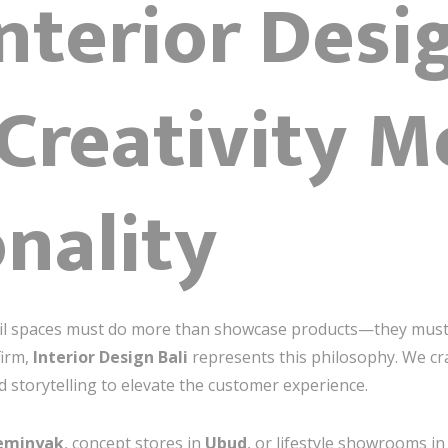
Interior Desi
Creativity M
nality
etail spaces must do more than showcase products—they mus
firm,
Interior Design Bali
represents this philosophy. We cra
d storytelling to elevate the customer experience.
eminyak
, concept stores in
Ubud
, or lifestyle showrooms i