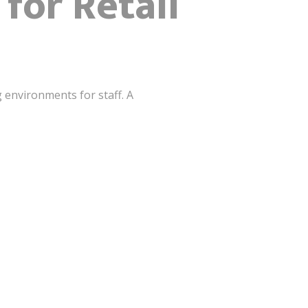
for Retail
g environments for staff. A