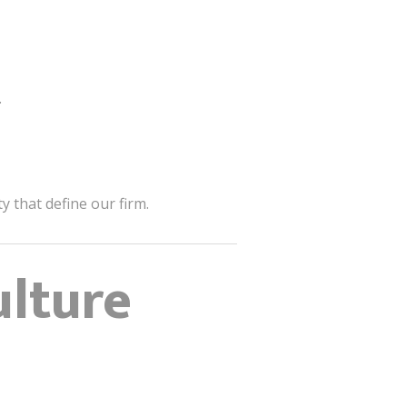
.
 that define our firm.
ulture