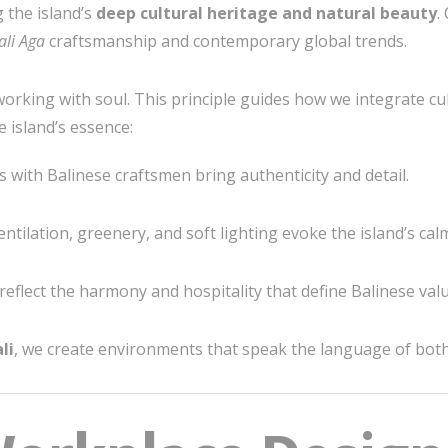
 the island’s
deep cultural heritage and natural beauty
.
ali Aga
craftsmanship and contemporary global trends.
rking with soul. This principle guides how we integrate cul
e island’s essence:
 with Balinese craftsmen bring authenticity and detail.
ntilation, greenery, and soft lighting evoke the island’s cal
eflect the harmony and hospitality that define Balinese valu
li
, we create environments that speak the language of both 