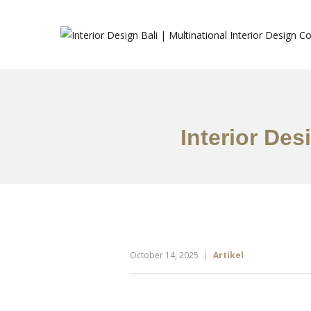
Interior Des
October 14, 2025
Artikel