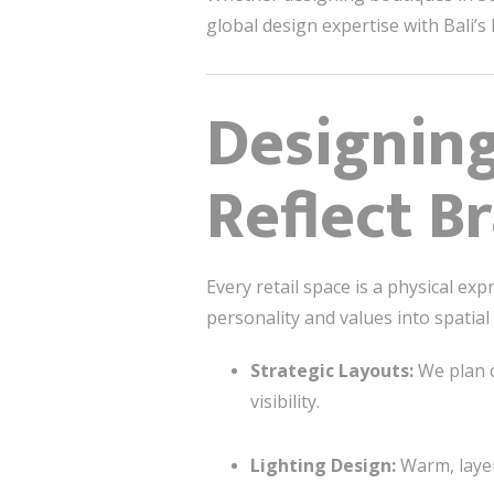
global design expertise with Bali’s 
Designing
Reflect B
Every retail space is a physical e
personality and values into spatial
Strategic Layouts:
We plan c
visibility.
Lighting Design:
Warm, layer