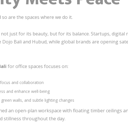
so are the spaces where we do it.
ot just for its beauty, but for its balance. Startups, digit
 Dojo Bali and Hubud, while global brands are opening satelli
Bali
for office spaces focuses on:
 focus and collaboration
ress and enhance well-being
green walls, and subtle lighting changes
igned an open-plan workspace with floating timber ceilings
 stillness throughout the day.