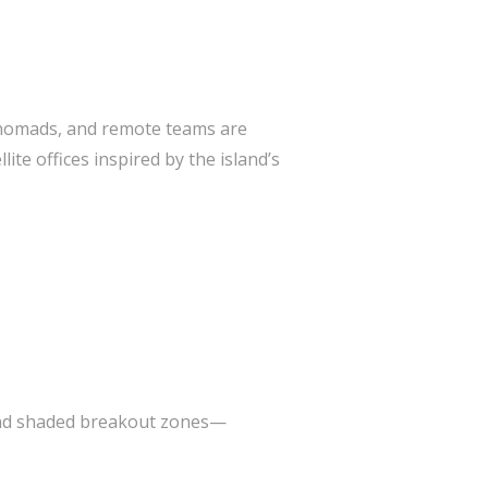
al nomads, and remote teams are
te offices inspired by the island’s
 and shaded breakout zones—