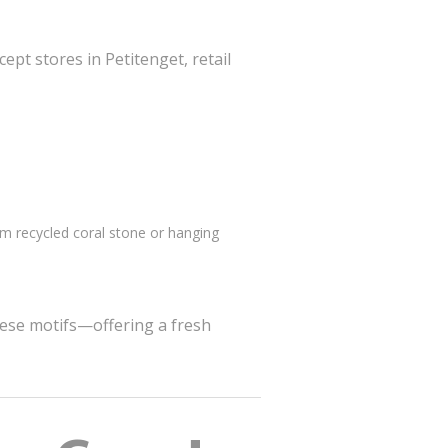
pt stores in Petitenget, retail
 recycled coral stone or hanging
nese motifs—offering a fresh