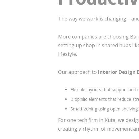
The way we work is changing—and 
More companies are choosing Bali n
setting up shop in shared hubs like
lifestyle.
Our approach to
Interior Design 
Flexible layouts that support both
Biophilic elements that reduce st
Smart zoning using open shelving, 
For one tech firm in Kuta, we des
creating a rhythm of movement and