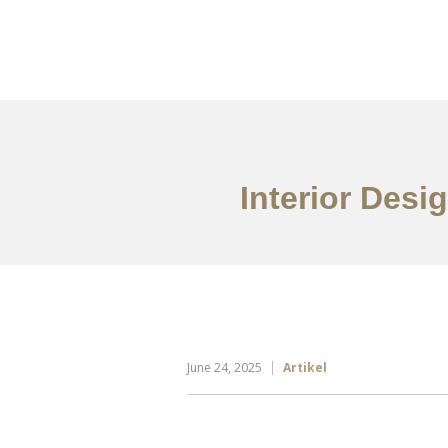
Portfolio
Tentang
Interior Desig
June 24, 2025
Artikel