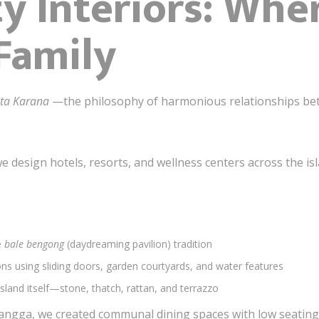
ty Interiors: Whe
 Family
ita Karana
—the philosophy of harmonious relationships bet
e design hotels, resorts, and wellness centers across the isl
e
bale bengong
(daydreaming pavilion) tradition
ns using sliding doors, garden courtyards, and water features
sland itself—stone, thatch, rattan, and terrazzo
 Gangga, we created communal dining spaces with low seatin