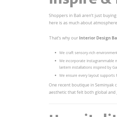
Shoppers in Bali aren’t just buyin
here is as much about atmosphere a
That’s why our
Interior Design Ba
We craft sensory-rich environments
We incorporate Instagrammable mo
lantern installations inspired by 
We ensure every layout supports fl
One recent boutique in Seminyak co
aesthetic that felt both global an