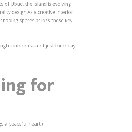
 of Ubud, the island is evolving
lity design.As a creative interior
f shaping spaces across these key
ngful interiors—not just for today,
ing for
gs a peaceful heart.)