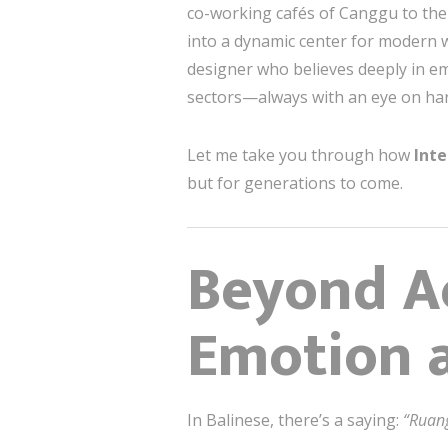
co-working cafés of Canggu to the 
into a dynamic center for modern w
designer who believes deeply in em
sectors—always with an eye on har
Let me take you through how
Inte
but for generations to come.
Beyond Ae
Emotion 
In Balinese, there’s a saying:
“Ruan