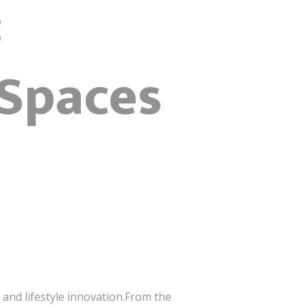
:
 Spaces
 and lifestyle innovation.From the