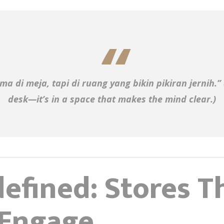
ma di meja, tapi di ruang yang bikin pikiran jernih.”
desk—it’s in a space that makes the mind clear.)
efined: Stores Th
 Engage