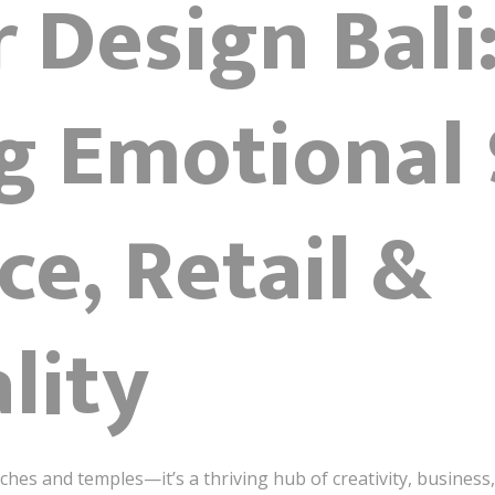
r Design Bali
ng Emotional
ce, Retail &
lity
ches and temples—it’s a thriving hub of creativity, business,