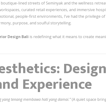
boutique-lined streets of Seminyak and the wellness retreats
orkspaces, curated retail experiences, and immersive hospita
otional, people-first environments, I’ve had the privilege o
mony, purpose, and soulful storytelling.
rior Design Bali
is redefining what it means to create meani
sthetics: Design
and Experience
g yang tenang membawa hati yang damai.”
(A quiet space brin