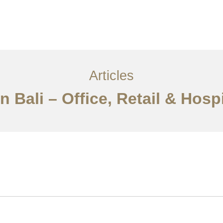
Layanan
Articles
Kontak
EN
Articles
n Bali – Office, Retail & Hosp