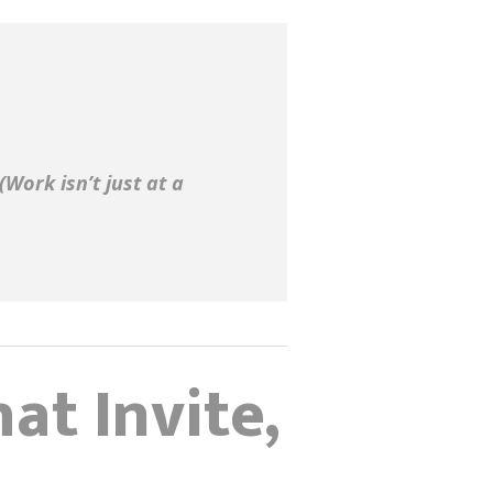
(Work isn’t just at a
at Invite,