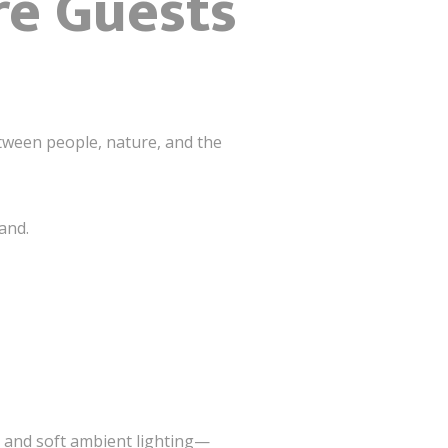
re Guests
ween people, nature, and the
and.
g and soft ambient lighting—