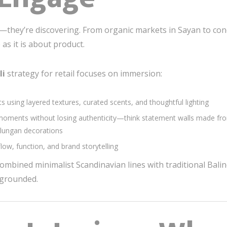
g—they’re discovering. From organic markets in Sayan to conce
s it is about product.
li
strategy for retail focuses on immersion:
 using layered textures, curated scents, and thoughtful lighting
ments without losing authenticity—think statement walls made from
Galungan decorations
ow, function, and brand storytelling
mbined minimalist Scandinavian lines with traditional Bali
d grounded.