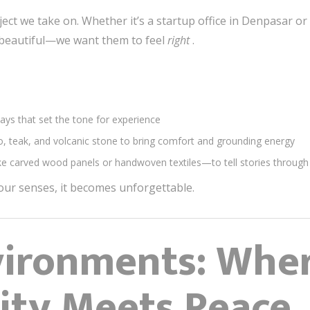
ect we take on. Whether it’s a startup office in Denpasar or
k beautiful—we want them to feel
right
.
ys that set the tone for experience
o, teak, and volcanic stone to bring comfort and grounding energy
ike carved wood panels or handwoven textiles—to tell stories through
ur senses, it becomes unforgettable.
vironments: Whe
ity Meets Peace