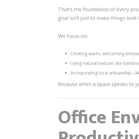
That’s the foundation of every proj
goal isn’t just to make things loo
We focus on:
Creating warm, welcoming entrywa
Using natural textures like bambo
Incorporating local artisanship—l
Because when a space speaks to yo
Office En
Productiv