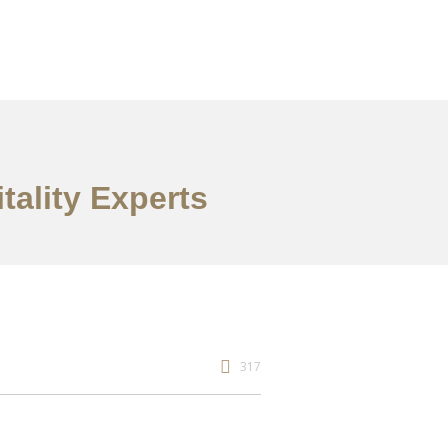
itality Experts
317