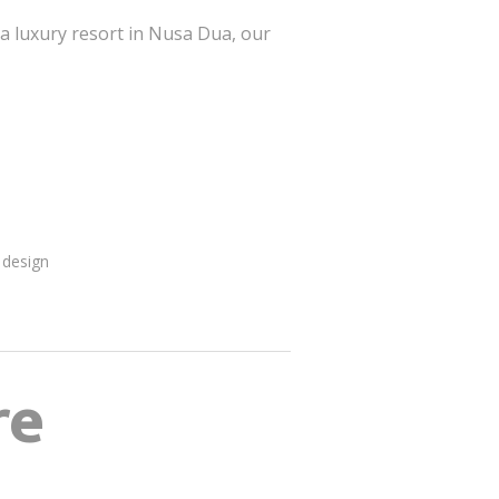
 a luxury resort in Nusa Dua, our
 design
re