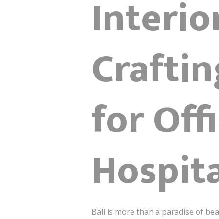
Interio
Crafti
for Offi
Hospita
Bali is more than a paradise of bea