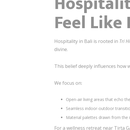
Hospitali
Feel Like
Hospitality in Bali is rooted in
Tri H
divine.
This belief deeply influences how w
We focus on:
Open-air living areas that echo th
Seamless indoor-outdoor transitio
Material palettes drawn from the i
For a wellness retreat near Tirta