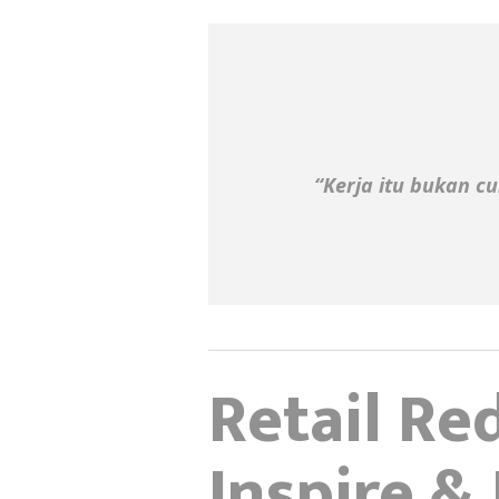
“Kerja itu bukan cu
Retail Red
Inspire &