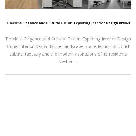
Timeless Elegance and Cultural Fusion: Exploring Interior Design Brunei
Timeless Elegance and Cultural Fusion: Exploring Interior Design
Brunei Interior Design Brunei landscape is a reflection of its rich
cultural tapestry and the modern aspirations of its residents
Nestled …