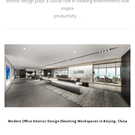
interior design plays a crucial role in creating environments that
inspire
productivity …
Modern Office Interior Design Elevating Workspaces in Beijing, China