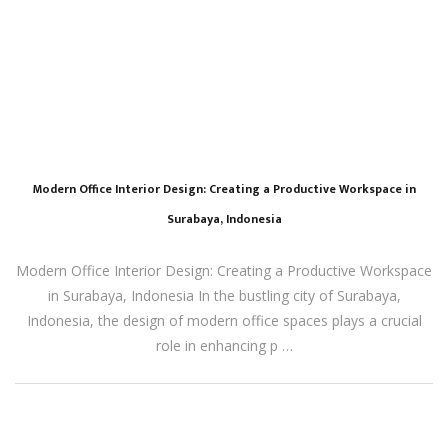
Modern Office Interior Design: Creating a Productive Workspace in
Surabaya, Indonesia
Modern Office Interior Design: Creating a Productive Workspace
in Surabaya, Indonesia In the bustling city of Surabaya,
Indonesia, the design of modern office spaces plays a crucial
role in enhancing p …