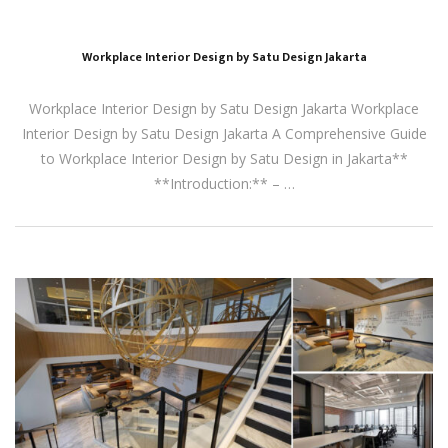
Workplace Interior Design by Satu Design Jakarta
Workplace Interior Design by Satu Design Jakarta Workplace
Interior Design by Satu Design Jakarta A Comprehensive Guide
to Workplace Interior Design by Satu Design in Jakarta**
**Introduction:** – …