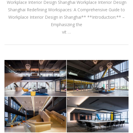
Workplace Interior Design Shanghai Workplace Interior Design
Shanghai Redefining Workspaces: A Comprehensive Guide to
Workplace Interior Design in Shanghai** **Introduction:** –
Emphasizing the
vit …