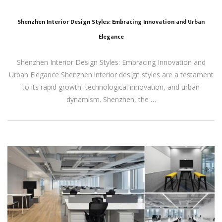
Shenzhen Interior Design Styles: Embracing Innovation and Urban
Elegance
Shenzhen Interior Design Styles: Embracing Innovation and
Urban Elegance Shenzhen interior design styles are a testament
to its rapid growth, technological innovation, and urban
dynamism. Shenzhen, the …