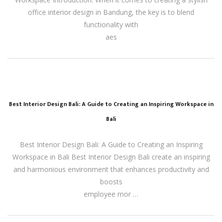
office interior design in Bandung, the key is to blend
functionality with
aes
Best Interior Design Bali: A Guide to Creating an Inspiring Workspace in
Bali
Best Interior Design Bali: A Guide to Creating an Inspiring
Workspace in Bali Best Interior Design Bali create an inspiring
and harmonious environment that enhances productivity and
boosts
employee mor …