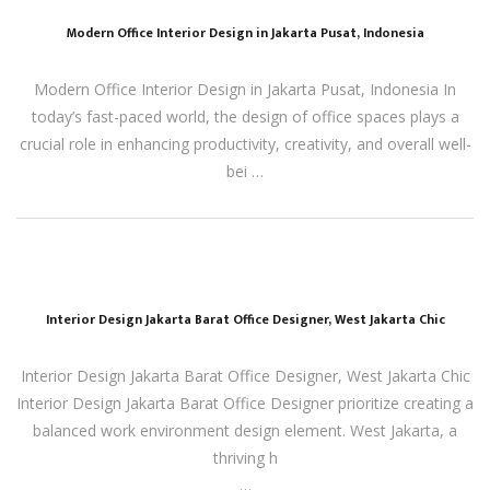
Modern Office Interior Design in Jakarta Pusat, Indonesia
Modern Office Interior Design in Jakarta Pusat, Indonesia In
today’s fast-paced world, the design of office spaces plays a
crucial role in enhancing productivity, creativity, and overall well-
bei …
Interior Design Jakarta Barat Office Designer, West Jakarta Chic
Interior Design Jakarta Barat Office Designer, West Jakarta Chic
Interior Design Jakarta Barat Office Designer prioritize creating a
balanced work environment design element. West Jakarta, a
thriving h
…