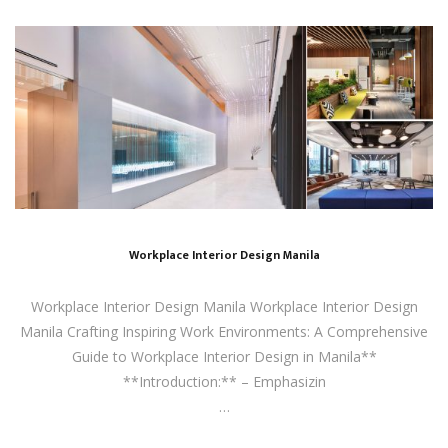
Workplace Interior Design Manila
Workplace Interior Design Manila Workplace Interior Design
Manila Crafting Inspiring Work Environments: A Comprehensive
Guide to Workplace Interior Design in Manila**
**Introduction:** – Emphasizin
…