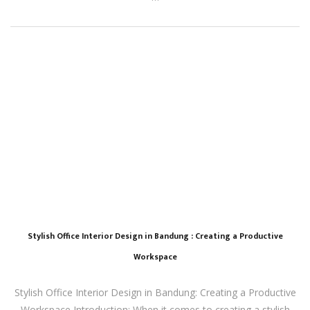
Stylish Office Interior Design in Bandung : Creating a Productive
Workspace
Stylish Office Interior Design in Bandung: Creating a Productive
Workspace Introduction: When it comes to creating a stylish