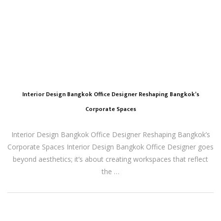
Interior Design Bangkok Office Designer Reshaping Bangkok’s
Corporate Spaces
Interior Design Bangkok Office Designer Reshaping Bangkok’s
Corporate Spaces Interior Design Bangkok Office Designer goes
beyond aesthetics; it’s about creating workspaces that reflect
the …