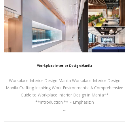
Workplace Interior Design Manila
Workplace Interior Design Manila Workplace Interior Design
Manila Crafting Inspiring Work Environments: A Comprehensive
Guide to Workplace Interior Design in Manila**
**Introduction:** – Emphasizin
…