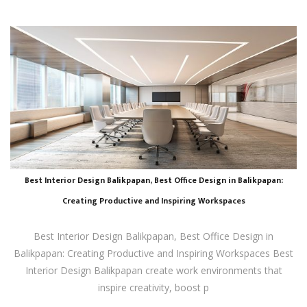
Best Interior Design Balikpapan, Best Office Design in Balikpapan:
Creating Productive and Inspiring Workspaces
Best Interior Design Balikpapan, Best Office Design in
Balikpapan: Creating Productive and Inspiring Workspaces Best
Interior Design Balikpapan create work environments that
inspire creativity, boost p