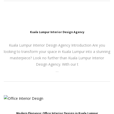
Kuala Lumpur Interior Design Agency
Kuala Lumpur Interior Design Agency Introduction Are you
looking to transform your space in Kuala Lumpur into a stunning
masterpiece? Look no further than Kuala Lumpur Interior
Design Agency. With our t
…
Modern Elegance: Office Interior Design in Kuala Lumpur