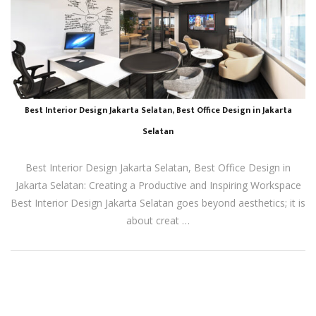
Best Interior Design Jakarta Selatan, Best Office Design in Jakarta
Selatan
Best Interior Design Jakarta Selatan, Best Office Design in
Jakarta Selatan: Creating a Productive and Inspiring Workspace
Best Interior Design Jakarta Selatan goes beyond aesthetics; it is
about creat …