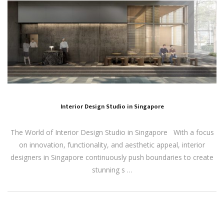
Interior Design Studio in Singapore
The World of Interior Design Studio in Singapore With a focus
on innovation, functionality, and aesthetic appeal, interior
designers in Singapore continuously push boundaries to create
stunning s …