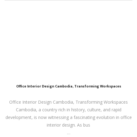
Office Interior Design Cambodia, Transforming Workspaces
Office Interior Design Cambodia, Transforming Workspaces
Cambodia, a country rich in history, culture, and rapid
development, is now witnessing a fascinating evolution in office
interior design. As bus
…