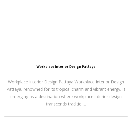
Workplace Interior Design Pattaya
Workplace Interior Design Pattaya Workplace Interior Design
Pattaya, renowned for its tropical charm and vibrant energy, is
emerging as a destination where workplace interior design
transcends traditio …