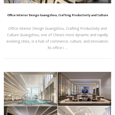
Office Interior Design Guangzhou, Crafting Productivity and Culture
Office Interior Design Guangzhou, Crafting Productivity and
Culture Guangzhou, one of China’s most dynamic and rapidly
evolving cities, is a hub of commerce, culture, and innovation.
Its office i …