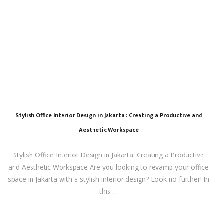
Stylish Office Interior Design in Jakarta : Creating a Productive and
Aesthetic Workspace
Stylish Office Interior Design in Jakarta: Creating a Productive
and Aesthetic Workspace Are you looking to revamp your office
space in Jakarta with a stylish interior design? Look no further! In
this …