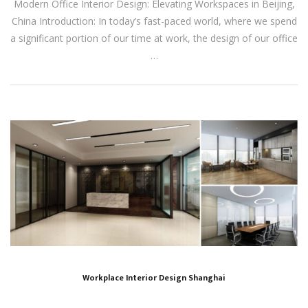
Modern Office Interior Design: Elevating Workspaces in Beijing,
China Introduction: In today’s fast-paced world, where we spend
a significant portion of our time at work, the design of our office
…
Workplace Interior Design Shanghai