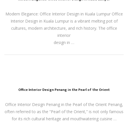
Modern Elegance: Office Interior Design in Kuala Lumpur Office
Interior Design in Kuala Lumpur is a vibrant melting pot of
cultures, modern architecture, and rich history. The office
interior
design in …
Office Interior Design Penang in the Pearl of the Orient
Office Interior Design Penang in the Pearl of the Orient Penang,
often referred to as the “Pearl of the Orient,” is not only famous
for its rich cultural heritage and mouthwatering cuisine …