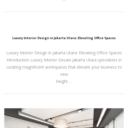
Luxury Interior Design in Jakarta Utara: Elevating Office Spaces
Luxury Interior Design in Jakarta Utara: Elevating Office Spaces
Introduction Luxury Interior Desain Jakarta Utara specializes in
curating magnificent workspaces that elevate your business to
new
height …