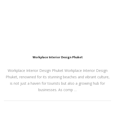
Workplace Interior Design Phuket
Workplace Interior Design Phuket Workplace Interior Design
Phuket, renowned for its stunning beaches and vibrant culture,
is not just a haven for tourists but also a growing hub for
businesses. As comp …