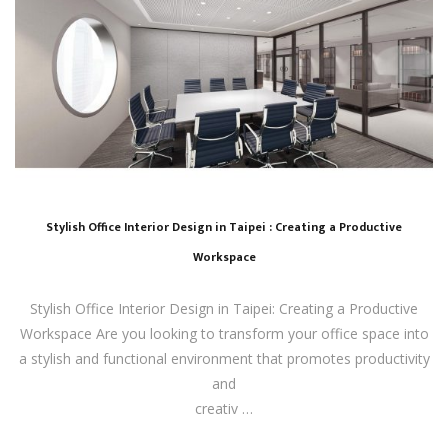
Stylish Office Interior Design in Taipei : Creating a Productive
Workspace
Stylish Office Interior Design in Taipei: Creating a Productive
Workspace Are you looking to transform your office space into
a stylish and functional environment that promotes productivity
and
creativ …