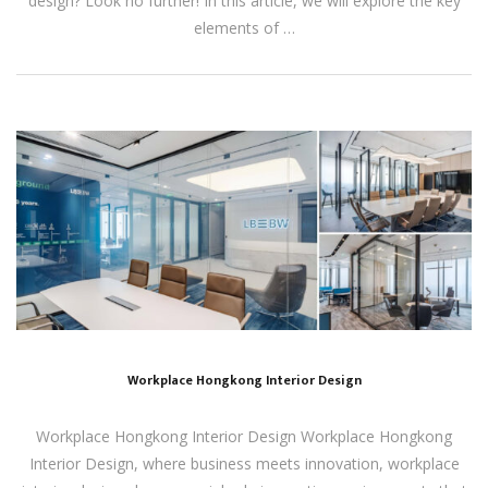
design? Look no further! In this article, we will explore the key
elements of …
Workplace Hongkong Interior Design
Workplace Hongkong Interior Design Workplace Hongkong
Interior Design, where business meets innovation, workplace