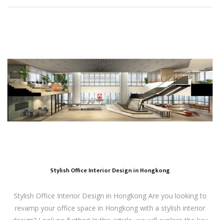
Stylish Office Interior Design in Hongkong
Stylish Office Interior Design in Hongkong Are you looking to
revamp your office space in Hongkong with a stylish interior