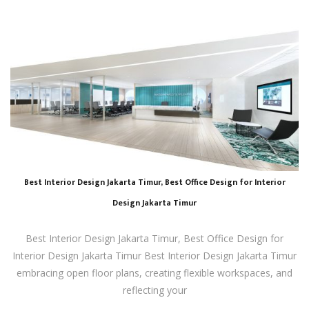
Best Interior Design Jakarta Timur, Best Office Design for Interior
Design Jakarta Timur
Best Interior Design Jakarta Timur, Best Office Design for
Interior Design Jakarta Timur Best Interior Design Jakarta Timur
embracing open floor plans, creating flexible workspaces, and
reflecting your
…