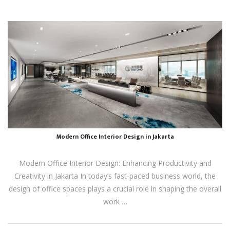
Modern Office Interior Design in Jakarta
Modern Office Interior Design: Enhancing Productivity and
Creativity in Jakarta In today’s fast-paced business world, the
design of office spaces plays a crucial role in shaping the overall
work …