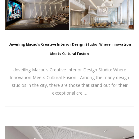
Unveiling Macau’s Creative Interior Design Studio: Where Innovation
Meets Cultural Fusion
Unveiling Macau’s Creative Interior Design Studio: Where
Innovation Meets Cultural Fusion Among the many design
studios in the city, there are those that stand out for their
exceptional cre …