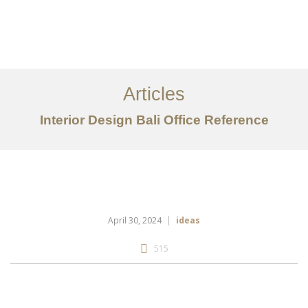
Portfolio
Tentang
Articles
Layanan
Interior Design Bali Office Reference
Articles
Kontak
EN
April 30, 2024
ideas
515