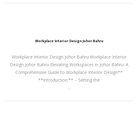
Workplace Interior Design Johor Bahru
Workplace Interior Design Johor Bahru Workplace Interior
Design Johor Bahru Elevating Workspaces in Johor Bahru: A
Comprehensive Guide to Workplace Interior Design**
**Introduction:** – Setting the
…