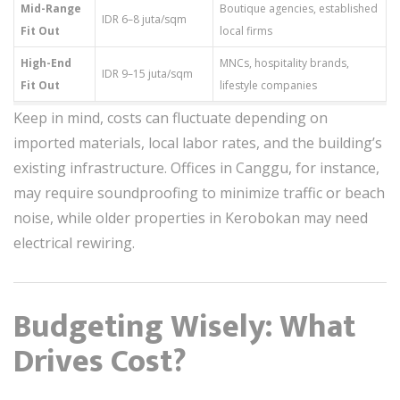
Mid-Range
Boutique agencies, established
IDR 6–8 juta/sqm
Fit Out
local firms
High-End
MNCs, hospitality brands,
IDR 9–15 juta/sqm
Fit Out
lifestyle companies
Keep in mind, costs can fluctuate depending on
imported materials, local labor rates, and the building’s
existing infrastructure. Offices in Canggu, for instance,
may require soundproofing to minimize traffic or beach
noise, while older properties in Kerobokan may need
electrical rewiring.
Budgeting Wisely: What
Drives Cost?