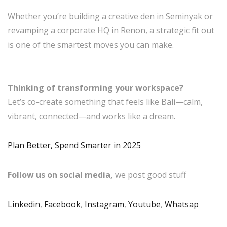
Whether you’re building a creative den in Seminyak or
revamping a corporate HQ in Renon, a strategic fit out
is one of the smartest moves you can make.
Thinking of transforming your workspace?
Let’s co-create something that feels like Bali—calm,
vibrant, connected—and works like a dream.
Plan Better, Spend Smarter in 2025
Follow us on social media,
we post good stuff
Linkedin
,
Facebook
,
Instagram
,
Youtube
,
Whatsap