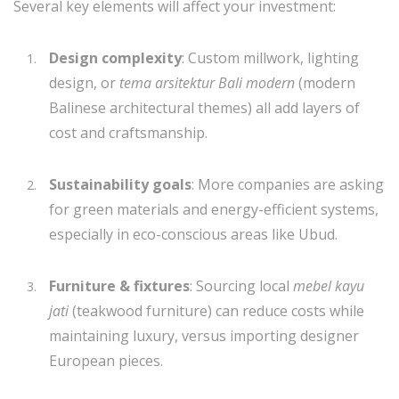
Several key elements will affect your investment:
Design complexity
: Custom millwork, lighting
design, or
tema arsitektur Bali modern
(modern
Balinese architectural themes) all add layers of
cost and craftsmanship.
Sustainability goals
: More companies are asking
for green materials and energy-efficient systems,
especially in eco-conscious areas like Ubud.
Furniture & fixtures
: Sourcing local
mebel kayu
jati
(teakwood furniture) can reduce costs while
maintaining luxury, versus importing designer
European pieces.