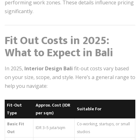
performing work zones. These details influence pricing
significantly.
Fit Out Costs in 2025:
What to Expect in Bali
In 2025,
Interior Design Bali
fit-out costs vary based
on your size, scope, and style. Here’s a general range to
help you navigate:
Fit-Out
Approx. Cost (IDR
Suitable For
Type
per sqm)
Basic Fit
Co-working, startups, or small
IDR 3–5 juta/sqm
Out
studios