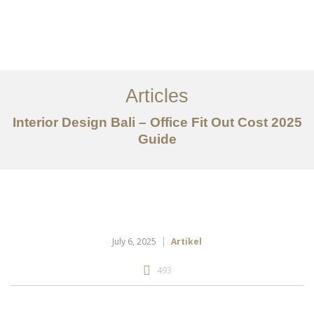
Portfolio
Tentang
Articles
Layanan
Interior Design Bali – Office Fit Out Cost 2025
Guide
Articles
Kontak
EN
July 6, 2025
Artikel
493