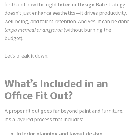
firsthand how the right
Interior Design Bali
strategy
doesn’t just enhance aesthetics—it drives productivity,
well-being, and talent retention. And yes, it can be done
tanpa membakar anggaran
(without burning the
budget).
Let’s break it down.
What’s Included in an
Office Fit Out?
A proper fit out goes far beyond paint and furniture.
It’s a layered process that includes:
Interior planning and layout design