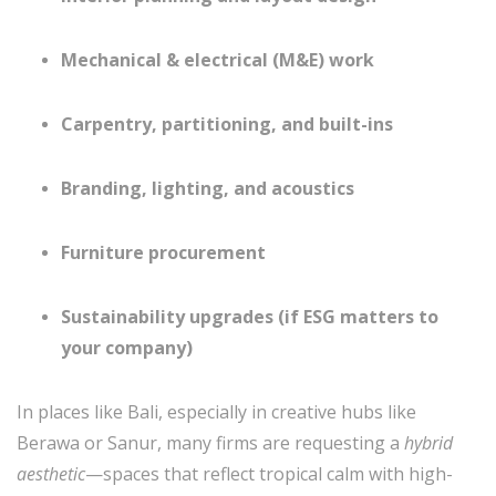
Mechanical & electrical (M&E) work
Carpentry, partitioning, and built-ins
Branding, lighting, and acoustics
Furniture procurement
Sustainability upgrades (if ESG matters to
your company)
In places like Bali, especially in creative hubs like
Berawa or Sanur, many firms are requesting a
hybrid
aesthetic
—spaces that reflect tropical calm with high-