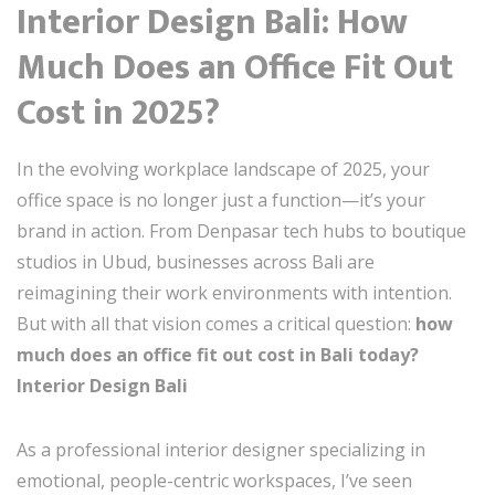
Interior Design Bali: How
Much Does an Office Fit Out
Cost in 2025?
In the evolving workplace landscape of 2025, your
office space is no longer just a function—it’s your
brand in action. From Denpasar tech hubs to boutique
studios in Ubud, businesses across Bali are
reimagining their work environments with intention.
But with all that vision comes a critical question:
how
much does an office fit out cost in Bali today?
Interior Design Bali
As a professional interior designer specializing in
emotional, people-centric workspaces, I’ve seen