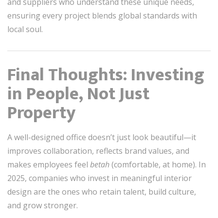
and suppliers who understand these unique needs,
ensuring every project blends global standards with
local soul.
Final Thoughts: Investing
in People, Not Just
Property
A well-designed office doesn’t just look beautiful—it
improves collaboration, reflects brand values, and
makes employees feel
betah
(comfortable, at home). In
2025, companies who invest in meaningful interior
design are the ones who retain talent, build culture,
and grow stronger.