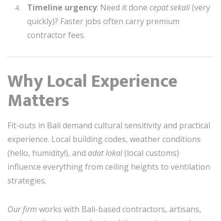
Timeline urgency
: Need it done
cepat sekali
(very
quickly)? Faster jobs often carry premium
contractor fees.
Why Local Experience
Matters
Fit-outs in Bali demand cultural sensitivity and practical
experience. Local building codes, weather conditions
(hello, humidity!), and
adat lokal
(local customs)
influence everything from ceiling heights to ventilation
strategies.
Our firm
works with Bali-based contractors, artisans,