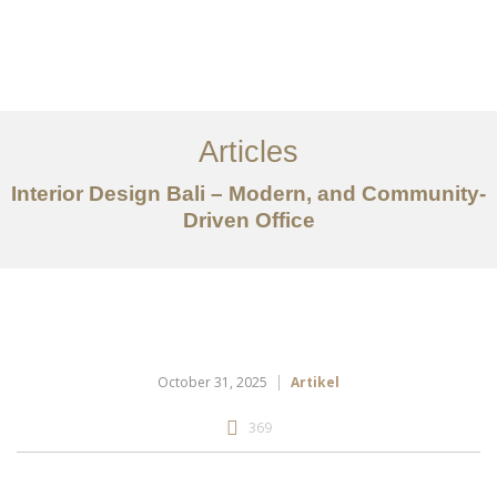
Portfolio
Tentang
Articles
Layanan
Interior Design Bali – Modern, and Community-
Driven Office
Articles
Kontak
EN
October 31, 2025
Artikel
369