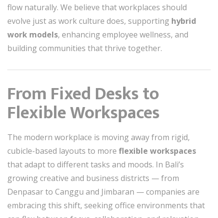
flow naturally. We believe that workplaces should
evolve just as work culture does, supporting
hybrid
work models
, enhancing employee wellness, and
building communities that thrive together.
From Fixed Desks to
Flexible Workspaces
The modern workplace is moving away from rigid,
cubicle-based layouts to more
flexible workspaces
that adapt to different tasks and moods. In Bali’s
growing creative and business districts — from
Denpasar to Canggu and Jimbaran — companies are
embracing this shift, seeking office environments that