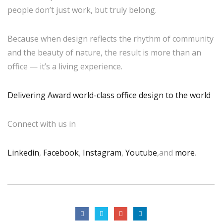
people don’t just work, but truly belong.
Because when design reflects the rhythm of community
and the beauty of nature, the result is more than an
office — it’s a living experience.
Delivering Award world-class office design to the world
Connect with us in
Linkedin
,
Facebook
,
Instagram
,
Youtube
,and
more
.