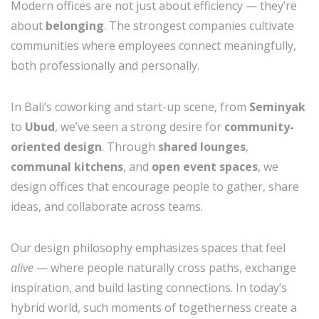
Modern offices are not just about efficiency — they’re
about
belonging
. The strongest companies cultivate
communities where employees connect meaningfully,
both professionally and personally.
In Bali’s coworking and start-up scene, from
Seminyak
to
Ubud
, we’ve seen a strong desire for
community-
oriented design
. Through
shared lounges
,
communal kitchens
, and
open event spaces
, we
design offices that encourage people to gather, share
ideas, and collaborate across teams.
Our design philosophy emphasizes spaces that feel
alive
— where people naturally cross paths, exchange
inspiration, and build lasting connections. In today’s
hybrid world, such moments of togetherness create a