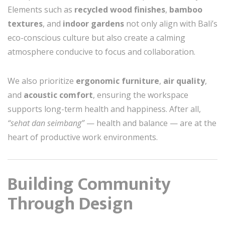
Elements such as
recycled wood finishes
,
bamboo
textures
, and
indoor gardens
not only align with Bali’s
eco-conscious culture but also create a calming
atmosphere conducive to focus and collaboration.
We also prioritize
ergonomic furniture
,
air quality
,
and
acoustic comfort
, ensuring the workspace
supports long-term health and happiness. After all,
“sehat dan seimbang”
— health and balance — are at the
heart of productive work environments.
Building Community
Through Design