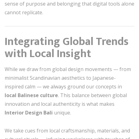
sense of purpose and belonging that digital tools alone
cannot replicate.
Integrating Global Trends
with Local Insight
While we draw from global design movements — from
minimalist Scandinavian aesthetics to Japanese-
inspired calm — we always ground our concepts in
local Balinese culture
. This balance between global
innovation and local authenticity is what makes
Interior Design Bali
unique.
We take cues from local craftsmanship, materials, and