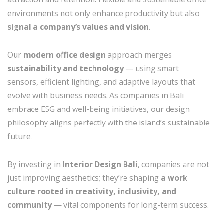
environments not only enhance productivity but also
signal a company’s values and vision
.
Our
modern office design
approach merges
sustainability and technology
— using smart
sensors, efficient lighting, and adaptive layouts that
evolve with business needs. As companies in Bali
embrace ESG and well-being initiatives, our design
philosophy aligns perfectly with the island’s sustainable
future.
By investing in
Interior Design Bali
, companies are not
just improving aesthetics; they’re shaping
a work
culture rooted in creativity, inclusivity, and
community
— vital components for long-term success.