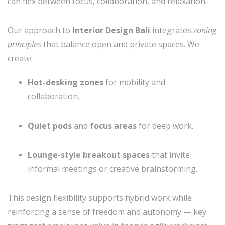
can flex between focus, collaboration, and relaxation.
Our approach to
Interior Design Bali
integrates
zoning
principles
that balance open and private spaces. We
create:
Hot-desking zones
for mobility and
collaboration.
Quiet pods
and
focus areas
for deep work.
Lounge-style breakout spaces
that invite
informal meetings or creative brainstorming.
This design flexibility supports hybrid work while
reinforcing a sense of freedom and autonomy — key