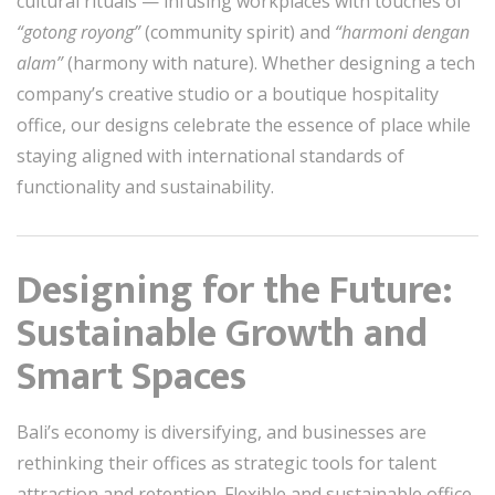
cultural rituals — infusing workplaces with touches of
“gotong royong”
(community spirit) and
“harmoni dengan
alam”
(harmony with nature). Whether designing a tech
company’s creative studio or a boutique hospitality
office, our designs celebrate the essence of place while
staying aligned with international standards of
functionality and sustainability.
Designing for the Future:
Sustainable Growth and
Smart Spaces
Bali’s economy is diversifying, and businesses are
rethinking their offices as strategic tools for talent
attraction and retention. Flexible and sustainable office