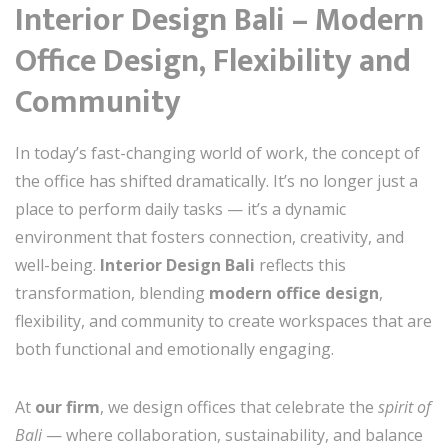
Interior Design Bali – Modern
Office Design, Flexibility and
Community
In today’s fast-changing world of work, the concept of
the office has shifted dramatically. It’s no longer just a
place to perform daily tasks — it’s a dynamic
environment that fosters connection, creativity, and
well-being.
Interior Design Bali
reflects this
transformation, blending
modern office design
,
flexibility, and community to create workspaces that are
both functional and emotionally engaging.
At
our firm
, we design offices that celebrate the
spirit of
Bali
— where collaboration, sustainability, and balance