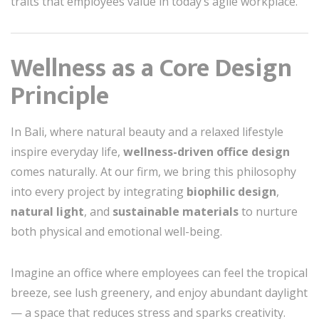
traits that employees value in today’s agile workplace.
Wellness as a Core Design
Principle
In Bali, where natural beauty and a relaxed lifestyle
inspire everyday life,
wellness-driven office design
comes naturally. At our firm, we bring this philosophy
into every project by integrating
biophilic design
,
natural light
, and
sustainable materials
to nurture
both physical and emotional well-being.
Imagine an office where employees can feel the tropical
breeze, see lush greenery, and enjoy abundant daylight
— a space that reduces stress and sparks creativity.