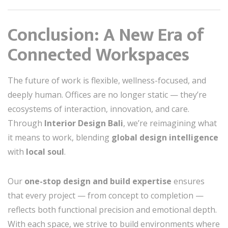
Conclusion: A New Era of
Connected Workspaces
The future of work is flexible, wellness-focused, and
deeply human. Offices are no longer static — they’re
ecosystems of interaction, innovation, and care.
Through
Interior Design Bali
, we’re reimagining what
it means to work, blending
global design intelligence
with
local soul
.
Our
one-stop design and build expertise
ensures
that every project — from concept to completion —
reflects both functional precision and emotional depth.
With each space, we strive to build environments where