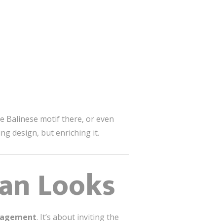
e Balinese motif there, or even
ing design, but enriching it.
an Looks
ngagement
. It’s about inviting the