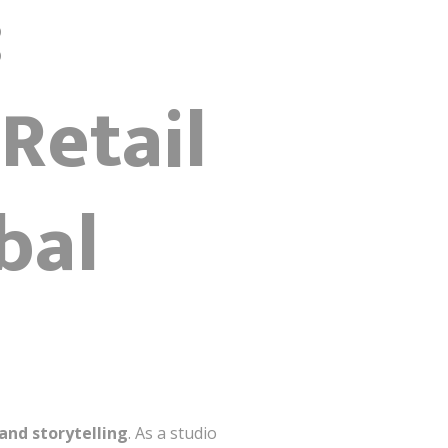
:
Retail
bal
and storytelling
. As a studio