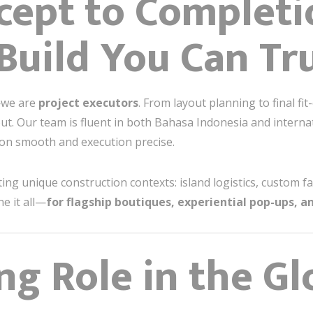
ept to Completi
Build You Can Tr
—we are
project executors
. From layout planning to final fit
ut. Our team is fluent in both Bahasa Indonesia and interna
on smooth and execution precise.
ng unique construction contexts: island logistics, custom fa
e it all—
for flagship boutiques, experiential pop-ups, a
ing Role in the Gl