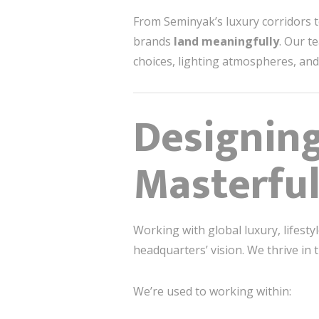
From Seminyak’s luxury corridors t
brands
land meaningfully
. Our t
choices, lighting atmospheres, and 
Designin
Masterful
Working with global luxury, lifest
headquarters’ vision. We thrive in 
We’re used to working within: