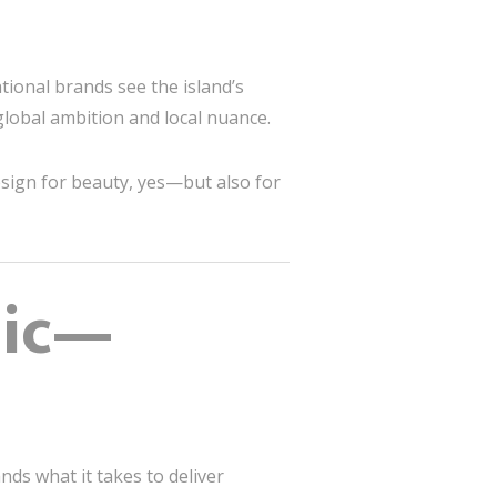
tional brands see the island’s
global ambition and local nuance.
sign for beauty, yes—but also for
nic—
nds what it takes to deliver