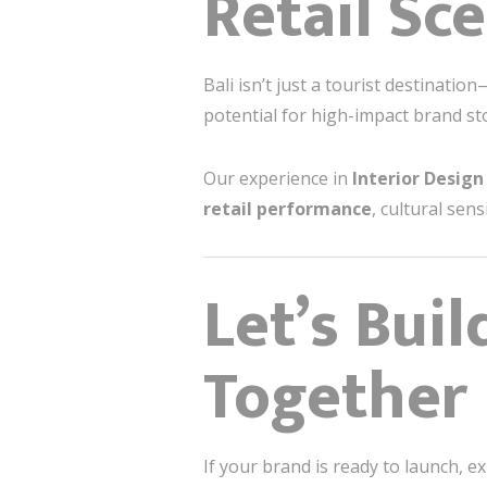
Retail Sc
Bali isn’t just a tourist destinatio
potential for high-impact brand st
Our experience in
Interior Design 
retail performance
, cultural sen
Let’s Bui
Together
If your brand is ready to launch, e