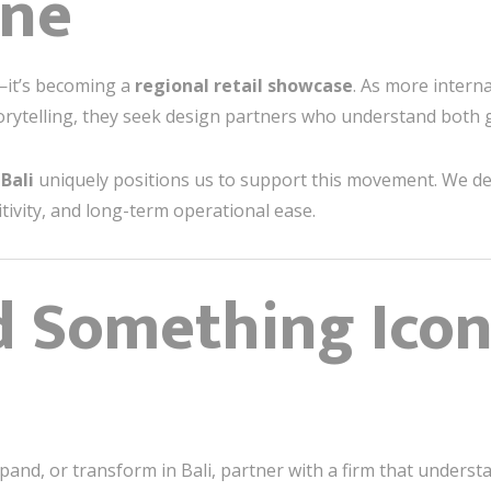
ene
n—it’s becoming a
regional retail showcase
. As more interna
orytelling, they seek design partners who understand both 
Bali
uniquely positions us to support this movement. We de
sitivity, and long-term operational ease.
ld Something Ico
xpand, or transform in Bali, partner with a firm that understa