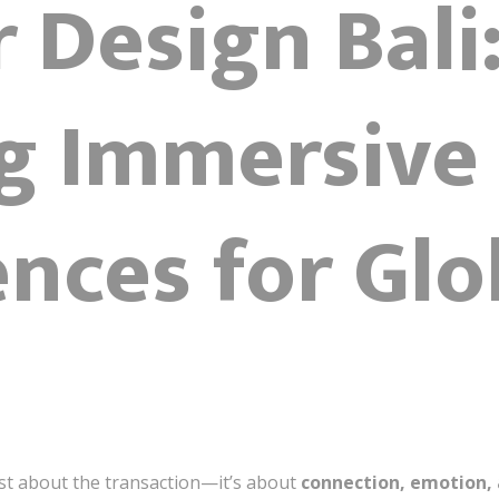
r Design Bali
g Immersive 
nces for Glo
just about the transaction—it’s about
connection, emotion, 