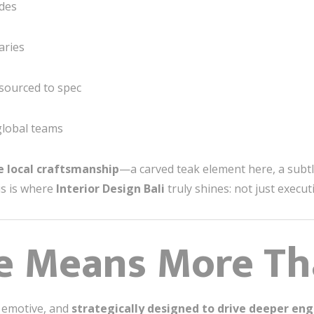
odes
aries
 sourced to spec
global teams
e local craftsmanship
—a carved teak element here, a subtl
his is where
Interior Design Bali
truly shines: not just execut
e Means More Th
, emotive, and
strategically designed to drive deeper e