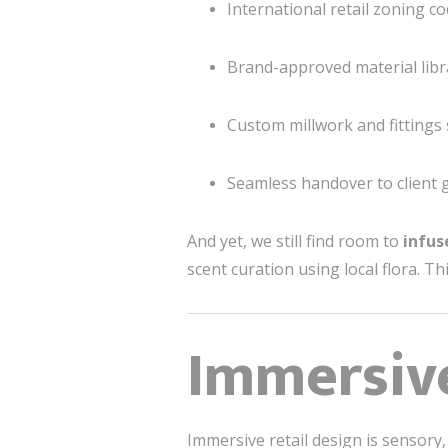
International retail zoning c
Brand-approved material libr
Custom millwork and fittings
Seamless handover to client 
And yet, we still find room to
infus
scent curation using local flora. T
Immersiv
Immersive retail design is sensory