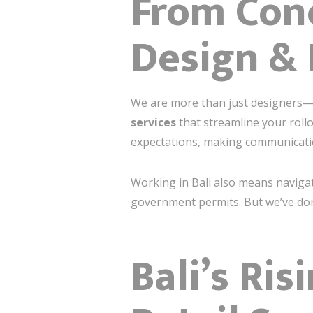
From Conc
Design & 
We are more than just designers
services
that streamline your rollo
expectations, making communicati
Working in Bali also means navigati
government permits. But we’ve don
Bali’s Ris