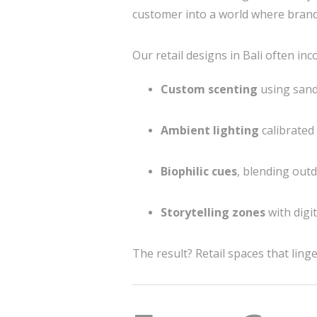
customer into a world where bran
Our retail designs in Bali often inc
Custom scenting
using sand
Ambient lighting
calibrated
Biophilic cues
, blending outd
Storytelling zones
with digi
The result? Retail spaces that lin