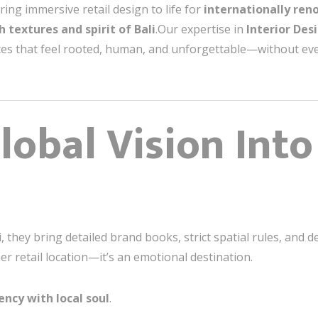
ring immersive retail design to life for
internationally re
ch textures and spirit of Bali
.Our expertise in
Interior Desi
ces that feel rooted, human, and unforgettable—without ev
lobal Vision Into
, they bring detailed brand books, strict spatial rules, and
her retail location—it’s an emotional destination.
ency with local soul
.