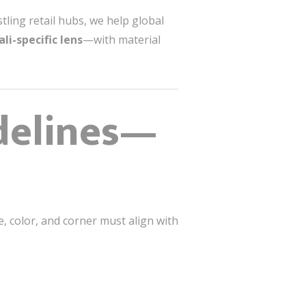
ling retail hubs, we help global
ali-specific lens
—with material
delines—
e, color, and corner must align with