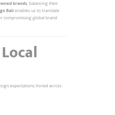
nowned brands
, balancing their
gn Bali
enables us to translate
er compromising global brand
 Local
 design expectations honed across