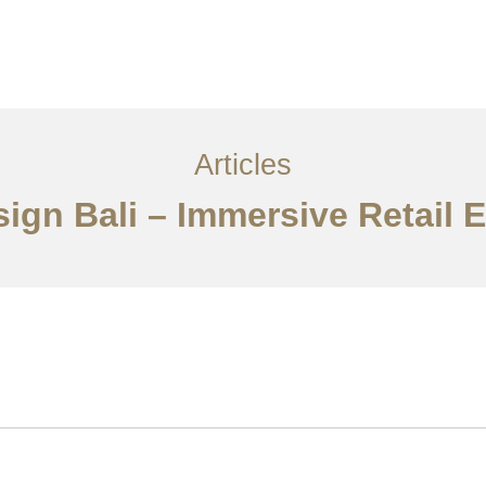
Layanan
Articles
Kontak
EN
Articles
esign Bali – Immersive Retail 