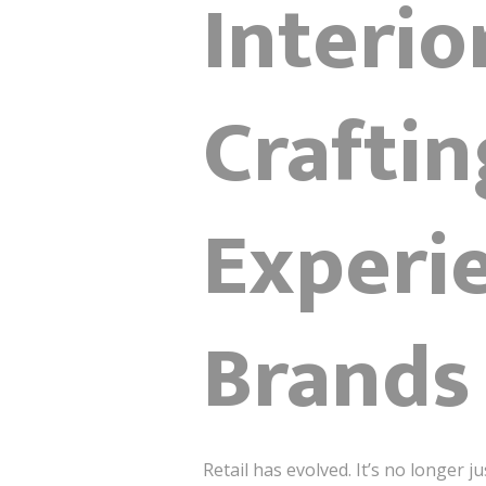
Interio
Craftin
Experie
Brands
Retail has evolved. It’s no longer 