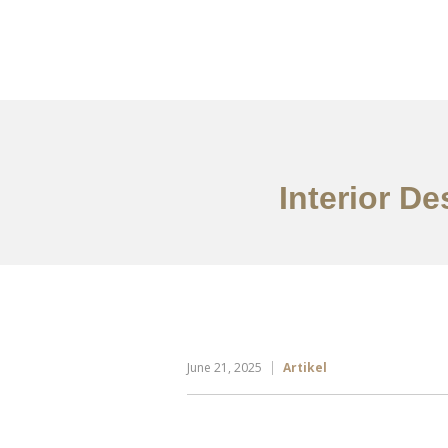
Portfolio
Tentang
Interior D
June 21, 2025
Artikel