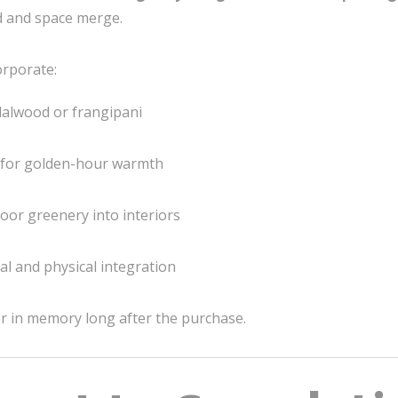
d and space merge.
orporate:
alwood or frangipani
 for golden-hour warmth
oor greenery into interiors
tal and physical integration
ger in memory long after the purchase.