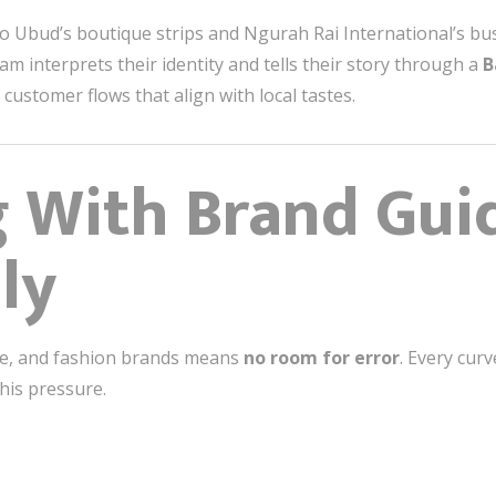
o Ubud’s boutique strips and Ngurah Rai International’s bust
eam interprets their identity and tells their story through a
B
customer flows that align with local tastes.
g With Brand Gui
ly
yle, and fashion brands means
no room for error
. Every curv
this pressure.