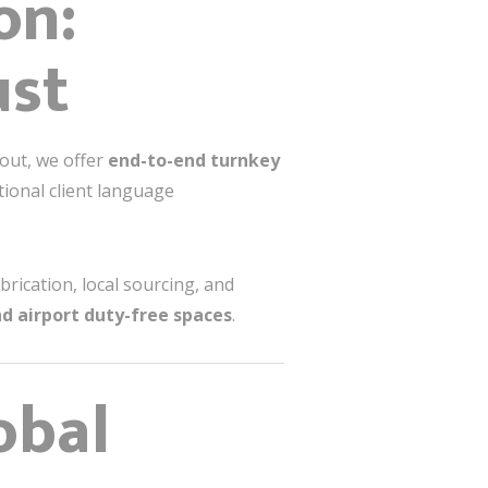
on:
ust
-out, we offer
end-to-end turnkey
tional client language
brication, local sourcing, and
nd airport duty-free spaces
.
obal