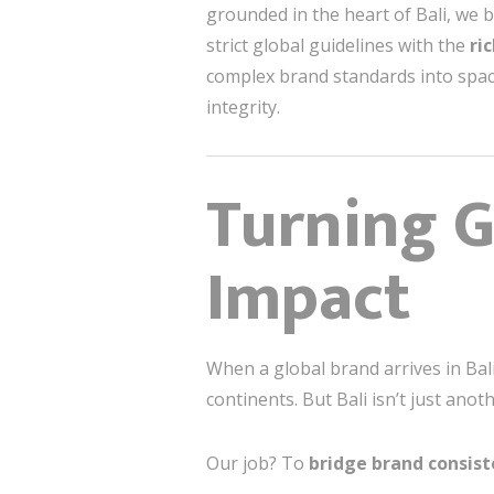
grounded in the heart of Bali, we b
strict global guidelines with the
ri
complex brand standards into spa
integrity.
Turning G
Impact
When a global brand arrives in Bali
continents. But Bali isn’t just anot
Our job? To
bridge brand consist