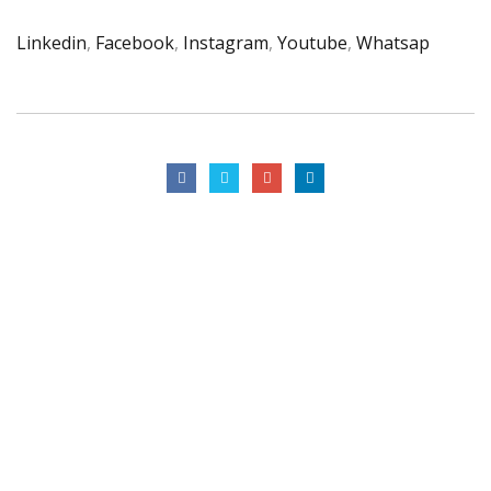
Linkedin
,
Facebook
,
Instagram
,
Youtube
,
Whatsap