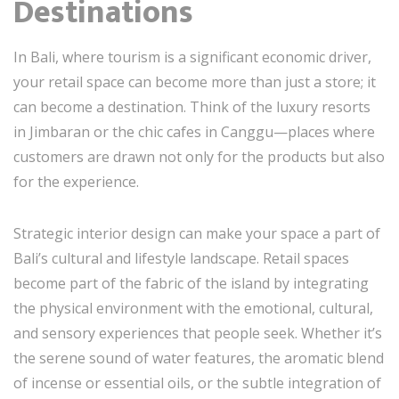
Destinations
In Bali, where tourism is a significant economic driver,
your retail space can become more than just a store; it
can become a destination. Think of the luxury resorts
in Jimbaran or the chic cafes in Canggu—places where
customers are drawn not only for the products but also
for the experience.
Strategic interior design can make your space a part of
Bali’s cultural and lifestyle landscape. Retail spaces
become part of the fabric of the island by integrating
the physical environment with the emotional, cultural,
and sensory experiences that people seek. Whether it’s
the serene sound of water features, the aromatic blend
of incense or essential oils, or the subtle integration of