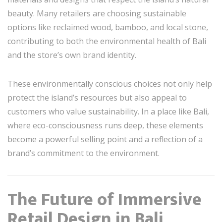
beauty. Many retailers are choosing sustainable
options like reclaimed wood, bamboo, and local stone,
contributing to both the environmental health of Bali
and the store’s own brand identity.
These environmentally conscious choices not only help
protect the island’s resources but also appeal to
customers who value sustainability. In a place like Bali,
where eco-consciousness runs deep, these elements
become a powerful selling point and a reflection of a
brand’s commitment to the environment.
The Future of Immersive
Retail Design in Bali