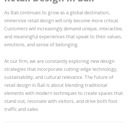
As Bali continues to grow as a global destination,
immersive retail design will only become more critical.
Customers will increasingly demand unique, interactive,
and meaningful experiences that speak to their values,
emotions, and sense of belonging.
At our firm, we are constantly exploring new design
strategies that incorporate cutting-edge technology,
sustainability, and cultural relevance. The future of
retail design in Bali is about blending traditional
elements with modern techniques to create spaces that
stand out, resonate with visitors, and drive both foot
traffic and sales.