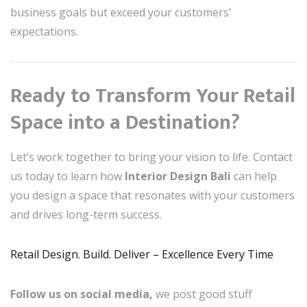
business goals but exceed your customers’
expectations.
Ready to Transform Your Retail
Space into a Destination?
Let’s work together to bring your vision to life. Contact
us today to learn how
Interior Design Bali
can help
you design a space that resonates with your customers
and drives long-term success.
Retail Design. Build. Deliver – Excellence Every Time
Follow us on social media,
we post good stuff