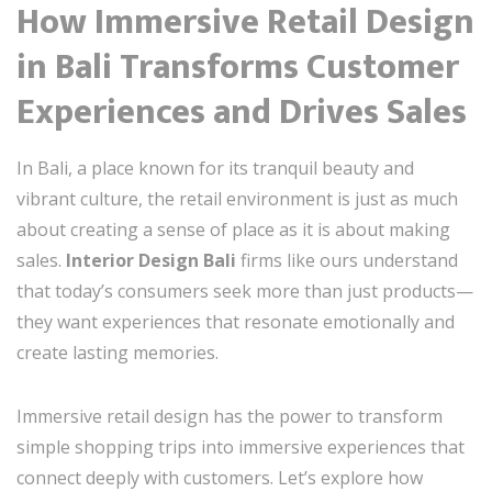
How Immersive Retail Design
in Bali Transforms Customer
Experiences and Drives Sales
In Bali, a place known for its tranquil beauty and
vibrant culture, the retail environment is just as much
about creating a sense of place as it is about making
sales.
Interior Design Bali
firms like ours understand
that today’s consumers seek more than just products—
they want experiences that resonate emotionally and
create lasting memories.
Immersive retail design has the power to transform
simple shopping trips into immersive experiences that
connect deeply with customers. Let’s explore how