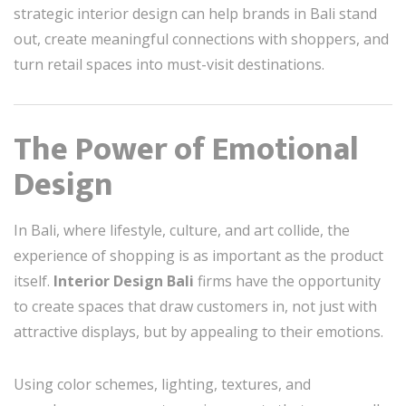
strategic interior design can help brands in Bali stand
out, create meaningful connections with shoppers, and
turn retail spaces into must-visit destinations.
The Power of Emotional
Design
In Bali, where lifestyle, culture, and art collide, the
experience of shopping is as important as the product
itself.
Interior Design Bali
firms have the opportunity
to create spaces that draw customers in, not just with
attractive displays, but by appealing to their emotions.
Using color schemes, lighting, textures, and