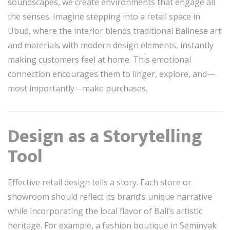
soundscapes, we create environments that engage all
the senses. Imagine stepping into a retail space in
Ubud, where the interior blends traditional Balinese art
and materials with modern design elements, instantly
making customers feel at home. This emotional
connection encourages them to linger, explore, and—
most importantly—make purchases.
Design as a Storytelling
Tool
Effective retail design tells a story. Each store or
showroom should reflect its brand’s unique narrative
while incorporating the local flavor of Bali’s artistic
heritage. For example, a fashion boutique in Seminyak