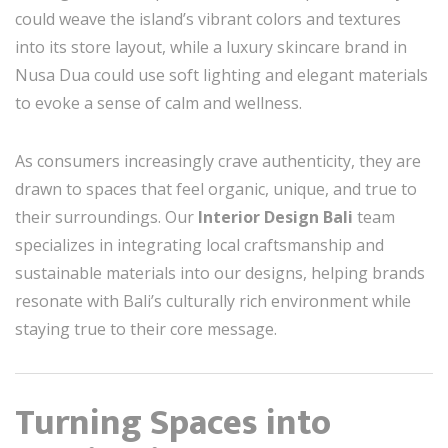
could weave the island’s vibrant colors and textures
into its store layout, while a luxury skincare brand in
Nusa Dua could use soft lighting and elegant materials
to evoke a sense of calm and wellness.
As consumers increasingly crave authenticity, they are
drawn to spaces that feel organic, unique, and true to
their surroundings. Our
Interior Design Bali
team
specializes in integrating local craftsmanship and
sustainable materials into our designs, helping brands
resonate with Bali’s culturally rich environment while
staying true to their core message.
Turning Spaces into