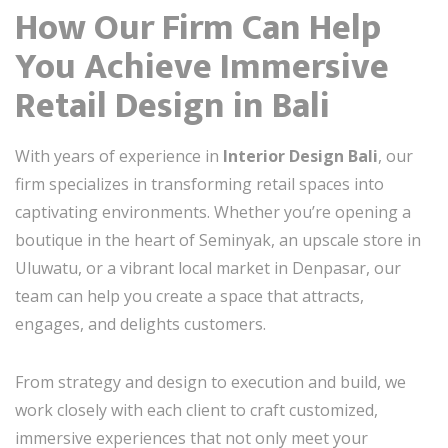
How Our Firm Can Help
You Achieve Immersive
Retail Design in Bali
With years of experience in
Interior Design Bali
, our
firm specializes in transforming retail spaces into
captivating environments. Whether you’re opening a
boutique in the heart of Seminyak, an upscale store in
Uluwatu, or a vibrant local market in Denpasar, our
team can help you create a space that attracts,
engages, and delights customers.
From strategy and design to execution and build, we
work closely with each client to craft customized,
immersive experiences that not only meet your