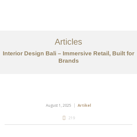
Portfolio
Tentang
Articles
Layanan
Interior Design Bali – Immersive Retail, Built for
Brands
Articles
Kontak
EN
August 1, 2025
Artikel
219