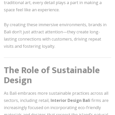
traditional art, every detail plays a part in making a
space feel like an experience.
By creating these immersive environments, brands in
Bali don’t just attract attention—they create long-
lasting connections with customers, driving repeat
visits and fostering loyalty.
The Role of Sustainable
Design
As Bali embraces more sustainable practices across all
sectors, including retail,
Interior Design Bali
firms are
increasingly focused on incorporating eco-friendly
materials and designs that respect the island’s natural