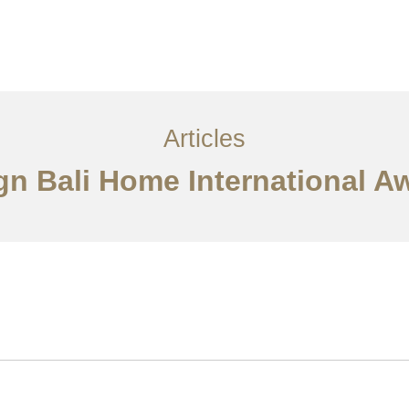
Layanan
Articles
Kontak
EN
Articles
ign Bali Home International 