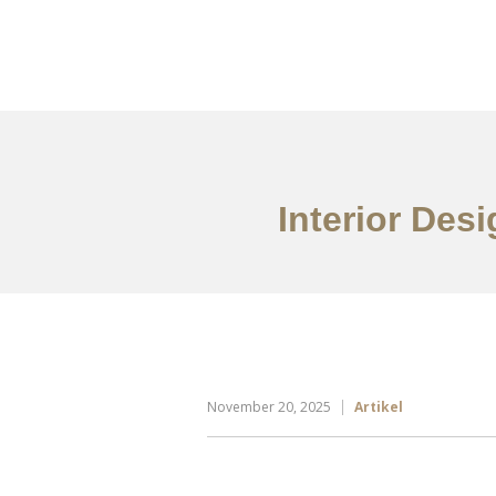
Portfolio
Tentang
Interior Des
November 20, 2025
Artikel