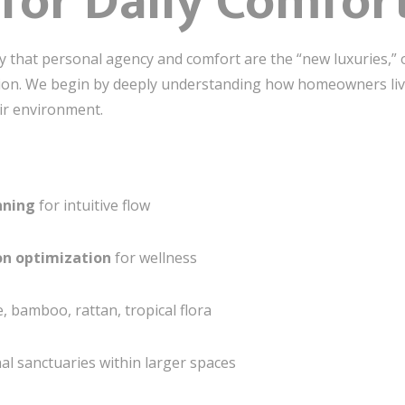
for Daily Comfor
hy that personal agency and comfort are the “new luxuries,”
cision. We begin by deeply understanding how homeowners l
ir environment.
nning
for intuitive flow
ion optimization
for wellness
 bamboo, rattan, tropical flora
al sanctuaries within larger spaces