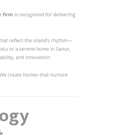
r firm
is recognized for delivering
that reflect the island’s rhythm—
uwatu or a serene home in Sanur,
bility, and innovation.
 We create homes that nurture
logy