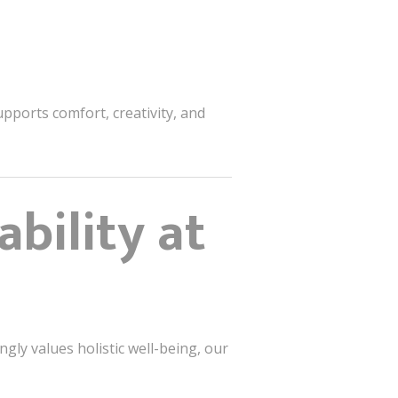
pports comfort, creativity, and
bility at
ngly values holistic well-being, our