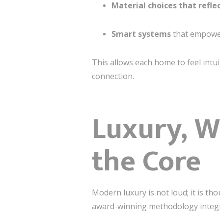
Material choices that refle
Smart systems
that empower 
This allows each home to feel intu
connection.
Luxury, W
the Core
Modern luxury is not loud; it is th
award-winning methodology integr