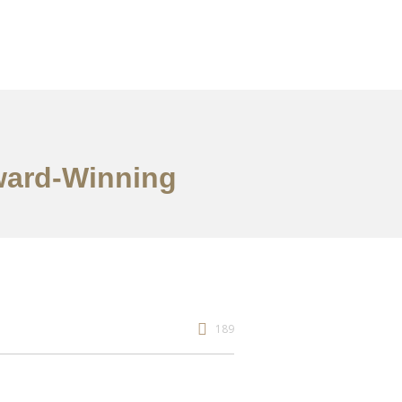
Award-Winning
189