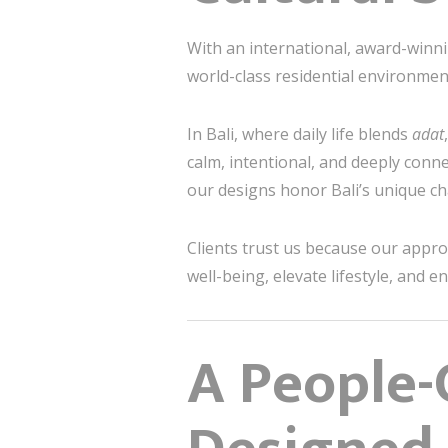
With an international, award-winni
world-class residential environment
In Bali, where daily life blends
adat
calm, intentional, and deeply conne
our designs honor Bali’s unique cha
Clients trust us because our appr
well-being, elevate lifestyle, and 
A People-