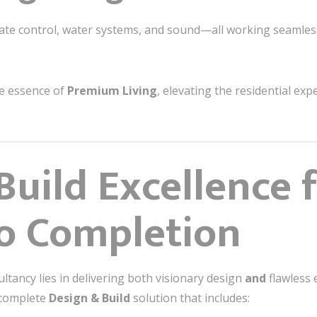
imate control, water systems, and sound—all working seamle
he essence of
Premium Living
, elevating the residential ex
Build Excellence 
o Completion
ultancy lies in delivering both visionary design
and
flawless 
a complete
Design & Build
solution that includes: