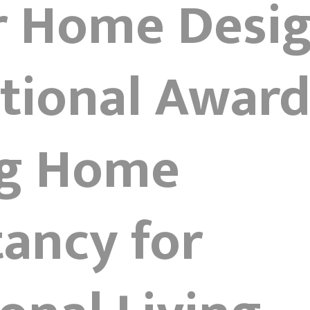
r Home Desig
tional Award
g Home
ancy for