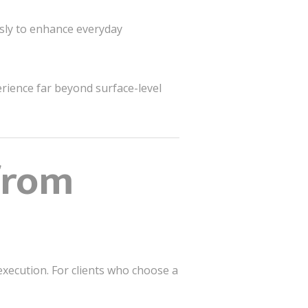
ssly to enhance everyday
perience far beyond surface-level
from
execution. For clients who choose a