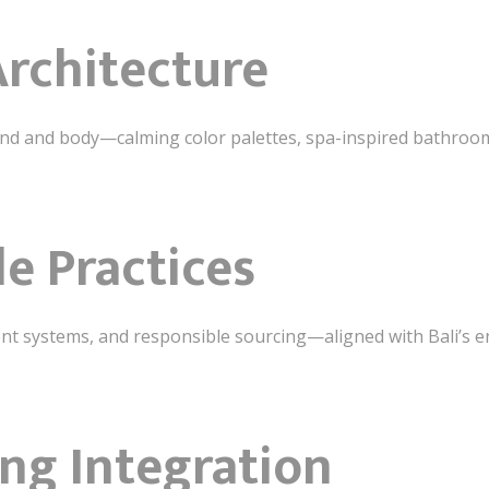
Architecture
nd and body—calming color palettes, spa-inspired bathroom
le Practices
cient systems, and responsible sourcing—aligned with Bali’s
ing Integration