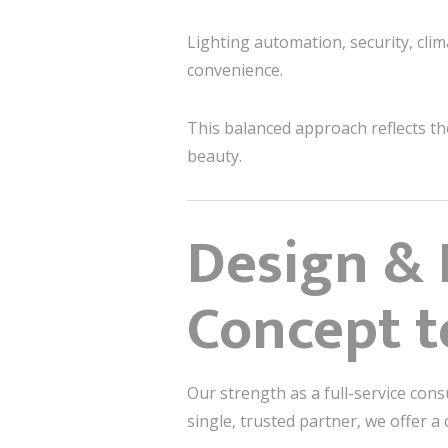
Lighting automation, security, cl
convenience.
This balanced approach reflects t
beauty.
Design & 
Concept t
Our strength as a full-service cons
single, trusted partner, we offer 