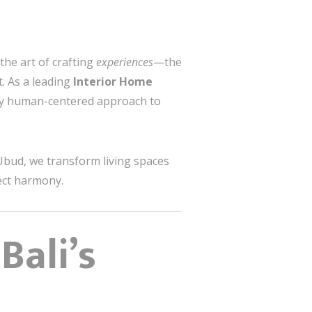
the art of crafting
experiences
—the
. As a leading
Interior Home
ply human-centered approach to
Ubud, we transform living spaces
ect harmony.
Bali’s