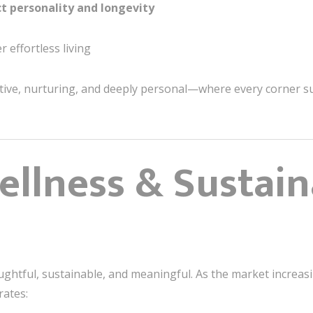
ct personality and longevity
effortless living
itive, nurturing, and deeply personal—where every corner su
ellness & Sustaina
oughtful, sustainable, and meaningful. As the market increasi
ates: