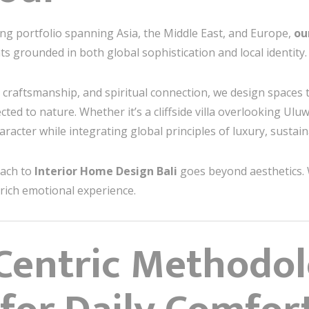
ng portfolio spanning Asia, the Middle East, and Europe,
ou
s grounded in both global sophistication and local identity.
, craftsmanship, and spiritual connection, we design spaces 
cted to nature. Whether it’s a cliffside villa overlooking Ul
racter while integrating global principles of luxury, sustaina
oach to
Interior Home Design Bali
goes beyond aesthetics.
enrich emotional experience.
Centric Methodo