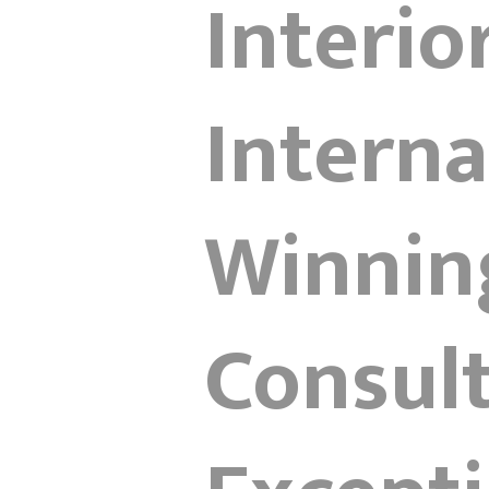
Interio
Interna
Winnin
Consult