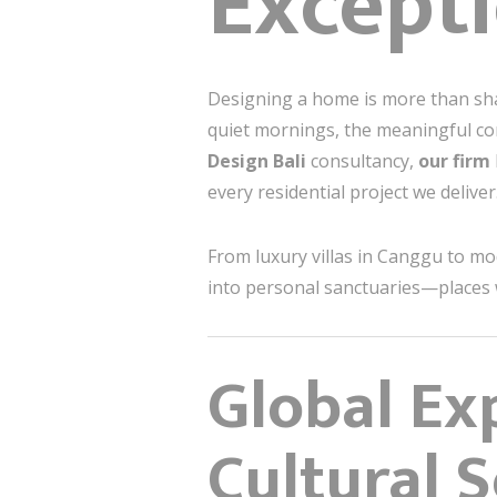
Excepti
Designing a home is more than shapi
quiet mornings, the meaningful con
Design Bali
consultancy,
our firm
every residential project we deliver
From luxury villas in Canggu to m
into personal sanctuaries—places 
Global Exp
Cultural S