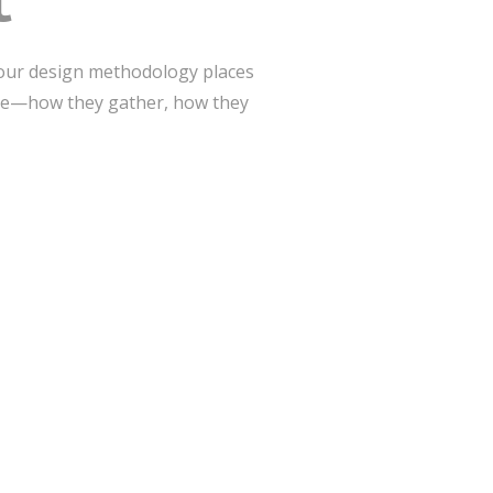
t
 our design methodology places
ive—how they gather, how they