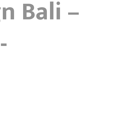
n Bali –
-