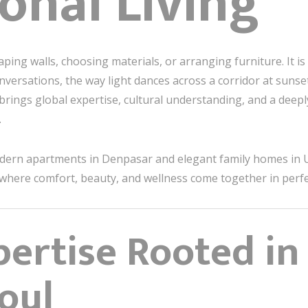
onal Living
ng walls, choosing materials, or arranging furniture. It is 
versations, the way light dances across a corridor at sunset
brings global expertise, cultural understanding, and a dee
.
odern apartments in Denpasar and elegant family homes in 
where comfort, beauty, and wellness come together in perf
ertise Rooted in 
oul