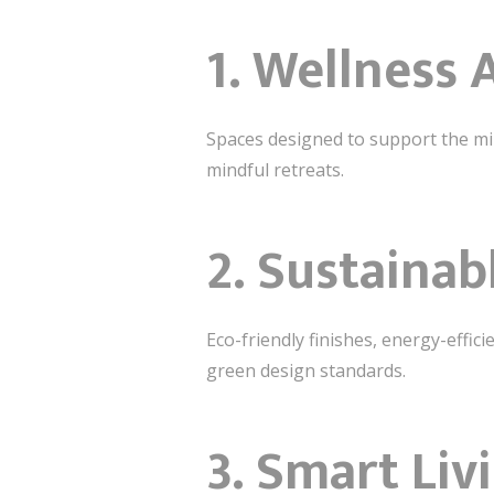
1. Wellness 
Spaces designed to support the mi
mindful retreats.
2. Sustainab
Eco-friendly finishes, energy-effi
green design standards.
3. Smart Liv