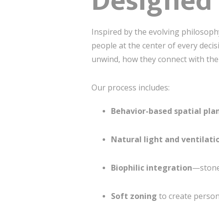
Designed 
Inspired by the evolving philosop
people at the center of every de
unwind, how they connect with the
Our process includes:
Behavior-based spatial pla
Natural light and ventilat
Biophilic integration
—stone,
Soft zoning
to create person