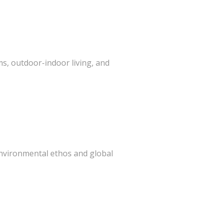
s, outdoor-indoor living, and
 environmental ethos and global