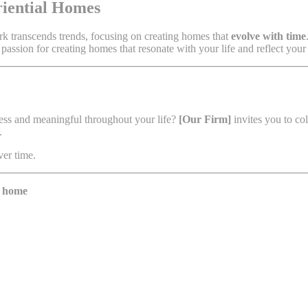
riential Homes
ork transcends trends, focusing on creating homes that
evolve with time
 passion for creating homes that resonate with your life and reflect your
less and meaningful throughout your life?
[Our Firm]
invites you to co
.
ver time.
y home