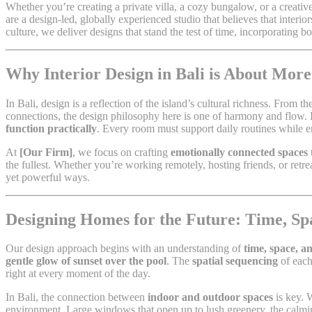
Whether you’re creating a private villa, a cozy bungalow, or a creati
are a design-led, globally experienced studio that believes that interi
culture, we deliver designs that stand the test of time, incorporating 
Why Interior Design in Bali is About More
In Bali, design is a reflection of the island’s cultural richness. From t
connections, the design philosophy here is one of harmony and flow.
function practically
. Every room must support daily routines while e
At
[Our Firm]
, we focus on crafting
emotionally connected spaces
the fullest. Whether you’re working remotely, hosting friends, or retr
yet powerful ways.
Designing Homes for the Future: Time, S
Our design approach begins with an understanding of
time, space, a
gentle glow of sunset over the pool
. The
spatial sequencing
of each
right at every moment of the day.
In Bali, the connection between
indoor and outdoor spaces
is key. 
environment. Large windows that open up to lush greenery, the calmin