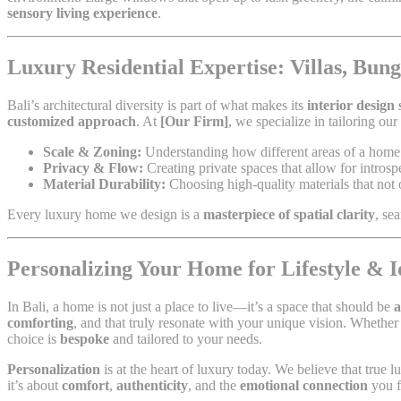
sensory living experience
.
Luxury Residential Expertise: Villas, Bu
Bali’s architectural diversity is part of what makes its
interior design
customized approach
. At
[Our Firm]
, we specialize in tailoring ou
Scale & Zoning:
Understanding how different areas of a home n
Privacy & Flow:
Creating private spaces that allow for intros
Material Durability:
Choosing high-quality materials that not o
Every luxury home we design is a
masterpiece of spatial clarity
, se
Personalizing Your Home for Lifestyle & I
In Bali, a home is not just a place to live—it’s a space that should be
a
comforting
, and that truly resonate with your unique vision. Whether 
choice is
bespoke
and tailored to your needs.
Personalization
is at the heart of luxury today. We believe that true 
it’s about
comfort
,
authenticity
, and the
emotional connection
you f