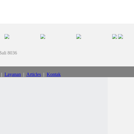
Bali 8036
|
Layanan
|
Articles
|
Kontak