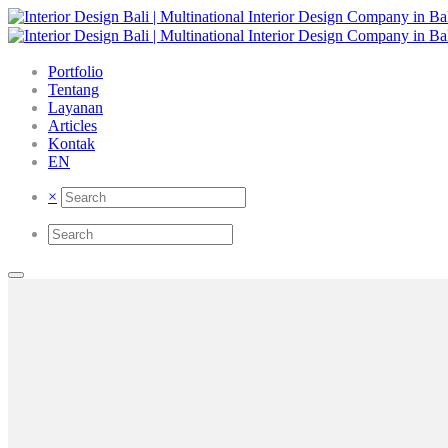
Portfolio
Tentang
Layanan
Articles
Kontak
EN
×