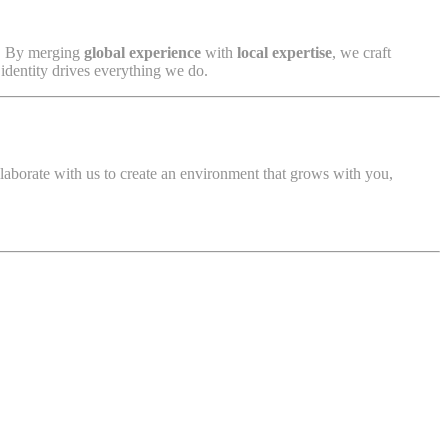
. By merging
global experience
with
local expertise
, we craft
 identity drives everything we do.
llaborate with us to create an environment that grows with you,