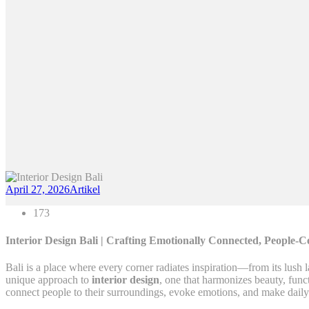
April 27, 2026
Artikel
173
Interior Design Bali | Crafting Emotionally Connected, People-C
Bali is a place where every corner radiates inspiration—from its lush 
unique approach to
interior design
, one that harmonizes beauty, func
connect people to their surroundings, evoke emotions, and make daily 