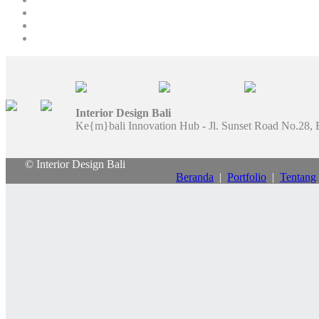
Interior Design Bali
Ke{m}bali Innovation Hub - Jl. Sunset Road No.28, 
© Interior Design Bali
Beranda
|
Portfolio
|
Tentang