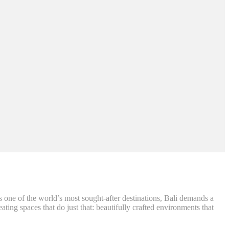
As one of the world’s most sought-after destinations, Bali demands a
eating spaces that do just that: beautifully crafted environments that