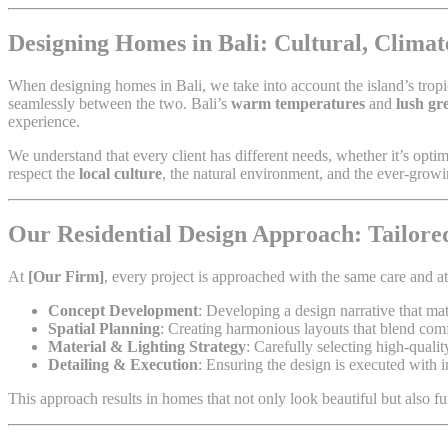
Designing Homes in Bali: Cultural, Climate
When designing homes in Bali, we take into account the island’s tropic
seamlessly between the two. Bali’s
warm temperatures
and
lush gr
experience.
We understand that every client has different needs, whether it’s opti
respect the
local culture
, the natural environment, and the ever-gro
Our Residential Design Approach: Tailored
At
[Our Firm]
, every project is approached with the same care and at
Concept Development
: Developing a design narrative that mat
Spatial Planning
: Creating harmonious layouts that blend comfo
Material & Lighting Strategy
: Carefully selecting high-qualit
Detailing & Execution
: Ensuring the design is executed with i
This approach results in homes that not only look beautiful but also fu