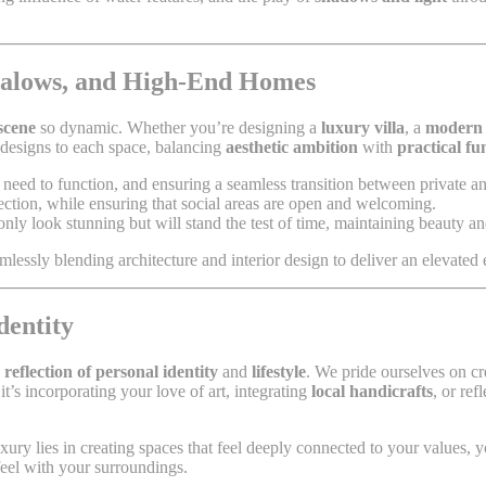
ngalows, and High-End Homes
 scene
so dynamic. Whether you’re designing a
luxury villa
, a
modern
r designs to each space, balancing
aesthetic ambition
with
practical fu
eed to function, and ensuring a seamless transition between private a
pection, while ensuring that social areas are open and welcoming.
nly look stunning but will stand the test of time, maintaining beauty a
amlessly blending architecture and interior design to deliver an elevated 
dentity
 reflection of personal identity
and
lifestyle
. We pride ourselves on cr
it’s incorporating your love of art, integrating
local handicrafts
, or re
luxury lies in creating spaces that feel deeply connected to your values,
eel with your surroundings.