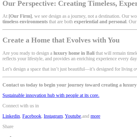
Our Perspective: Creating Timeless, Expe
At
[Our Firm]
, we see design as a journey, not a destination. Our w
timeless environments
that are both
experiential and personal
. Our
Create a Home that Evolves with You
Are you ready to design a
luxury home in Bali
that will remain time
reflects your lifestyle, and provides an enriching experience every day
Let’s design a space that isn’t just beautiful—it’s designed for living o
Contact us today to begin your journey toward creating a luxur
Sustainable innovation hub with people at its core.
Connect with us in
Linkedin
,
Facebook
,
Instagram
,
Youtube
,and
more
Share