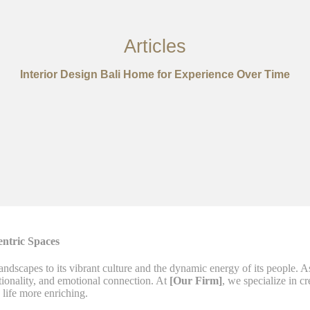
Articles
Interior Design Bali Home for Experience Over Time
entric Spaces
landscapes to its vibrant culture and the dynamic energy of its people. 
tionality, and emotional connection. At
[Our Firm]
, we specialize in cr
life more enriching.