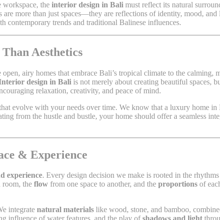
ve workspace, the
interior design in Bali
must reflect its natural surrou
ors are more than just spaces—they are reflections of identity, mood, and 
both contemporary trends and traditional Balinese influences.
 Than Aesthetics
he open, airy homes that embrace Bali’s tropical climate to the calming, m
Interior design in Bali
is not merely about creating beautiful spaces, b
ncouraging relaxation, creativity, and peace of mind.
that evolve with your needs over time. We know that a luxury home in Bal
eating from the hustle and bustle, your home should offer a seamless int
pace & Experience
nd experience
. Every design decision we make is rooted in the rhythms 
 room, the
flow
from one space to another, and the
proportions
of each
We integrate
natural materials
like wood, stone, and bamboo, combin
g influence of water features, and the play of
shadows and light
throu