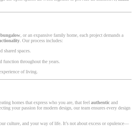
 bungalow
, or an expansive family home, each project demands a
nctionality
. Our process includes:
nd shared spaces.
nd function throughout the years.
experience of living.
eating homes that express who you are, that feel
authentic
and
flecting your passion for modern design, our team ensures every design
 your culture, and your way of life. It’s not about excess or opulence—