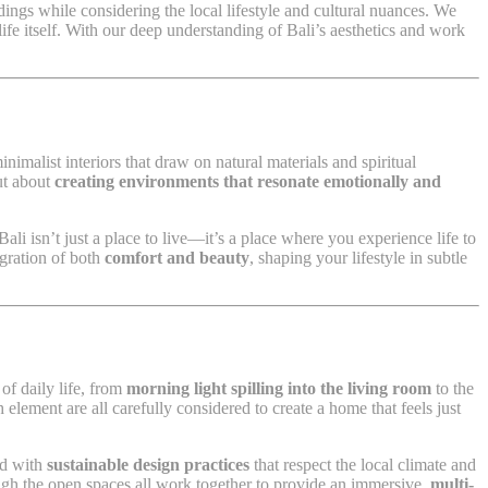
ndings while considering the local lifestyle and cultural nuances. We
life itself. With our deep understanding of Bali’s aesthetics and work
inimalist interiors that draw on natural materials and spiritual
ut about
creating environments that resonate emotionally and
i isn’t just a place to live—it’s a place where you experience life to
egration of both
comfort and beauty
, shaping your lifestyle in subtle
of daily life, from
morning light spilling into the living room
to the
 element are all carefully considered to create a home that feels just
ed with
sustainable design practices
that respect the local climate and
gh the open spaces all work together to provide an immersive,
multi-