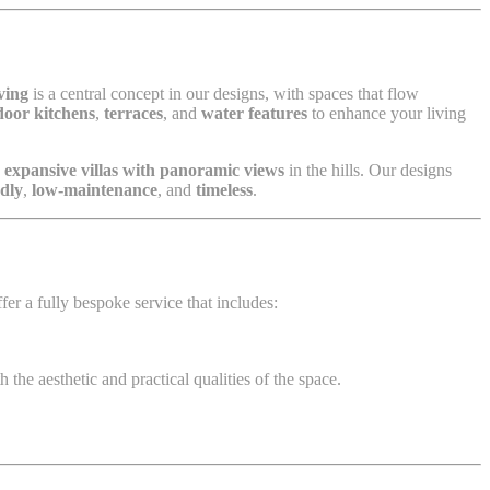
ving
is a central concept in our designs, with spaces that flow
door kitchens
,
terraces
, and
water features
to enhance your living
g
expansive villas with panoramic views
in the hills. Our designs
ndly
,
low-maintenance
, and
timeless
.
fer a fully bespoke service that includes:
 the aesthetic and practical qualities of the space.