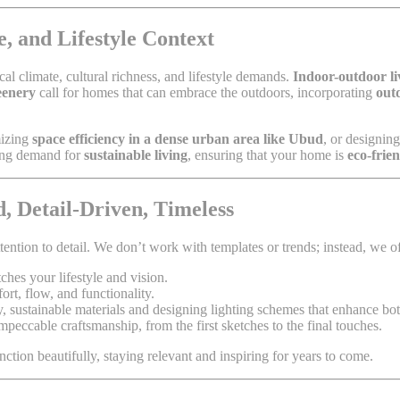
, and Lifestyle Context
al climate, cultural richness, and lifestyle demands.
Indoor-outdoor li
eenery
call for homes that can embrace the outdoors, incorporating
out
mizing
space efficiency in a dense urban area like Ubud
, or designin
wing demand for
sustainable living
, ensuring that your home is
eco-frie
, Detail-Driven, Timeless
tention to detail. We don’t work with templates or trends; instead, we of
ches your lifestyle and vision.
rt, flow, and functionality.
y, sustainable materials and designing lighting schemes that enhance both
mpeccable craftsmanship, from the first sketches to the final touches.
nction beautifully, staying relevant and inspiring for years to come.