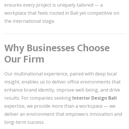
ensures every project is uniquely tailored — a
workplace that feels rooted in Bali yet competitive on
the international stage.
Why Businesses Choose
Our Firm
Our multinational experience, paired with deep local
insight, enables us to deliver office environments that
enhance brand identity, improve well-being, and drive
results. For companies seeking
Interior Design Bali
expertise, we provide more than a workspace — we
deliver an environment that empowers innovation and
long-term success.