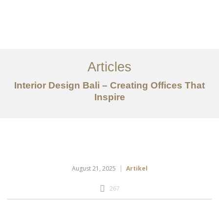
Portfolio
Tentang
Articles
Layanan
Interior Design Bali – Creating Offices That
Inspire
Articles
Kontak
EN
August 21, 2025
Artikel
267