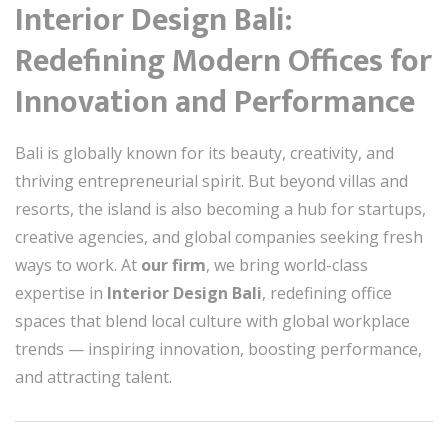
Interior Design Bali:
Redefining Modern Offices for
Innovation and Performance
Bali is globally known for its beauty, creativity, and
thriving entrepreneurial spirit. But beyond villas and
resorts, the island is also becoming a hub for startups,
creative agencies, and global companies seeking fresh
ways to work. At
our firm
, we bring world-class
expertise in
Interior Design Bali
, redefining office
spaces that blend local culture with global workplace
trends — inspiring innovation, boosting performance,
and attracting talent.