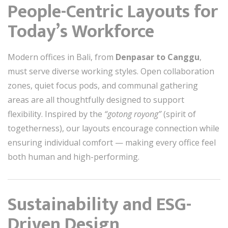
People-Centric Layouts for
Today’s Workforce
Modern offices in Bali, from
Denpasar to Canggu
,
must serve diverse working styles. Open collaboration
zones, quiet focus pods, and communal gathering
areas are all thoughtfully designed to support
flexibility. Inspired by the
“gotong royong”
(spirit of
togetherness), our layouts encourage connection while
ensuring individual comfort — making every office feel
both human and high-performing.
Sustainability and ESG-
Driven Design