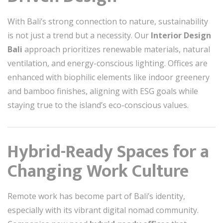
With Bali’s strong connection to nature, sustainability
is not just a trend but a necessity. Our
Interior Design
Bali
approach prioritizes renewable materials, natural
ventilation, and energy-conscious lighting. Offices are
enhanced with biophilic elements like indoor greenery
and bamboo finishes, aligning with ESG goals while
staying true to the island’s eco-conscious values.
Hybrid-Ready Spaces for a
Changing Work Culture
Remote work has become part of Bali’s identity,
especially with its vibrant digital nomad community.