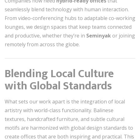
Companies now need
hybrid-ready offices
that
seamlessly blend technology with human interaction.
From video-conferencing hubs to adaptable co-working
lounges, we design spaces that keep teams connected
and productive, whether they’re in
Seminyak
or joining
remotely from across the globe.
Blending Local Culture
with Global Standards
What sets our work apart is the integration of local
artistry with world-class functionality. Balinese
textures, handcrafted furniture, and subtle cultural
motifs are harmonized with global design standards to
create offices that are both inspiring and practical. This