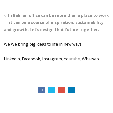
✨
In Bali, an office can be more than a place to work
— it can be a source of inspiration, sustainability,
and growth. Let’s design that future together.
We We bring big ideas to life in new ways
Linkedin
,
Facebook
,
Instagram
,
Youtube
,
Whatsap