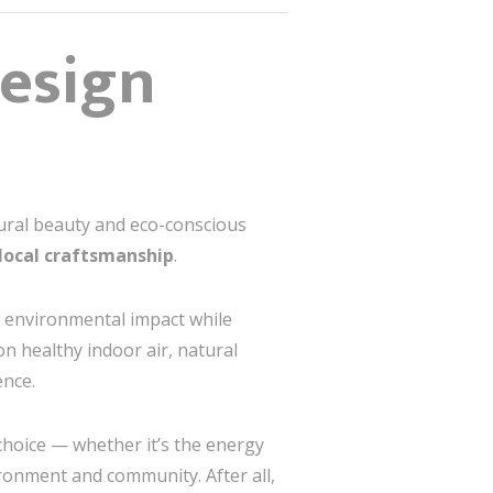
Design
atural beauty and eco-conscious
local craftsmanship
.
 environmental impact while
on healthy indoor air, natural
ence.
choice — whether it’s the energy
ironment and community. After all,