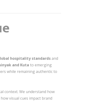
ue
lobal hospitality standards
and
inyak and Kuta
to emerging
lers while remaining authentic to
ical context. We understand how
nd how visual cues impact brand