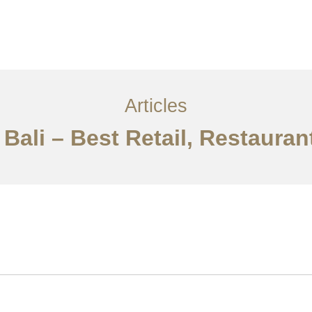
Layanan
Articles
Kontak
EN
Articles
 Bali – Best Retail, Restauran