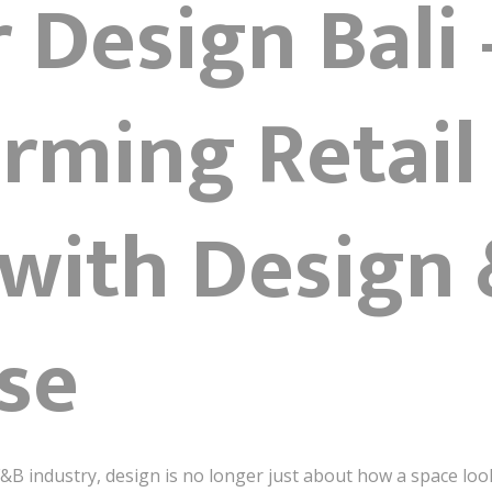
r Design Bali 
rming Retail
with Design 
se
 F&B industry, design is no longer just about how a space loo