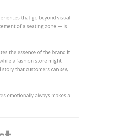
eriences that go beyond visual
acement of a seating zone — is
es the essence of the brand it
 while a fashion store might
ed story that customers can
see,
nates emotionally always makes a