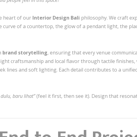
d people feel in this space?
e heart of our
Interior Design Bali
philosophy. We craft exp
e curve of a countertop, the glow of a pendant light, the pl
h
brand storytelling
, ensuring that every venue communicat
ght craftsmanship and local flavor through tactile finishes,
k lines and soft lighting. Each detail contributes to a unifi
 dulu, baru lihat”
(feel it first, then see it). Design that reso