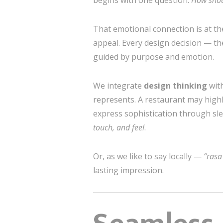
begins with one question:
How shoul
That emotional connection is at th
appeal. Every design decision — th
guided by purpose and emotion.
We integrate
design thinking
wit
represents. A restaurant may highli
express sophistication through slee
touch, and feel
.
Or, as we like to say locally —
“rasa
lasting impression.