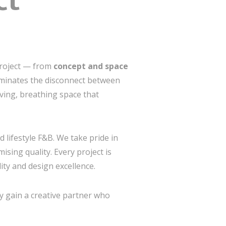
ct
project — from
concept and space
iminates the disconnect between
ving, breathing space that
d lifestyle F&B. We take pride in
sing quality. Every project is
ity and design excellence.
y gain a creative partner who