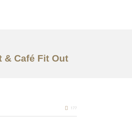
t & Café Fit Out
177