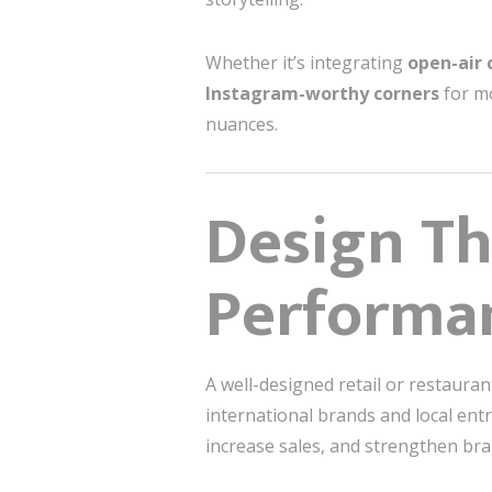
Whether it’s integrating
open-air 
Instagram-worthy corners
for mo
nuances.
Design Th
Performa
A well-designed retail or restaura
international brands and local en
increase sales, and strengthen bran