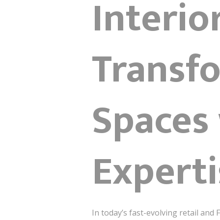
Interio
Transfo
Spaces 
Experti
In today’s fast-evolving retail and