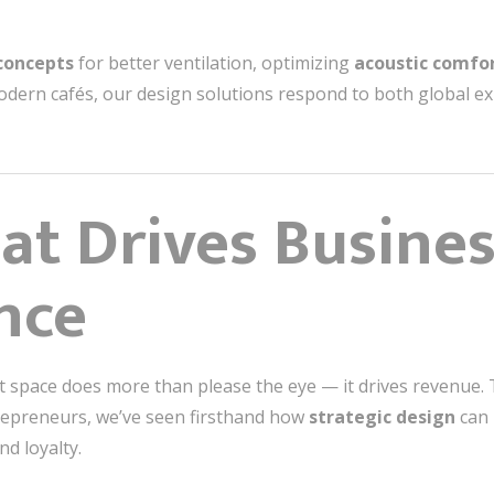
concepts
for better ventilation, optimizing
acoustic comfo
dern cafés, our design solutions respond to both global expe
at Drives Busine
nce
nt space does more than please the eye — it drives revenue
trepreneurs, we’ve seen firsthand how
strategic design
can 
d loyalty.