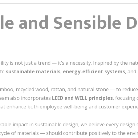
le and Sensible 
lity is not just a trend — it’s a necessity. Inspired by the n
ate
sustainable materials
,
energy-efficient systems
, and
boo, recycled wood, rattan, and natural stone — to reduce
 team also incorporates
LEED and WELL principles
, focusing 
hat enhance both employee well-being and customer experi
ble impact in sustainable design, we believe every design 
cycle of materials — should contribute positively to the env