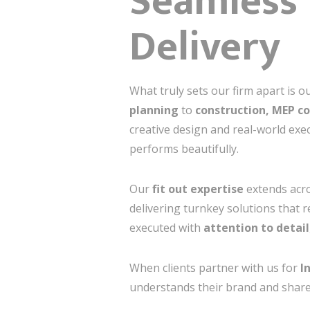
Seamless 
Delivery
What truly sets our firm apart is o
planning
to
construction, MEP co
creative design and real-world exe
performs beautifully.
Our
fit out expertise
extends acros
delivering turnkey solutions that r
executed with
attention to detail
When clients partner with us for
I
understands their brand and shares