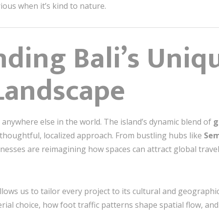
rious when it’s kind to nature.
ding Bali’s Uniq
Landscape
ke anywhere else in the world. The island’s dynamic blend of
g
houghtful, localized approach. From bustling hubs like
Sem
inesses are reimagining how spaces can attract global trave
lows us to tailor every project to its cultural and geograph
erial choice, how foot traffic patterns shape spatial flow, a