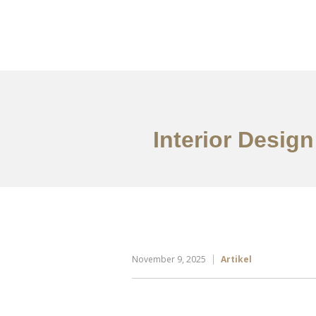
Portfolio
Tentang
Interior Design
November 9, 2025
Artikel