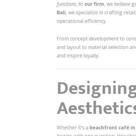
functions
. At
our firm
, we believe g
Bali
, we specialize in crafting ret
operational efficiency.
From concept development to constr
and layout to material selection 
and inspire loyalty.
Designing
Aesthetic
Whether it’s a
beachfront café i