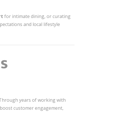
rt
for intimate dining, or curating
ctations and local lifestyle
ss
. Through years of working with
boost customer engagement,