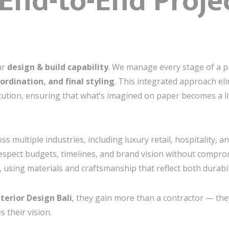
End-to-End Proje
ur
design & build capability
. We manage every stage of a 
ordination, and final styling
. This integrated approach el
cution, ensuring that what’s imagined on paper becomes a li
s multiple industries, including luxury retail, hospitality, an
espect budgets, timelines, and brand vision without compromi
, using materials and craftsmanship that reflect both durabil
nterior Design Bali
, they gain more than a contractor — the
 their vision.