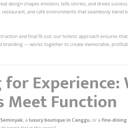
reat design shapes emotion, tells stories, and drives success
ail, restaurant, and café environments that seamlessly blend 
uction and final fit out, our holistic approach ensures tha
and branding — works together to create memorable, profitab
 for Experience:
s Meet Function
n Seminyak
, a
luxury boutique in Canggu
, or a
fine-dining