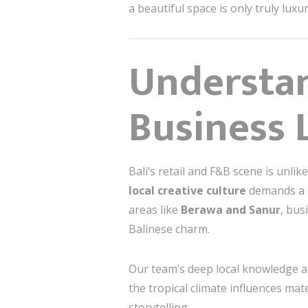
a beautiful space is only truly luxu
Understan
Business 
Bali’s retail and F&B scene is unli
local creative culture
demands a t
areas like
Berawa and Sanur
, bus
Balinese charm.
Our team’s deep local knowledge al
the tropical climate influences mat
storytelling.