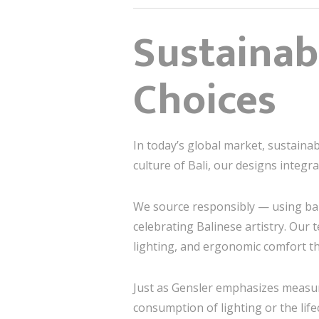
Sustainab
Choices
In today’s global market, sustainabi
culture of Bali, our designs integr
We source responsibly — using bam
celebrating Balinese artistry. Our
lighting, and ergonomic comfort t
Just as Gensler emphasizes measura
consumption of lighting or the life