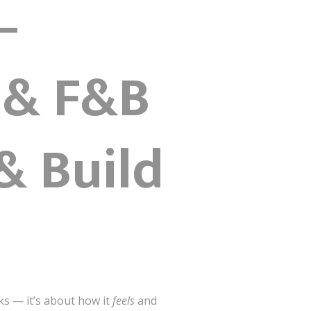
–
 & F&B
& Build
ks — it’s about how it
feels
and