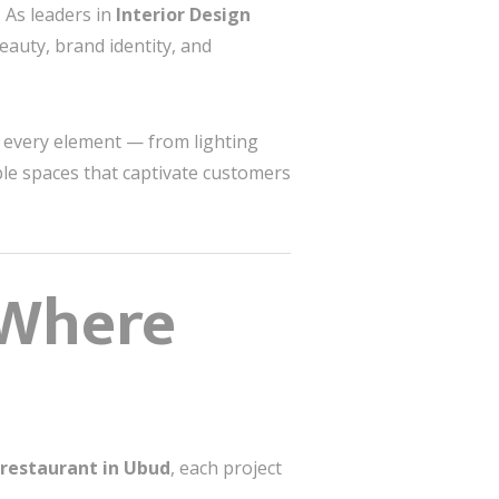
. As leaders in
Interior Design
beauty, brand identity, and
t every element — from lighting
le spaces that captivate customers
 Where
 restaurant in Ubud
, each project