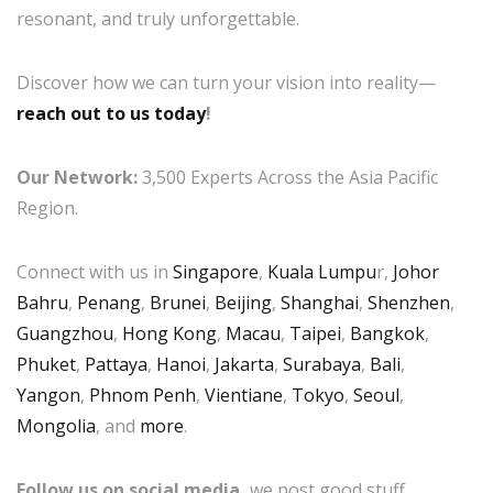
resonant, and truly unforgettable.
Discover how we can turn your vision into reality—
reach out to us today
!
Our Network:
3,500 Experts Across the Asia Pacific
Region.
Connect with us in
Singapore
,
Kuala Lumpu
r,
Johor
Bahru
,
Penang
,
Brunei
,
Beijing
,
Shanghai
,
Shenzhen
,
Guangzhou
,
Hong Kong
,
Macau
,
Taipei
,
Bangkok
,
Phuket
,
Pattaya
,
Hanoi
,
Jakarta
,
Surabaya
,
Bali
,
Yangon
,
Phnom Penh
,
Vientiane
,
Tokyo
,
Seoul
,
Mongolia
, and
more
.
Follow us on social media,
we post good stuff