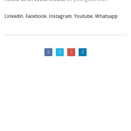
Linkedin
,
Facebook
,
Instagram
,
Youtube
,
Whatsapp