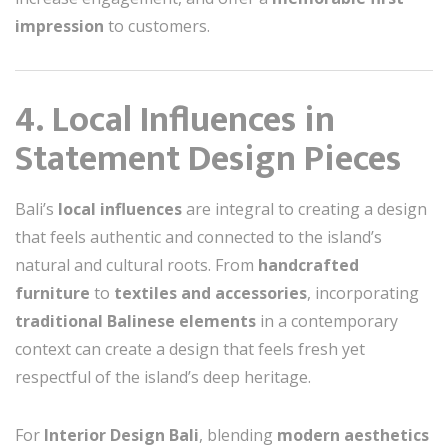
impression
to customers.
4. Local Influences in
Statement Design Pieces
Bali’s
local influences
are integral to creating a design
that feels authentic and connected to the island’s
natural and cultural roots. From
handcrafted
furniture
to
textiles and accessories
, incorporating
traditional Balinese elements
in a contemporary
context can create a design that feels fresh yet
respectful of the island’s deep heritage.
For
Interior Design Bali
, blending
modern aesthetics