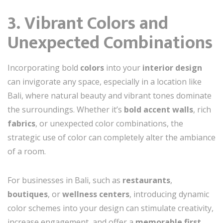
3. Vibrant Colors and
Unexpected Combinations
Incorporating bold
colors
into your
interior design
can invigorate any space, especially in a location like
Bali, where natural beauty and vibrant tones dominate
the surroundings. Whether it’s
bold accent walls
, rich
fabrics
, or unexpected color combinations, the
strategic use of color can completely alter the ambiance
of a room.
For businesses in Bali, such as
restaurants
,
boutiques
, or
wellness centers
, introducing dynamic
color schemes into your design can stimulate creativity,
increase engagement, and offer a
memorable first