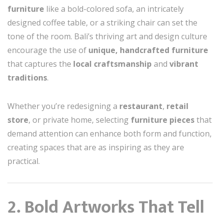
furniture
like a bold-colored sofa, an intricately
designed coffee table, or a striking chair can set the
tone of the room. Bali’s thriving art and design culture
encourage the use of
unique, handcrafted furniture
that captures the
local craftsmanship
and
vibrant
traditions
.
Whether you’re redesigning a
restaurant
,
retail
store
, or private home, selecting
furniture pieces
that
demand attention can enhance both form and function,
creating spaces that are as inspiring as they are
practical.
2. Bold Artworks That Tell