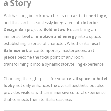
a Story
Bali has long been known for its rich
artistic heritage
,
and this can be seamlessly integrated into
Interior
Design Bali
projects.
Bold artworks
can bring an
immense level of
emotion and energy
into a space,
establishing a sense of character. Whether it’s
local
Balinese art
or contemporary masterpieces,
art
pieces
become the focal point of any room,
transforming it into a dynamic storytelling experience.
Choosing the right piece for your
retail space
or
hotel
lobby
not only enhances the overall aesthetic but also
provides visitors with an immersive cultural experience
that connects them to Bali’s essence.