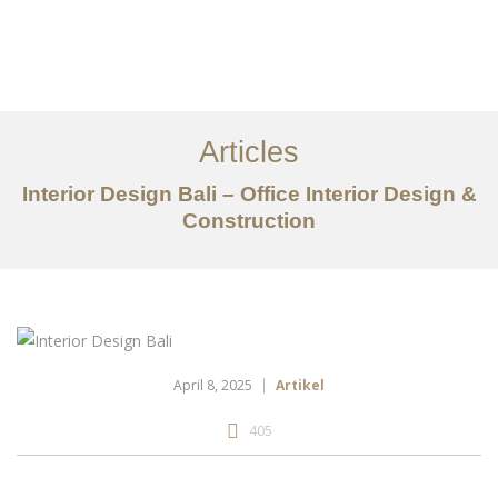
Portfolio
Tentang
Articles
Layanan
Interior Design Bali – Office Interior Design &
Articles
Construction
Kontak
EN
April 8, 2025
Artikel
405