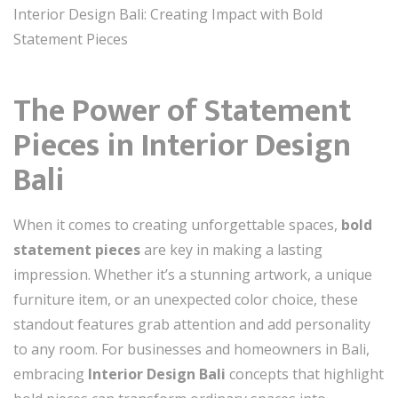
Interior Design Bali: Creating Impact with Bold
Statement Pieces
The Power of Statement
Pieces in Interior Design
Bali
When it comes to creating unforgettable spaces,
bold
statement pieces
are key in making a lasting
impression. Whether it’s a stunning artwork, a unique
furniture item, or an unexpected color choice, these
standout features grab attention and add personality
to any room. For businesses and homeowners in Bali,
embracing
Interior Design Bali
concepts that highlight