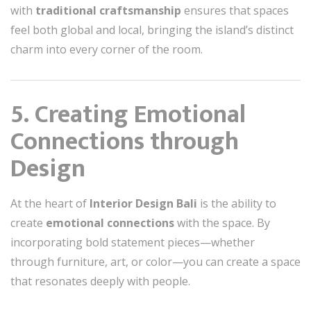
with
traditional craftsmanship
ensures that spaces
feel both global and local, bringing the island’s distinct
charm into every corner of the room.
5. Creating Emotional
Connections through
Design
At the heart of
Interior Design Bali
is the ability to
create
emotional connections
with the space. By
incorporating bold statement pieces—whether
through furniture, art, or color—you can create a space
that resonates deeply with people.