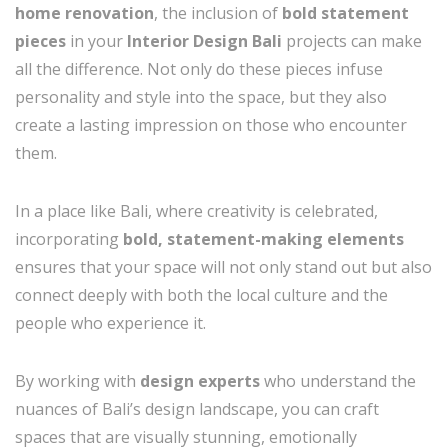
home renovation
, the inclusion of
bold statement
pieces
in your
Interior Design Bali
projects can make
all the difference. Not only do these pieces infuse
personality and style into the space, but they also
create a lasting impression on those who encounter
them.
In a place like Bali, where creativity is celebrated,
incorporating
bold, statement-making elements
ensures that your space will not only stand out but also
connect deeply with both the local culture and the
people who experience it.
By working with
design experts
who understand the
nuances of Bali’s design landscape, you can craft
spaces that are visually stunning, emotionally