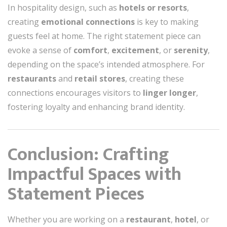
In hospitality design, such as
hotels or resorts
,
creating
emotional connections
is key to making
guests feel at home. The right statement piece can
evoke a sense of
comfort
,
excitement
, or
serenity
,
depending on the space’s intended atmosphere. For
restaurants
and
retail stores
, creating these
connections encourages visitors to
linger longer
,
fostering loyalty and enhancing brand identity.
Conclusion: Crafting
Impactful Spaces with
Statement Pieces
Whether you are working on a
restaurant
,
hotel
, or