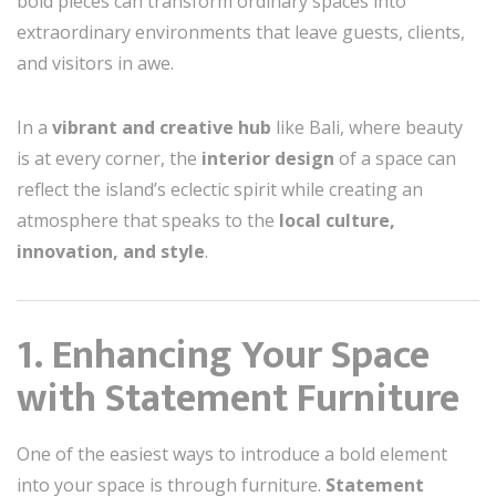
bold pieces can transform ordinary spaces into
extraordinary environments that leave guests, clients,
and visitors in awe.
In a
vibrant and creative hub
like Bali, where beauty
is at every corner, the
interior design
of a space can
reflect the island’s eclectic spirit while creating an
atmosphere that speaks to the
local culture,
innovation, and style
.
1. Enhancing Your Space
with Statement Furniture
One of the easiest ways to introduce a bold element
into your space is through furniture.
Statement