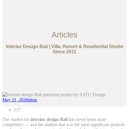
Articles
Interior Design Bali | Villa, Resort & Residential Studio
Since 2011
May 21, 2026
ideas
137
The market for
interior design Bali
has never been more
competitive — and the studios that win the most significant projects