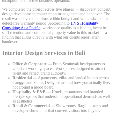
disruption to an active business operation.
We completed the project across five phases — discovery, concept,
design development, construction management and handover. The
result was delivered on time, within budget and with a six-month
defect-free warranty period. According to
HVS Hospitality
Consulting Asia Pacific
, workspace quality is a leading factor in
staff retention and commercial property value in this market — a
finding that aligns directly with what our clients report after
handover.
Interior Design Services in Bali
Office & Corporate
— From Seminyak headquarters to
Ubud co-working spaces. Workplaces designed to attract
talent and reflect brand authority.
Residential
— Apartments, villas and landed homes across
Canggu and Sanur. Designed around how you actually live,
not around a mood board.
Hospitality & F&B
— Hotels, restaurants and branded
lifestyle spaces that understand operational demands as well
as aesthetics.
Retail & Commercial
— Showrooms, flagship stores and
developer show units that convert visitors into buyers.