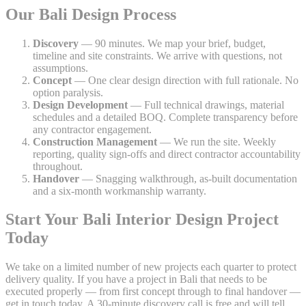
Our Bali Design Process
Discovery
— 90 minutes. We map your brief, budget,
timeline and site constraints. We arrive with questions, not
assumptions.
Concept
— One clear design direction with full rationale. No
option paralysis.
Design Development
— Full technical drawings, material
schedules and a detailed BOQ. Complete transparency before
any contractor engagement.
Construction Management
— We run the site. Weekly
reporting, quality sign-offs and direct contractor accountability
throughout.
Handover
— Snagging walkthrough, as-built documentation
and a six-month workmanship warranty.
Start Your Bali Interior Design Project
Today
We take on a limited number of new projects each quarter to protect
delivery quality. If you have a project in Bali that needs to be
executed properly — from first concept through to final handover —
get in touch today. A 30-minute discovery call is free and will tell