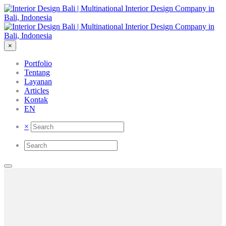
×
Portfolio
Tentang
Layanan
Articles
Kontak
EN
×