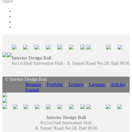
Share
Interior Design Bali
Ke{m}bali Innovation Hub - Jl. Sunset Road No.28, Bali 8036
© Interior Design Bali
Beranda
|
Portfolio
|
Tentang
|
Layanan
|
Articles
|
Kontak
Interior Design Bali
Ke{m}bali Innovation Hub
Jl. Sunset Road No.28, Bali 8036