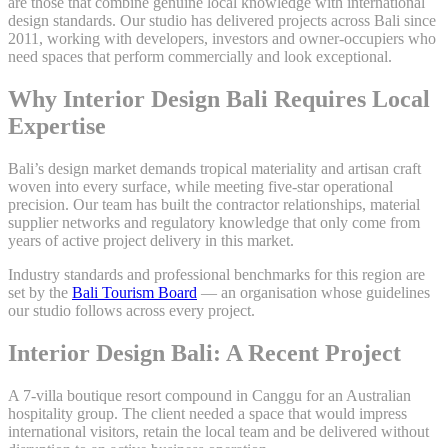
are those that combine genuine local knowledge with international
design standards. Our studio has delivered projects across Bali since
2011, working with developers, investors and owner-occupiers who
need spaces that perform commercially and look exceptional.
Why Interior Design Bali Requires Local
Expertise
Bali’s design market demands tropical materiality and artisan craft
woven into every surface, while meeting five-star operational
precision. Our team has built the contractor relationships, material
supplier networks and regulatory knowledge that only come from
years of active project delivery in this market.
Industry standards and professional benchmarks for this region are
set by the
Bali Tourism Board
— an organisation whose guidelines
our studio follows across every project.
Interior Design Bali: A Recent Project
A 7-villa boutique resort compound in Canggu for an Australian
hospitality group. The client needed a space that would impress
international visitors, retain the local team and be delivered without