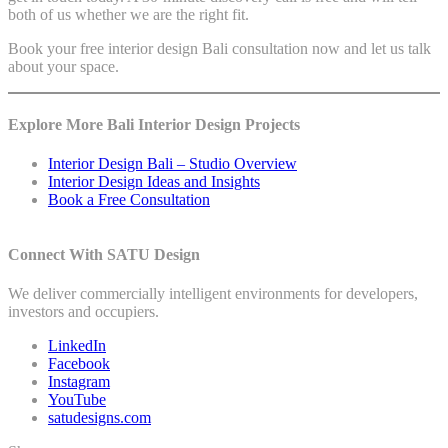
both of us whether we are the right fit.
Book your free interior design Bali consultation now and let us talk
about your space.
Explore More Bali Interior Design Projects
Interior Design Bali – Studio Overview
Interior Design Ideas and Insights
Book a Free Consultation
Connect With SATU Design
We deliver commercially intelligent environments for developers,
investors and occupiers.
LinkedIn
Facebook
Instagram
YouTube
satudesigns.com