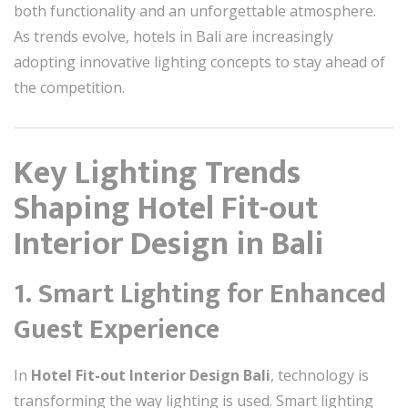
both functionality and an unforgettable atmosphere.
As trends evolve, hotels in Bali are increasingly
adopting innovative lighting concepts to stay ahead of
the competition.
Key Lighting Trends
Shaping Hotel Fit-out
Interior Design in Bali
1. Smart Lighting for Enhanced
Guest Experience
In
Hotel Fit-out Interior Design Bali
, technology is
transforming the way lighting is used. Smart lighting