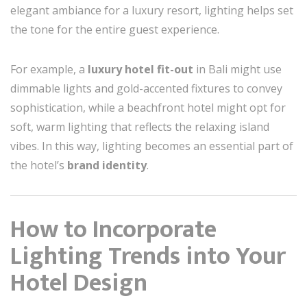
elegant ambiance for a luxury resort, lighting helps set
the tone for the entire guest experience.
For example, a
luxury hotel fit-out
in Bali might use
dimmable lights and gold-accented fixtures to convey
sophistication, while a beachfront hotel might opt for
soft, warm lighting that reflects the relaxing island
vibes. In this way, lighting becomes an essential part of
the hotel’s
brand identity
.
How to Incorporate
Lighting Trends into Your
Hotel Design