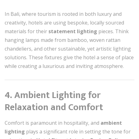
In Bali, where tourism is rooted in both luxury and
creativity, hotels are using bespoke, locally sourced
materials for their
statement lighting
pieces. Think
hanging lamps made from bamboo, woven rattan
chandeliers, and other sustainable, yet artistic lighting
solutions. These fixtures give the hotel a sense of place
while creating a luxurious and inviting atmosphere.
4. Ambient Lighting for
Relaxation and Comfort
Comfort is paramount in hospitality, and
ambient
lighting
plays a significant role in setting the tone for