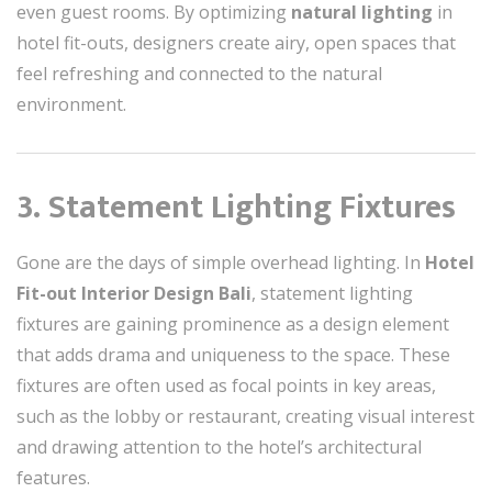
even guest rooms. By optimizing
natural lighting
in
hotel fit-outs, designers create airy, open spaces that
feel refreshing and connected to the natural
environment.
3. Statement Lighting Fixtures
Gone are the days of simple overhead lighting. In
Hotel
Fit-out Interior Design Bali
, statement lighting
fixtures are gaining prominence as a design element
that adds drama and uniqueness to the space. These
fixtures are often used as focal points in key areas,
such as the lobby or restaurant, creating visual interest
and drawing attention to the hotel’s architectural
features.