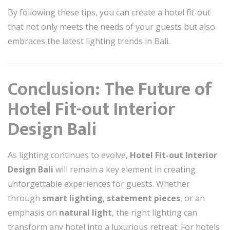
By following these tips, you can create a hotel fit-out
that not only meets the needs of your guests but also
embraces the latest lighting trends in Bali.
Conclusion: The Future of
Hotel Fit-out Interior
Design Bali
As lighting continues to evolve,
Hotel Fit-out Interior
Design Bali
will remain a key element in creating
unforgettable experiences for guests. Whether
through
smart lighting
,
statement pieces
, or an
emphasis on
natural light
, the right lighting can
transform any hotel into a luxurious retreat. For hotels