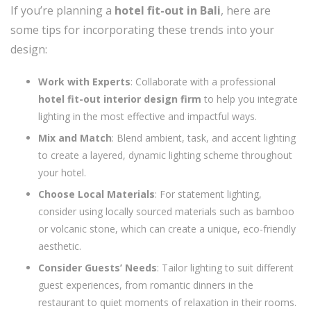
If you’re planning a
hotel fit-out in Bali
, here are
some tips for incorporating these trends into your
design:
Work with Experts
: Collaborate with a professional
hotel fit-out interior design firm
to help you integrate
lighting in the most effective and impactful ways.
Mix and Match
: Blend ambient, task, and accent lighting
to create a layered, dynamic lighting scheme throughout
your hotel.
Choose Local Materials
: For statement lighting,
consider using locally sourced materials such as bamboo
or volcanic stone, which can create a unique, eco-friendly
aesthetic.
Consider Guests’ Needs
: Tailor lighting to suit different
guest experiences, from romantic dinners in the
restaurant to quiet moments of relaxation in their rooms.