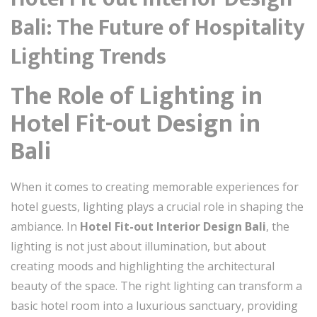
Bali: The Future of Hospitality
Lighting Trends
The Role of Lighting in
Hotel Fit-out Design in
Bali
When it comes to creating memorable experiences for
hotel guests, lighting plays a crucial role in shaping the
ambiance. In
Hotel Fit-out Interior Design Bali
, the
lighting is not just about illumination, but about
creating moods and highlighting the architectural
beauty of the space. The right lighting can transform a
basic hotel room into a luxurious sanctuary, providing