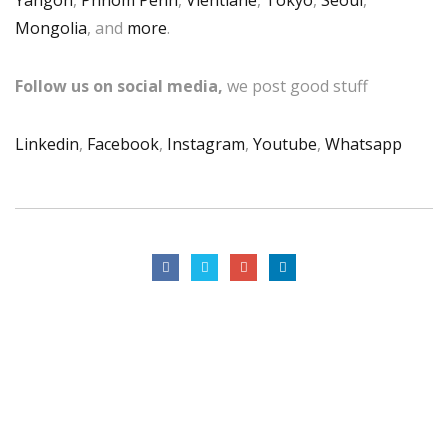
Mongolia
, and
more
.
Follow us on social media,
we post good stuff
Linkedin
,
Facebook
,
Instagram
,
Youtube
,
Whatsapp