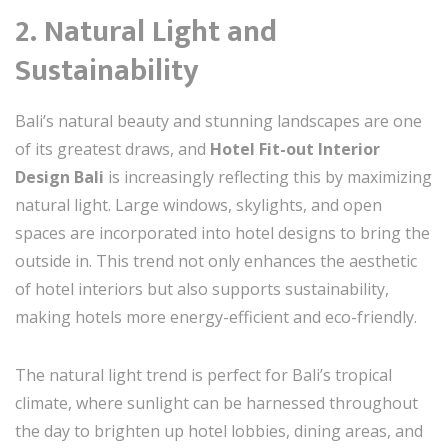
2. Natural Light and
Sustainability
Bali’s natural beauty and stunning landscapes are one
of its greatest draws, and
Hotel Fit-out Interior
Design Bali
is increasingly reflecting this by maximizing
natural light. Large windows, skylights, and open
spaces are incorporated into hotel designs to bring the
outside in. This trend not only enhances the aesthetic
of hotel interiors but also supports sustainability,
making hotels more energy-efficient and eco-friendly.
The natural light trend is perfect for Bali’s tropical
climate, where sunlight can be harnessed throughout
the day to brighten up hotel lobbies, dining areas, and