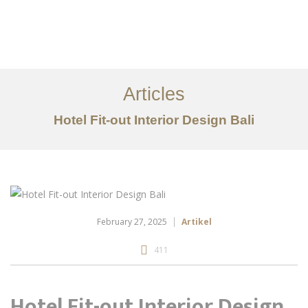
Portfolio
Tentang
Articles
Layanan
Hotel Fit-out Interior Design Bali
Articles
Kontak
EN
February 27, 2025
Artikel
411
Hotel Fit-out Interior Design