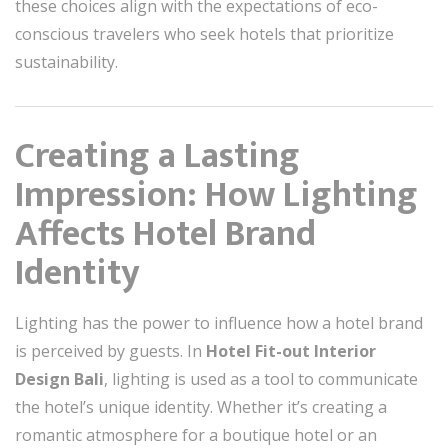
these choices align with the expectations of eco-
conscious travelers who seek hotels that prioritize
sustainability.
Creating a Lasting
Impression: How Lighting
Affects Hotel Brand
Identity
Lighting has the power to influence how a hotel brand
is perceived by guests. In
Hotel Fit-out Interior
Design Bali
, lighting is used as a tool to communicate
the hotel’s unique identity. Whether it’s creating a
romantic atmosphere for a boutique hotel or an