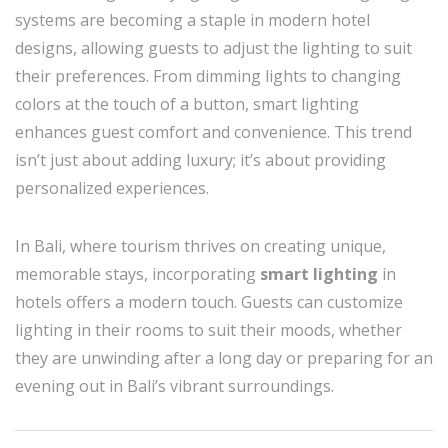
systems are becoming a staple in modern hotel
designs, allowing guests to adjust the lighting to suit
their preferences. From dimming lights to changing
colors at the touch of a button, smart lighting
enhances guest comfort and convenience. This trend
isn’t just about adding luxury; it’s about providing
personalized experiences.
In Bali, where tourism thrives on creating unique,
memorable stays, incorporating
smart lighting
in
hotels offers a modern touch. Guests can customize
lighting in their rooms to suit their moods, whether
they are unwinding after a long day or preparing for an
evening out in Bali’s vibrant surroundings.