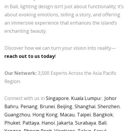
in Bali, lighting design isn’t just about functionality; it’s
about evoking emotions, telling a story, and offering
an immersive experience that enhances the island’s
enchanting beauty.
Discover how we can turn your vision into reality—
reach out to us today
!
Our Network:
3,500 Experts Across the Asia Pacific
Region.
Connect with us in
Singapore
,
Kuala Lumpu
r,
Johor
Bahru
,
Penang
,
Brunei
,
Beijing
,
Shanghai
,
Shenzhen
,
Guangzhou
,
Hong Kong
,
Macau
,
Taipei
,
Bangkok
,
Phuket
,
Pattaya
,
Hanoi
,
Jakarta
,
Surabaya
,
Bali
,
Yangon
,
Phnom Penh
,
Vientiane
,
Tokyo
,
Seoul
,