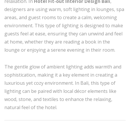
relaxation. In
Hotel Fit-out Interior Design Bali
,
designers are using warm, soft lighting in lounges, spa
areas, and guest rooms to create a calm, welcoming
environment. This type of lighting is designed to make
guests feel at ease, ensuring they can unwind and feel
at home, whether they are reading a book in the
lounge or enjoying a serene evening in their room.
The gentle glow of ambient lighting adds warmth and
sophistication, making it a key element in creating a
luxurious yet cozy environment. In Bali, this type of
lighting can be paired with local décor elements like
wood, stone, and textiles to enhance the relaxing,
natural feel of the hotel.