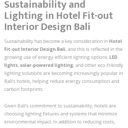
Sustainability and
Lighting in Hotel Fit-out
Interior Design Bali
Sustainability has become a key consideration in
Hotel
Fit-out Interior Design Bali
, and this is reflected in the
growing use of energy-efficient lighting options.
LED
lights
,
solar-powered lighting
, and other eco-friendly
lighting solutions are becoming increasingly popular in
Bali’s hotels, helping reduce energy consumption and
carbon footprints.
Given Bali’s commitment to sustainability, hotels are
choosing lighting fixtures and systems that minimize
environmental impact. In addition to reducing costs,