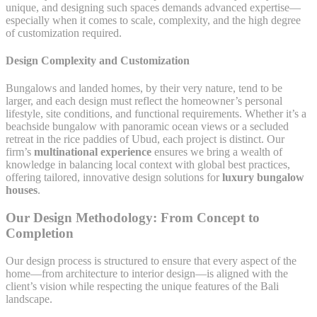
unique, and designing such spaces demands advanced expertise—
especially when it comes to scale, complexity, and the high degree
of customization required.
Design Complexity and Customization
Bungalows and landed homes, by their very nature, tend to be
larger, and each design must reflect the homeowner’s personal
lifestyle, site conditions, and functional requirements. Whether it’s a
beachside bungalow with panoramic ocean views or a secluded
retreat in the rice paddies of Ubud, each project is distinct. Our
firm’s
multinational experience
ensures we bring a wealth of
knowledge in balancing local context with global best practices,
offering tailored, innovative design solutions for
luxury bungalow
houses
.
Our Design Methodology: From Concept to
Completion
Our design process is structured to ensure that every aspect of the
home—from architecture to interior design—is aligned with the
client’s vision while respecting the unique features of the Bali
landscape.