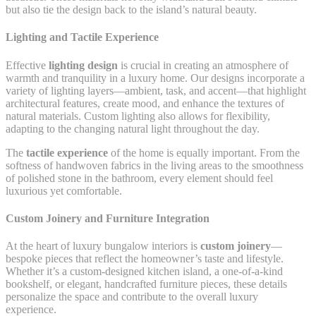
but also tie the design back to the island’s natural beauty.
Lighting and Tactile Experience
Effective
lighting design
is crucial in creating an atmosphere of
warmth and tranquility in a luxury home. Our designs incorporate a
variety of lighting layers—ambient, task, and accent—that highlight
architectural features, create mood, and enhance the textures of
natural materials. Custom lighting also allows for flexibility,
adapting to the changing natural light throughout the day.
The
tactile experience
of the home is equally important. From the
softness of handwoven fabrics in the living areas to the smoothness
of polished stone in the bathroom, every element should feel
luxurious yet comfortable.
Custom Joinery and Furniture Integration
At the heart of luxury bungalow interiors is
custom joinery
—
bespoke pieces that reflect the homeowner’s taste and lifestyle.
Whether it’s a custom-designed kitchen island, a one-of-a-kind
bookshelf, or elegant, handcrafted furniture pieces, these details
personalize the space and contribute to the overall luxury
experience.