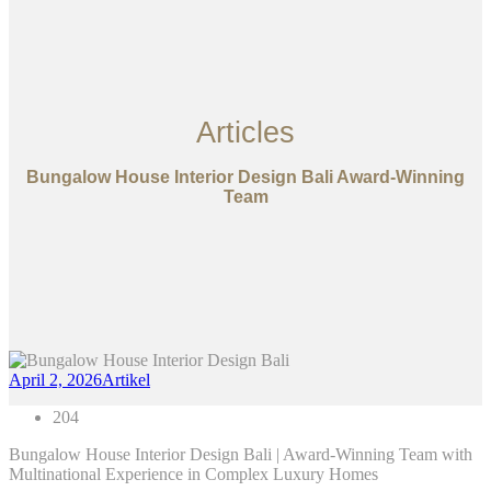
Articles
Bungalow House Interior Design Bali Award-Winning
Team
April 2, 2026
Artikel
204
Bungalow House Interior Design Bali | Award-Winning Team with
Multinational Experience in Complex Luxury Homes