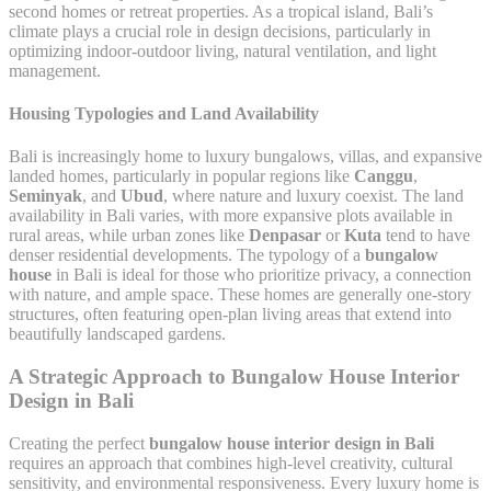
second homes or retreat properties. As a tropical island, Bali’s
climate plays a crucial role in design decisions, particularly in
optimizing indoor-outdoor living, natural ventilation, and light
management.
Housing Typologies and Land Availability
Bali is increasingly home to luxury bungalows, villas, and expansive
landed homes, particularly in popular regions like
Canggu
,
Seminyak
, and
Ubud
, where nature and luxury coexist. The land
availability in Bali varies, with more expansive plots available in
rural areas, while urban zones like
Denpasar
or
Kuta
tend to have
denser residential developments. The typology of a
bungalow
house
in Bali is ideal for those who prioritize privacy, a connection
with nature, and ample space. These homes are generally one-story
structures, often featuring open-plan living areas that extend into
beautifully landscaped gardens.
A Strategic Approach to Bungalow House Interior
Design in Bali
Creating the perfect
bungalow house interior design in Bali
requires an approach that combines high-level creativity, cultural
sensitivity, and environmental responsiveness. Every luxury home is