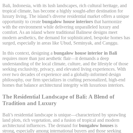
Bali, Indonesia, with its lush landscapes, rich cultural heritage, and
tropical climate, has become a highly sought-after destination for
luxury living. The island’s diverse residential market offers a unique
opportunity to create
bungalow house interiors
that harmonize
with the environment while delivering unparalleled luxury and
comfort. As an island where traditional Balinese designs meet
modern aesthetics, the demand for sophisticated, bespoke homes has
surged, especially in areas like Ubud, Seminyak, and Canggu.
In this context, designing a
bungalow house interior in Bali
requires more than just aesthetic flair—it demands a deep
understanding of the local climate, culture, and the lifestyle of those
seeking exclusivity, privacy, and elevated living experiences. With
over two decades of experience and a globally-informed design
philosophy, our firm specializes in crafting personalized, high-end
homes that balance architectural integrity with luxurious interiors.
The Residential Landscape of Bali: A Blend of
Tradition and Luxury
Bali’s residential landscape is unique—characterized by sprawling
land plots, rich vegetation, and a fusion of tropical and modern
architectural influences. The demand for
bungalow houses
is
strong, especially among international buyers and those seeking