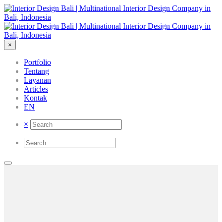
×
Portfolio
Tentang
Layanan
Articles
Kontak
EN
×