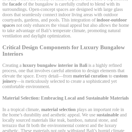
the
facade
of the bungalow is carefully crafted to blend with its
surroundings. Open-concept spaces are designed with large glass
doors that seamlessly connect indoor living areas with outdoor
courtyards, gardens, and pools. This integration of
indoor-outdoor
spaces
not only enhances the visual appeal but also allows the home
to take advantage of Bali’s temperate climate, promoting natural
ventilation and daylight optimization.
Critical Design Components for Luxury Bungalow
Interiors
Creating a
luxury bungalow interior in Bali
is a highly refined
process, one that involves careful attention to design elements that
elevate the space. Every detail—from
material curation
to
custom
joinery
—is meticulously selected to create a sophisticated yet
comfortable environment.
Material Selection: Embracing Local and Sustainable Materials
In a tropical climate,
material selection
plays an important role in
the home’s durability and aesthetic appeal. We use
sustainable
and
locally sourced materials like teak, bamboo, natural stone, and
terrazzo that fit both the environmental context and the luxury
aesthetic. These materials not only withstand Bali’s humid climate