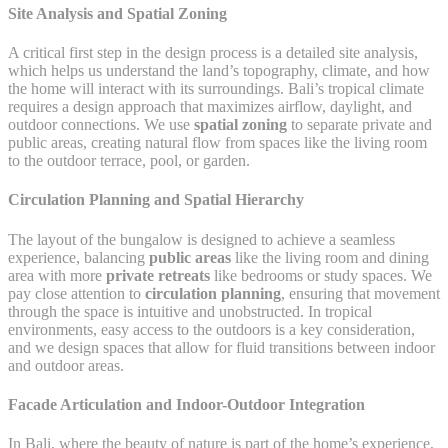
Site Analysis and Spatial Zoning
A critical first step in the design process is a detailed site analysis,
which helps us understand the land’s topography, climate, and how
the home will interact with its surroundings. Bali’s tropical climate
requires a design approach that maximizes airflow, daylight, and
outdoor connections. We use
spatial zoning
to separate private and
public areas, creating natural flow from spaces like the living room
to the outdoor terrace, pool, or garden.
Circulation Planning and Spatial Hierarchy
The layout of the bungalow is designed to achieve a seamless
experience, balancing
public areas
like the living room and dining
area with more
private retreats
like bedrooms or study spaces. We
pay close attention to
circulation planning
, ensuring that movement
through the space is intuitive and unobstructed. In tropical
environments, easy access to the outdoors is a key consideration,
and we design spaces that allow for fluid transitions between indoor
and outdoor areas.
Facade Articulation and Indoor-Outdoor Integration
In Bali, where the beauty of nature is part of the home’s experience,