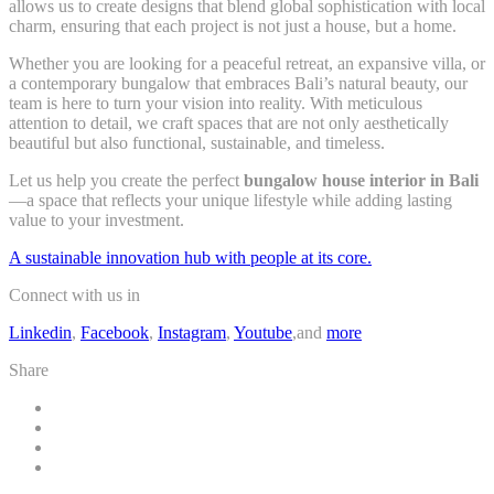
allows us to create designs that blend global sophistication with local
charm, ensuring that each project is not just a house, but a home.
Whether you are looking for a peaceful retreat, an expansive villa, or
a contemporary bungalow that embraces Bali’s natural beauty, our
team is here to turn your vision into reality. With meticulous
attention to detail, we craft spaces that are not only aesthetically
beautiful but also functional, sustainable, and timeless.
Let us help you create the perfect
bungalow house interior in Bali
—a space that reflects your unique lifestyle while adding lasting
value to your investment.
A sustainable innovation hub with people at its core.
Connect with us in
Linkedin
,
Facebook
,
Instagram
,
Youtube
,and
more
Share