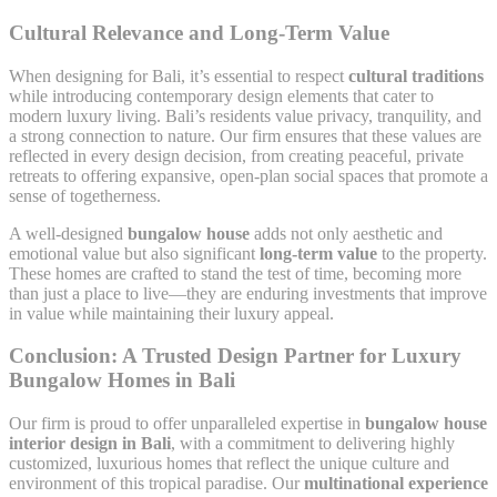
Cultural Relevance and Long-Term Value
When designing for Bali, it’s essential to respect
cultural traditions
while introducing contemporary design elements that cater to
modern luxury living. Bali’s residents value privacy, tranquility, and
a strong connection to nature. Our firm ensures that these values are
reflected in every design decision, from creating peaceful, private
retreats to offering expansive, open-plan social spaces that promote a
sense of togetherness.
A well-designed
bungalow house
adds not only aesthetic and
emotional value but also significant
long-term value
to the property.
These homes are crafted to stand the test of time, becoming more
than just a place to live—they are enduring investments that improve
in value while maintaining their luxury appeal.
Conclusion: A Trusted Design Partner for Luxury
Bungalow Homes in Bali
Our firm is proud to offer unparalleled expertise in
bungalow house
interior design in Bali
, with a commitment to delivering highly
customized, luxurious homes that reflect the unique culture and
environment of this tropical paradise. Our
multinational experience