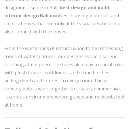
designing a space in Bali,
best design and build
interior design Bali
involves choosing materials and
color schemes that not only fit the visual aesthetic but
also connect with the senses.
From the warm hues of natural wood to the refreshing
tones of water features, our designs evoke a serene,
soothing atmosphere. Textures also play a crucial role,
with plush fabrics, soft linens, and stone finishes
adding depth and interest to every room. These
sensory details work together to create an immersive,
luxurious environment where guests and residents feel
at home.