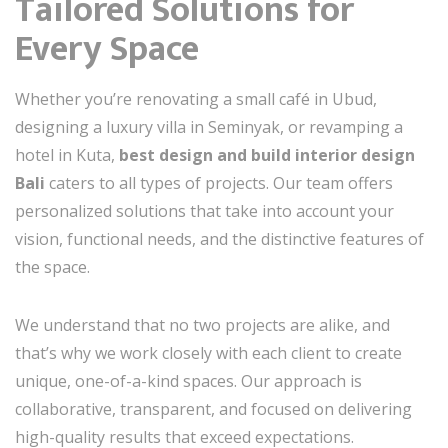
Tailored Solutions for
Every Space
Whether you’re renovating a small café in Ubud,
designing a luxury villa in Seminyak, or revamping a
hotel in Kuta,
best design and build interior design
Bali
caters to all types of projects. Our team offers
personalized solutions that take into account your
vision, functional needs, and the distinctive features of
the space.
We understand that no two projects are alike, and
that’s why we work closely with each client to create
unique, one-of-a-kind spaces. Our approach is
collaborative, transparent, and focused on delivering
high-quality results that exceed expectations.