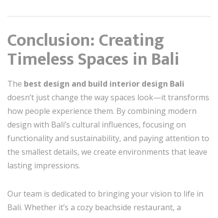
Conclusion: Creating
Timeless Spaces in Bali
The
best design and build interior design Bali
doesn’t just change the way spaces look—it transforms
how people experience them. By combining modern
design with Bali’s cultural influences, focusing on
functionality and sustainability, and paying attention to
the smallest details, we create environments that leave
lasting impressions.
Our team is dedicated to bringing your vision to life in
Bali. Whether it’s a cozy beachside restaurant, a