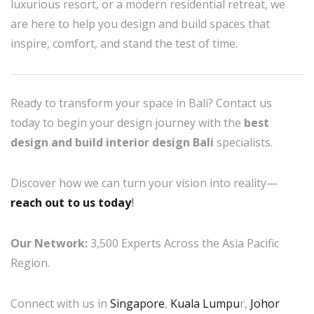
luxurious resort, or a modern residential retreat, we
are here to help you design and build spaces that
inspire, comfort, and stand the test of time.
Ready to transform your space in Bali? Contact us
today to begin your design journey with the
best
design and build interior design Bali
specialists.
Discover how we can turn your vision into reality—
reach out to us today
!
Our Network:
3,500 Experts Across the Asia Pacific
Region.
Connect with us in
Singapore
,
Kuala Lumpu
r,
Johor