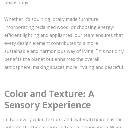
philosophy.
Whether it’s sourcing locally made furniture,
incorporating reclaimed wood, or choosing energy-
efficient lighting and appliances, our team ensures that
every design element contributes to a more
sustainable and harmonious way of living. This not only
benefits the planet but enhances the overall
atmosphere, making spaces more inviting and peaceful.
Color and Texture: A
Sensory Experience
In Bali, every color, texture, and material choice has the
potential to stir emotion and create atmosphere. When