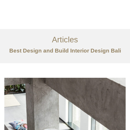
Portfolio
Tentang
Articles
Layanan
Best Design and Build Interior Design Bali
Articles
Kontak
EN