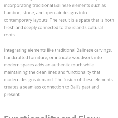
incorporating traditional Balinese elements such as
bamboo, stone, and open-air designs into
contemporary layouts. The result is a space that is both
fresh and deeply connected to the island’s cultural
roots.
Integrating elements like traditional Balinese carvings,
handcrafted furniture, or intricate woodwork into
modern spaces adds an authentic touch while
maintaining the clean lines and functionality that
modern designs demand. The fusion of these elements
creates a seamless connection to Bali’s past and
present.