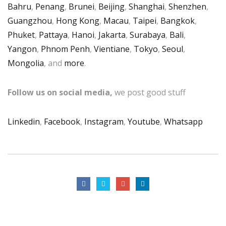
Bahru
,
Penang
,
Brunei
,
Beijing
,
Shanghai
,
Shenzhen
,
Guangzhou
,
Hong Kong
,
Macau
,
Taipei
,
Bangkok
,
Phuket
,
Pattaya
,
Hanoi
,
Jakarta
,
Surabaya
,
Bali
,
Yangon
,
Phnom Penh
,
Vientiane
,
Tokyo
,
Seoul
,
Mongolia
, and
more
.
Follow us on social media,
we post good stuff
Linkedin
,
Facebook
,
Instagram
,
Youtube
,
Whatsapp