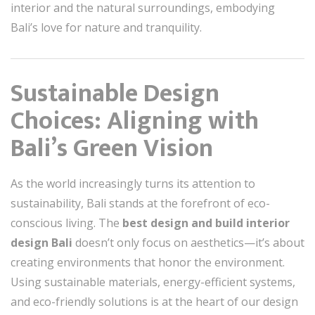
interior and the natural surroundings, embodying
Bali’s love for nature and tranquility.
Sustainable Design
Choices: Aligning with
Bali’s Green Vision
As the world increasingly turns its attention to
sustainability, Bali stands at the forefront of eco-
conscious living. The
best design and build interior
design Bali
doesn’t only focus on aesthetics—it’s about
creating environments that honor the environment.
Using sustainable materials, energy-efficient systems,
and eco-friendly solutions is at the heart of our design