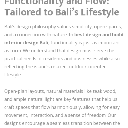
Functionality and Flow:
Tailored to Bali’s Lifestyle
Bali’s design philosophy values simplicity, open spaces,
and a connection with nature. In
best design and build
interior design Bali
, functionality is just as important
as form. We understand that design must serve the
practical needs of residents and businesses while also
reflecting the island’s relaxed, outdoor-oriented
lifestyle.
Open-plan layouts, natural materials like teak wood,
and ample natural light are key features that help us
craft spaces that flow harmoniously, allowing for easy
movement, interaction, and a sense of freedom. Our
designs encourage a seamless transition between the