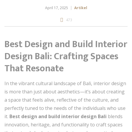
April 17, 2025
Artikel
473
Best Design and Build Interior
Design Bali: Crafting Spaces
That Resonate
In the vibrant cultural landscape of Bali, interior design
is more than just about aesthetics—it’s about creating
a space that feels alive, reflective of the culture, and
perfectly tuned to the needs of the individuals who use
it.
Best design and build interior design Bali
blends
innovation, heritage, and functionality to craft spaces