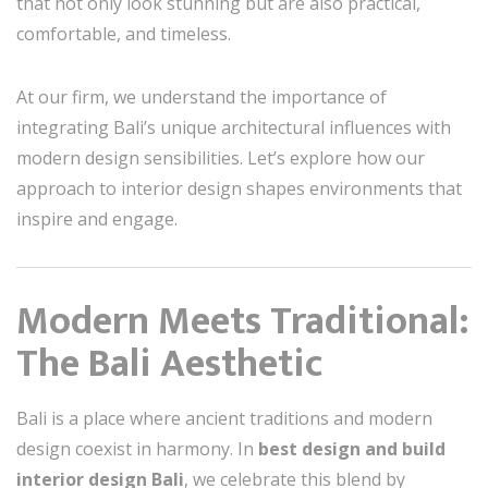
that not only look stunning but are also practical,
comfortable, and timeless.
At our firm, we understand the importance of
integrating Bali’s unique architectural influences with
modern design sensibilities. Let’s explore how our
approach to interior design shapes environments that
inspire and engage.
Modern Meets Traditional:
The Bali Aesthetic
Bali is a place where ancient traditions and modern
design coexist in harmony. In
best design and build
interior design Bali
, we celebrate this blend by