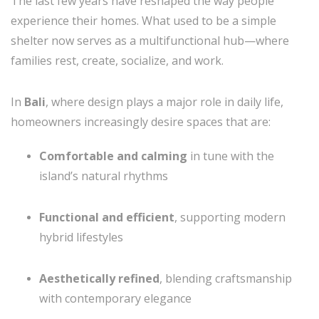
The last few years have reshaped the way people
experience their homes. What used to be a simple
shelter now serves as a multifunctional hub—where
families rest, create, socialize, and work.
In
Bali
, where design plays a major role in daily life,
homeowners increasingly desire spaces that are:
Comfortable and calming
in tune with the
island’s natural rhythms
Functional and efficient
, supporting modern
hybrid lifestyles
Aesthetically refined
, blending craftsmanship
with contemporary elegance