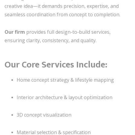
creative idea—it demands precision, expertise, and
seamless coordination from concept to completion.
Our firm
provides full design-to-build services,
ensuring clarity, consistency, and quality.
Our Core Services Include:
Home concept strategy & lifestyle mapping
Interior architecture & layout optimization
3D concept visualization
Material selection & specification