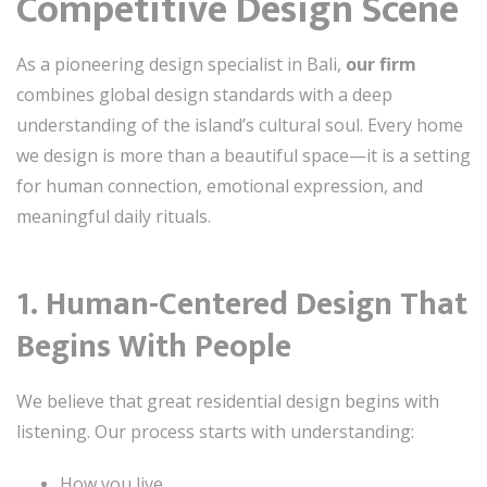
Competitive Design Scene
As a pioneering design specialist in Bali,
our firm
combines global design standards with a deep
understanding of the island’s cultural soul. Every home
we design is more than a beautiful space—it is a setting
for human connection, emotional expression, and
meaningful daily rituals.
1. Human-Centered Design That
Begins With People
We believe that great residential design begins with
listening. Our process starts with understanding:
How you live