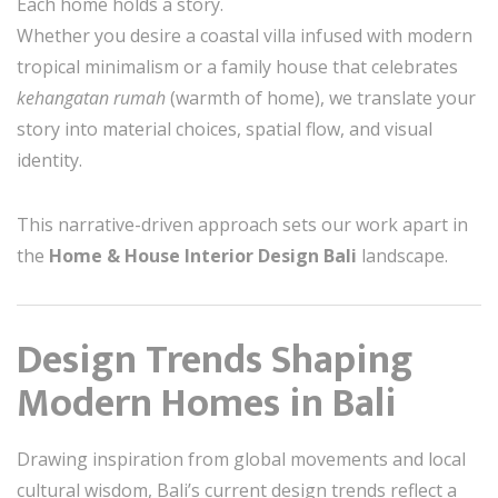
Each home holds a story.
Whether you desire a coastal villa infused with modern
tropical minimalism or a family house that celebrates
kehangatan rumah
(warmth of home), we translate your
story into material choices, spatial flow, and visual
identity.
This narrative-driven approach sets our work apart in
the
Home & House Interior Design Bali
landscape.
Design Trends Shaping
Modern Homes in Bali
Drawing inspiration from global movements and local
cultural wisdom, Bali’s current design trends reflect a