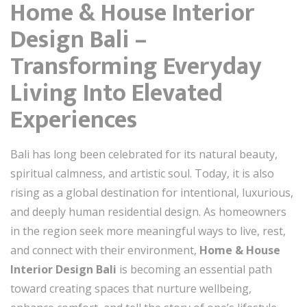
Home & House Interior
Design Bali –
Transforming Everyday
Living Into Elevated
Experiences
Bali has long been celebrated for its natural beauty,
spiritual calmness, and artistic soul. Today, it is also
rising as a global destination for intentional, luxurious,
and deeply human residential design. As homeowners
in the region seek more meaningful ways to live, rest,
and connect with their environment,
Home & House
Interior Design Bali
is becoming an essential path
toward creating spaces that nurture wellbeing,