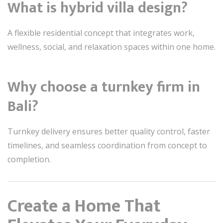
What is hybrid villa design?
A flexible residential concept that integrates work,
wellness, social, and relaxation spaces within one home.
Why choose a turnkey firm in
Bali?
Turnkey delivery ensures better quality control, faster
timelines, and seamless coordination from concept to
completion.
Create a Home That