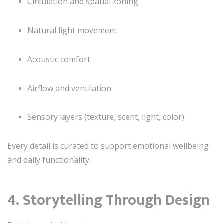
Circulation and spatial zoning
Natural light movement
Acoustic comfort
Airflow and ventilation
Sensory layers (texture, scent, light, color)
Every detail is curated to support emotional wellbeing
and daily functionality.
4. Storytelling Through Design