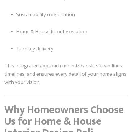
Sustainability consultation
Home & House fit-out execution
Turnkey delivery
This integrated approach minimizes risk, streamlines
timelines, and ensures every detail of your home aligns
with your vision.
Why Homeowners Choose
Us for Home & House