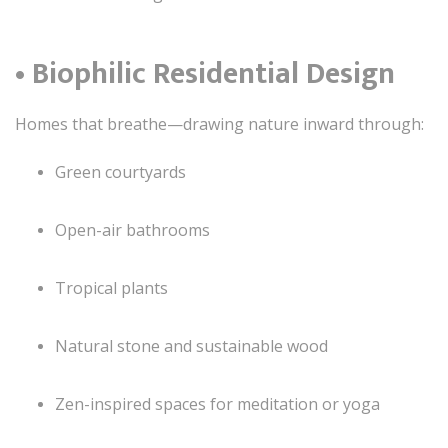
• Biophilic Residential Design
Homes that breathe—drawing nature inward through:
Green courtyards
Open-air bathrooms
Tropical plants
Natural stone and sustainable wood
Zen-inspired spaces for meditation or yoga