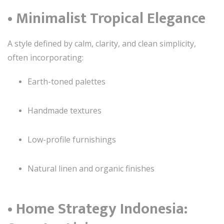
• Minimalist Tropical Elegance
A style defined by calm, clarity, and clean simplicity,
often incorporating:
Earth-toned palettes
Handmade textures
Low-profile furnishings
Natural linen and organic finishes
• Home Strategy Indonesia: