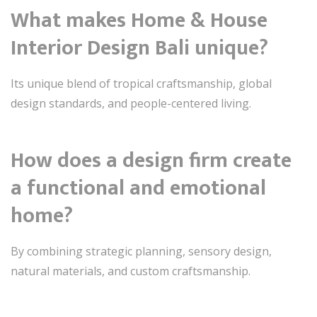
What makes Home & House
Interior Design Bali unique?
Its unique blend of tropical craftsmanship, global
design standards, and people-centered living.
How does a design firm create
a functional and emotional
home?
By combining strategic planning, sensory design,
natural materials, and custom craftsmanship.