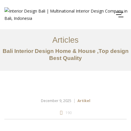
Articles
Bali Interior Design Home & House ,Top design
Best Quality
December 9, 2025
Artikel
190