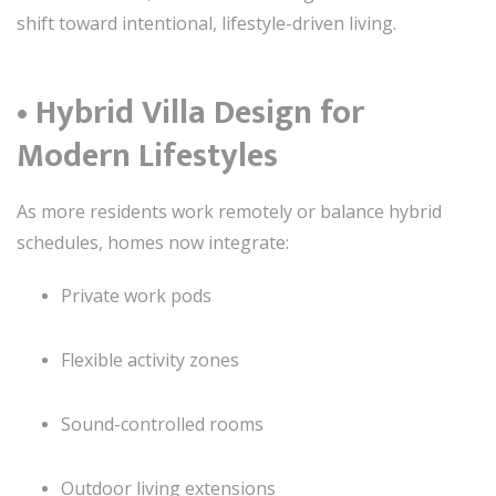
shift toward intentional, lifestyle-driven living.
• Hybrid Villa Design for
Modern Lifestyles
As more residents work remotely or balance hybrid
schedules, homes now integrate:
Private work pods
Flexible activity zones
Sound-controlled rooms
Outdoor living extensions