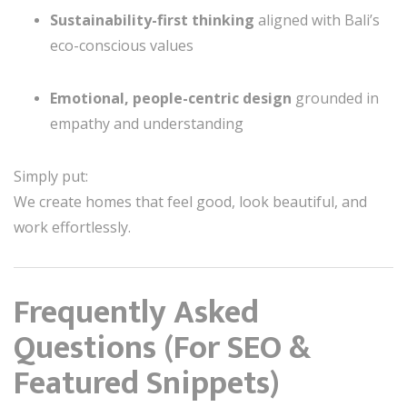
Sustainability-first thinking
aligned with Bali’s
eco-conscious values
Emotional, people-centric design
grounded in
empathy and understanding
Simply put:
We create homes that feel good, look beautiful, and
work effortlessly.
Frequently Asked
Questions (For SEO &
Featured Snippets)