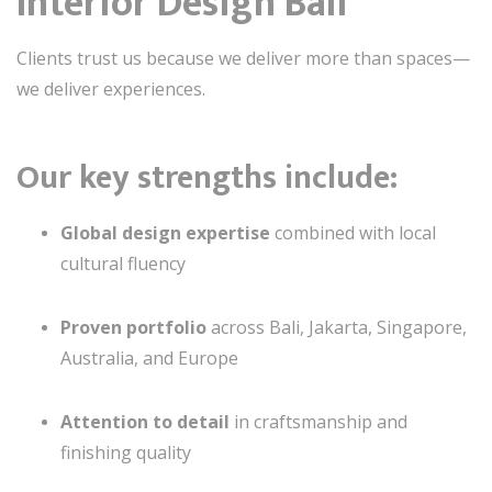
Interior Design Bali
Clients trust us because we deliver more than spaces—
we deliver experiences.
Our key strengths include:
Global design expertise
combined with local
cultural fluency
Proven portfolio
across Bali, Jakarta, Singapore,
Australia, and Europe
Attention to detail
in craftsmanship and
finishing quality