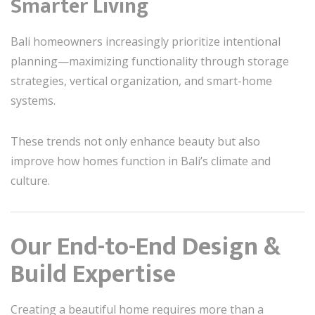
Smarter Living
Bali homeowners increasingly prioritize intentional
planning—maximizing functionality through storage
strategies, vertical organization, and smart-home
systems.
These trends not only enhance beauty but also
improve how homes function in Bali’s climate and
culture.
Our End-to-End Design &
Build Expertise
Creating a beautiful home requires more than a