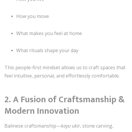
How you move
What makes you feel at home
What rituals shape your day
This people-first mindset allows us to craft spaces that
feel intuitive, personal, and effortlessly comfortable.
2. A Fusion of Craftsmanship &
Modern Innovation
Balinese craftsmanship—
kayu ukir
, stone carving,