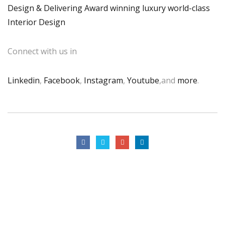
Design & Delivering Award winning luxury world-class
Interior Design
Connect with us in
Linkedin
,
Facebook
,
Instagram
,
Youtube
,and
more
.