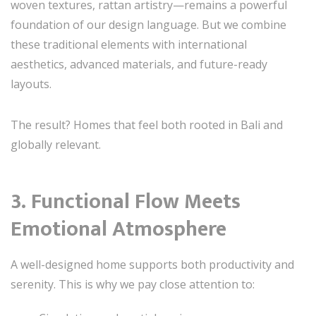
woven textures, rattan artistry—remains a powerful
foundation of our design language. But we combine
these traditional elements with international
aesthetics, advanced materials, and future-ready
layouts.
The result? Homes that feel both rooted in Bali and
globally relevant.
3. Functional Flow Meets
Emotional Atmosphere
A well-designed home supports both productivity and
serenity. This is why we pay close attention to: