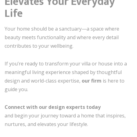
Elevates Your Everyday
Life
Your home should be a sanctuary—a space where
beauty meets functionality and where every detail
contributes to your wellbeing.
If you’re ready to transform your villa or house into a
meaningful living experience shaped by thoughtful
design and world-class expertise,
our firm
is here to
guide you.
Connect with our design experts today
and begin your journey toward a home that inspires,
nurtures, and elevates your lifestyle.