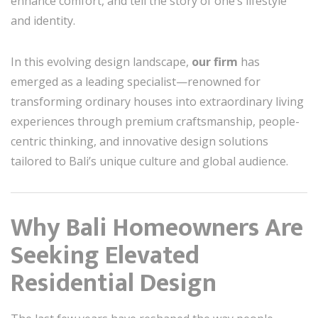
enhance comfort, and tell the story of one’s lifestyle
and identity.
In this evolving design landscape,
our firm
has
emerged as a leading specialist—renowned for
transforming ordinary houses into extraordinary living
experiences through premium craftsmanship, people-
centric thinking, and innovative design solutions
tailored to Bali’s unique culture and global audience.
Why Bali Homeowners Are
Seeking Elevated
Residential Design