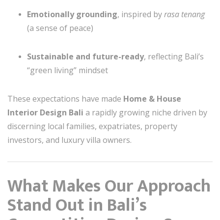
Emotionally grounding
, inspired by
rasa tenang
(a sense of peace)
Sustainable and future-ready
, reflecting Bali’s
“green living” mindset
These expectations have made
Home & House
Interior Design Bali
a rapidly growing niche driven by
discerning local families, expatriates, property
investors, and luxury villa owners.
What Makes Our Approach
Stand Out in Bali’s